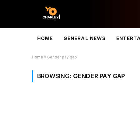
HOME
GENERAL NEWS
ENTERT
Home
»
Gender pay gap
BROWSING:
GENDER PAY GAP