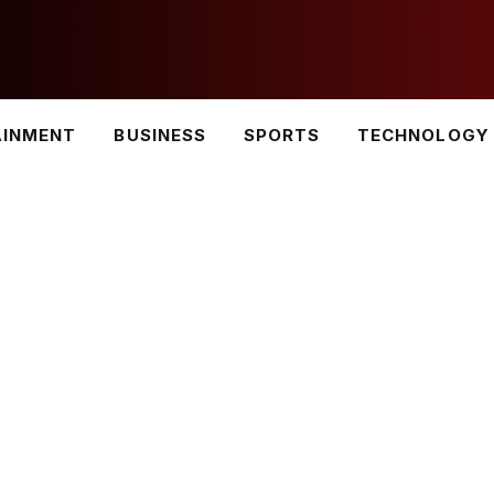
AINMENT
BUSINESS
SPORTS
TECHNOLOGY