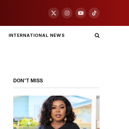
X
Instagram
YouTube
TikTok
(Twitter)
INTERNATIONAL NEWS
DON'T MISS