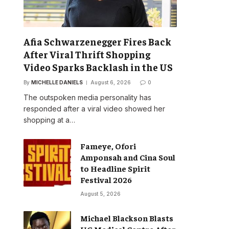
Afia Schwarzenegger Fires Back
After Viral Thrift Shopping
Video Sparks Backlash in the US
By
MICHELLE DANIELS
August 6, 2026
0
The outspoken media personality has
responded after a viral video showed her
shopping at a…
Fameye, Ofori
Amponsah and Cina Soul
to Headline Spirit
Festival 2026
August 5, 2026
Michael Blackson Blasts
UG Medical Centre After