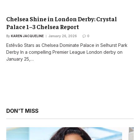
Chelsea Shine in London Derby: Crystal
Palace 1–3 Chelsea Report
By
KAREN JACQUELINE
January 26, 2026
0
Estêvão Stars as Chelsea Dominate Palace in Selhurst Park
Derby In a compelling Premier League London derby on
January 25,…
DON'T MISS