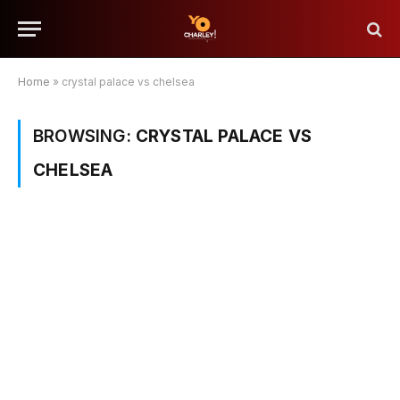
Home
»
crystal palace vs chelsea
BROWSING:
CRYSTAL PALACE VS
CHELSEA