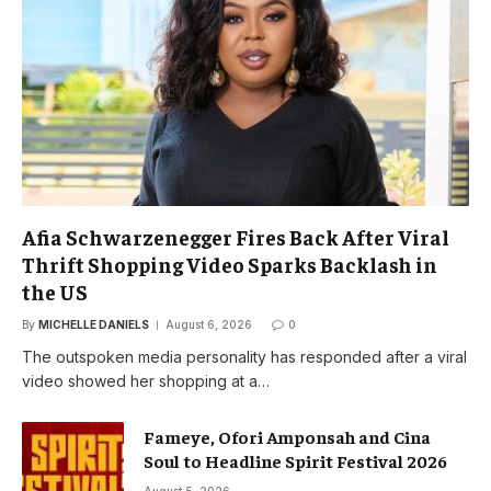
Afia Schwarzenegger Fires Back After Viral
Thrift Shopping Video Sparks Backlash in
the US
By
MICHELLE DANIELS
August 6, 2026
0
The outspoken media personality has responded after a viral
video showed her shopping at a…
Fameye, Ofori Amponsah and Cina
Soul to Headline Spirit Festival 2026