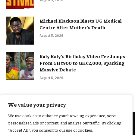
August 5, 2026
Michael Blackson Blasts UG Medical
Centre After Mother’s Death
August 5, 2026
Kaly Kaly’s Birthday Video Fee Jumps
From GH¢900 to GH¢2,000, Sparking
Massive Debate
August 5, 2026
We value your privacy
We use cookies to enhance your browsing experience, serve
personalised ads or content, and analyse our traffic. By clicking
@2025 Yocharley, Designed by
Adoit360.
"Accept All", you consent to our use of cookies.