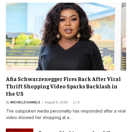
Afia Schwarzenegger Fires Back After Viral
Thrift Shopping Video Sparks Backlash in
the US
By
MICHELLE DANIELS
August 6, 2026
0
The outspoken media personality has responded after a viral
video showed her shopping at a…