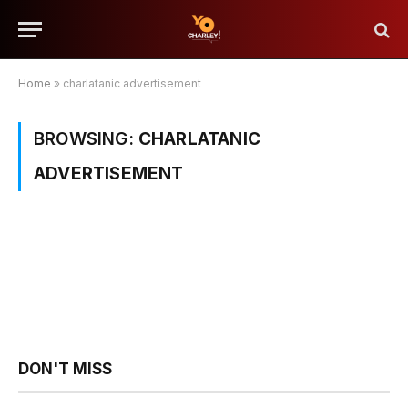
Home
»
charlatanic advertisement
BROWSING:
CHARLATANIC
ADVERTISEMENT
DON'T MISS