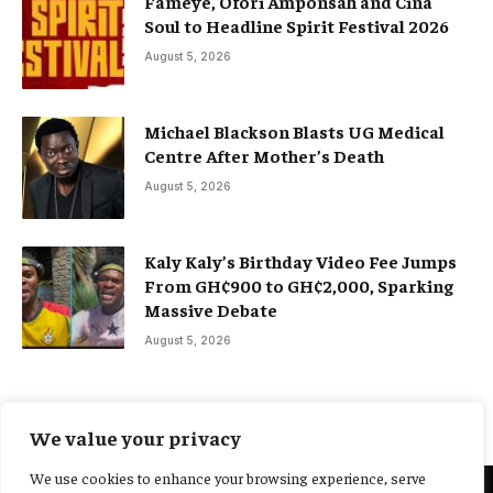
Fameye, Ofori Amponsah and Cina
Soul to Headline Spirit Festival 2026
August 5, 2026
Michael Blackson Blasts UG Medical
Centre After Mother’s Death
August 5, 2026
Kaly Kaly’s Birthday Video Fee Jumps
From GH¢900 to GH¢2,000, Sparking
Massive Debate
August 5, 2026
We value your privacy
We use cookies to enhance your browsing experience, serve