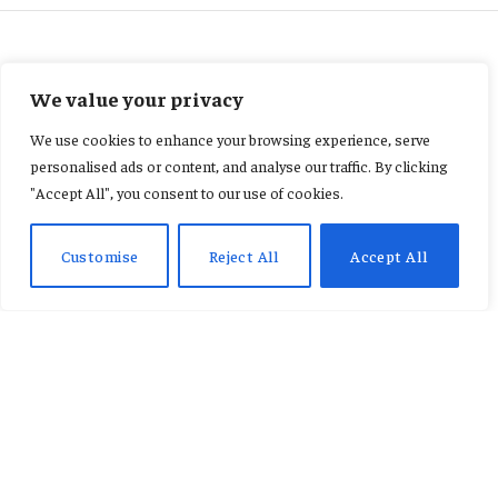
ECONOMY
We value your privacy
Urgent policies needed or
We use cookies to enhance your browsing experience, serve
Ghana may lose animation
personalised ads or content, and analyse our traffic. By clicking
"Accept All", you consent to our use of cookies.
industry opportunities –
AnimaxFYB CEO
Customise
Reject All
Accept All
By
CONSTANCE AWUNOR
March 25, 2026
Updated:
March 25, 2026
No Comments
3 Mins Read