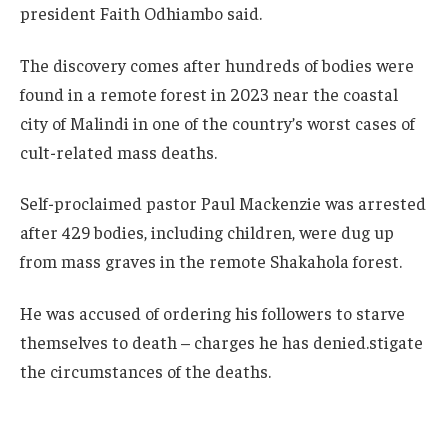
president Faith Odhiambo said.
The discovery comes after hundreds of bodies were
found in a remote forest in 2023 near the coastal
city of Malindi in one of the country’s worst cases of
cult-related mass deaths.
Self-proclaimed pastor Paul Mackenzie was arrested
after 429 bodies, including children, were dug up
from mass graves in the remote Shakahola forest.
He was accused of ordering his followers to starve
themselves to death – charges he has denied.stigate
the circumstances of the deaths.