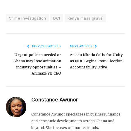
Crime investigation
DCI
Kenya mass grave
PREVIOUS ARTICLE
NEXT ARTICLE
Urgent policies needed or
Asiedu Nketia Calls for Unity
Ghana may lose animation
as NDC Begins Post-Election
industry opportunities –
Accountability Drive
AnimaxFYB CEO
Constance Awunor
Constance Awunor specializes in business, finance
and economic developments across Ghana and
beyond. She focuses on market trends,