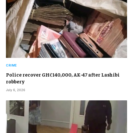
CRIME
Police recover GH¢140,000, AK-47 after Lashibi
robbery
July 6, 2026