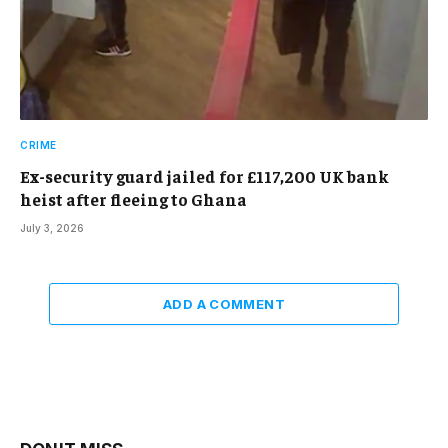
CRIME
Ex-security guard jailed for £117,200 UK bank
heist after fleeing to Ghana
July 3, 2026
ADD A COMMENT