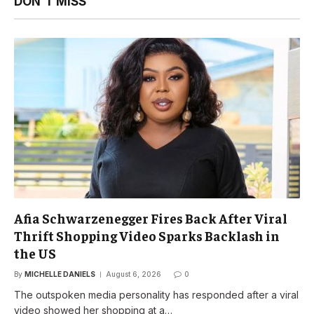
DON'T MISS
Afia Schwarzenegger Fires Back After Viral
Thrift Shopping Video Sparks Backlash in
the US
By
MICHELLE DANIELS
August 6, 2026
0
The outspoken media personality has responded after a viral
video showed her shopping at a…