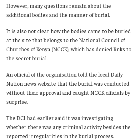
However, many questions remain about the
additional bodies and the manner of burial.
It is also not clear how the bodies came to be buried
at the site that belongs to the National Council of
Churches of Kenya (NCCK), which has denied links to
the secret burial.
An official of the organisation told the local Daily
Nation news website that the burial was conducted
without their approval and caught NCCK officials by
surprise.
The DCI had earlier said it was investigating
whether there was any criminal activity besides the
reported irregularities in the burial process.