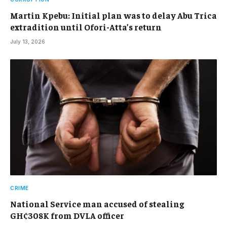
Martin Kpebu: Initial plan was to delay Abu Trica
extradition until Ofori-Atta’s return
July 13, 2026
CRIME
National Service man accused of stealing
GH¢308K from DVLA officer