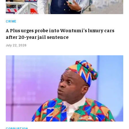
CRIME
A Plus urges probe into Wontumi’s luxury cars
after 20-year jail sentence
July 22, 2026
CORRUPTION