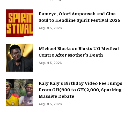
Fameye, Ofori Amponsah and Cina
Soul to Headline Spirit Festival 2026
August 5, 2026
Michael Blackson Blasts UG Medical
Centre After Mother’s Death
August 5, 2026
Kaly Kaly’s Birthday Video Fee Jumps
From GH¢900 to GH¢2,000, Sparking
Massive Debate
August 5, 2026