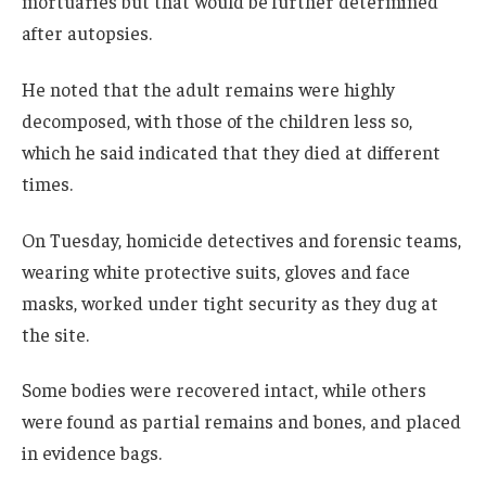
mortuaries but that would be further determined
after autopsies.
He noted that the adult remains were highly
decomposed, with those of the children less so,
which he said indicated that they died at different
times.
On Tuesday, homicide detectives and forensic teams,
wearing white protective suits, gloves and face
masks, worked under tight security as they dug at
the site.
Some bodies were recovered intact, while others
were found as partial remains and bones, and placed
in evidence bags.