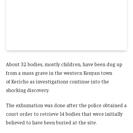
About 32 bodies, mostly children, have been dug up
from a mass grave in the western Kenyan town
of Kericho as investigations continue into the
shocking discovery.
The exhumation was done after the police obtained a
court order to retrieve 14 bodies that were initially
believed to have been buried at the site.