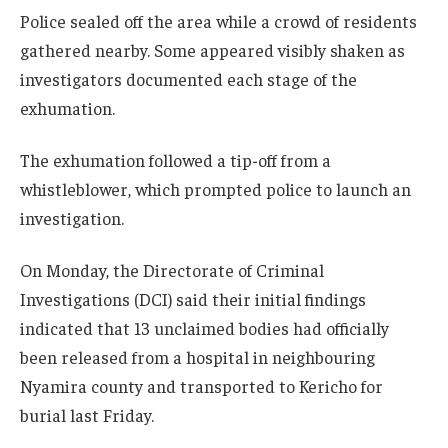
Police sealed off the area while a crowd of residents
gathered nearby. Some appeared visibly shaken as
investigators documented each stage of the
exhumation.
The exhumation followed a tip-off from a
whistleblower, which prompted police to launch an
investigation.
On Monday, the Directorate of Criminal
Investigations (DCI) said their initial findings
indicated that 13 unclaimed bodies had officially
been released from a hospital in neighbouring
Nyamira county and transported to Kericho for
burial last Friday.