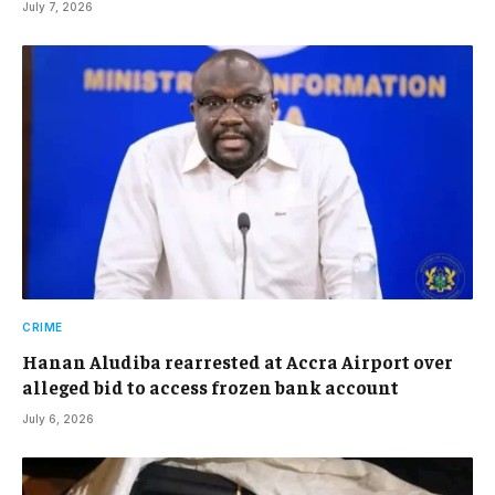
July 7, 2026
CRIME
Hanan Aludiba rearrested at Accra Airport over
alleged bid to access frozen bank account
July 6, 2026