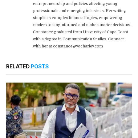
entrepreneurship and policies affecting young
professionals and emerging industries. Her writing
simplifies complex financial topics, empowering
readers to stay informed and make smarter decisions.
Constance graduated from University of Cape Coast
with a degree in Communication Studies. Connect
with her at constance@yocharley.com
RELATED
POSTS