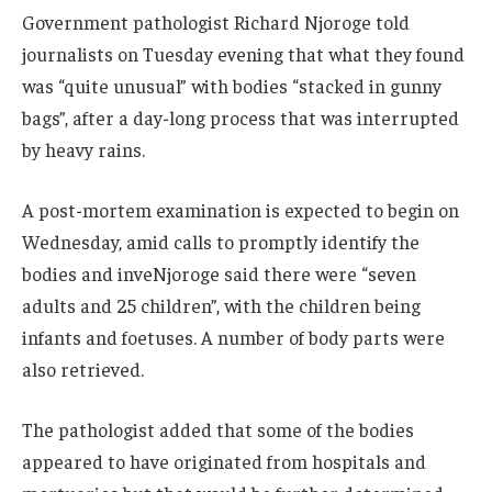
Government pathologist Richard Njoroge told
journalists on Tuesday evening that what they found
was “quite unusual” with bodies “stacked in gunny
bags”, after a day-long process that was interrupted
by heavy rains.
A post-mortem examination is expected to begin on
Wednesday, amid calls to promptly identify the
bodies and inveNjoroge said there were “seven
adults and 25 children”, with the children being
infants and foetuses. A number of body parts were
also retrieved.
The pathologist added that some of the bodies
appeared to have originated from hospitals and