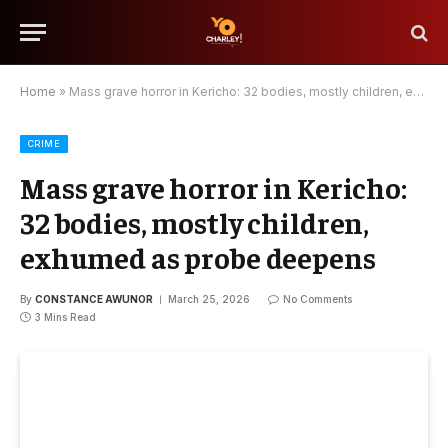
Home
»
Mass grave horror in Kericho: 32 bodies, mostly children, exhumed as probe deepens
CRIME
Mass grave horror in Kericho:
32 bodies, mostly children,
exhumed as probe deepens
By
CONSTANCE AWUNOR
March 25, 2026
No Comments
3 Mins Read