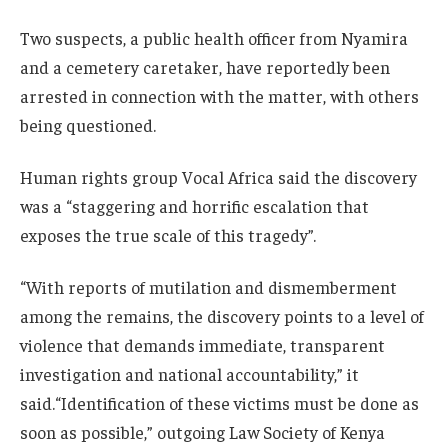
Two suspects, a public health officer from Nyamira
and a cemetery caretaker, have reportedly been
arrested in connection with the matter, with others
being questioned.
Human rights group Vocal Africa said the discovery
was a “staggering and horrific escalation that
exposes the true scale of this tragedy”.
“With reports of mutilation and dismemberment
among the remains, the discovery points to a level of
violence that demands immediate, transparent
investigation and national accountability,” it
said.“Identification of these victims must be done as
soon as possible,” outgoing Law Society of Kenya