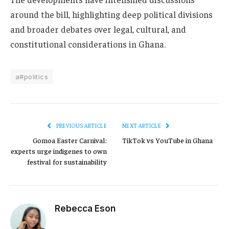
around the bill, highlighting deep political divisions
and broader debates over legal, cultural, and
constitutional considerations in Ghana.
a#politics
PREVIOUS ARTICLE
NEXT ARTICLE
Gomoa Easter Carnival:
TikTok vs YouTube in Ghana
experts urge indigenes to own
festival for sustainability
Rebecca Eson