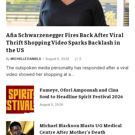
Afia Schwarzenegger Fires Back After Viral
Thrift Shopping Video Sparks Backlash in
the US
By
MICHELLE DANIELS
August 6, 2026
0
The outspoken media personality has responded after a viral
video showed her shopping at a…
Fameye, Ofori Amponsah and Cina
Soul to Headline Spirit Festival 2026
August 5, 2026
Michael Blackson Blasts UG Medical
Centre After Mother’s Death