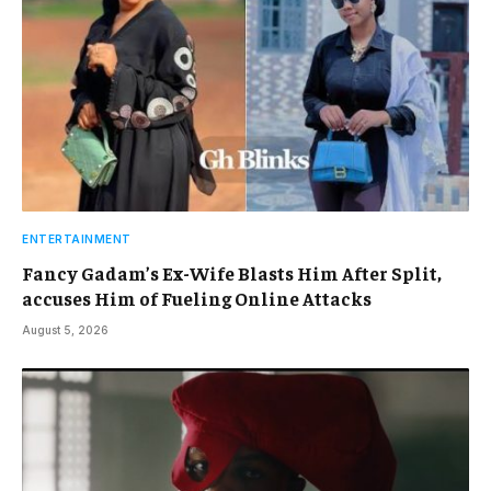
ENTERTAINMENT
Fancy Gadam’s Ex-Wife Blasts Him After Split,
accuses Him of Fueling Online Attacks
August 5, 2026