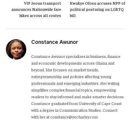
VIP Jeoun transport
Kwakye Ofosu accuses NPP of
announces Nationwide fare
political posturing on LGBTQ
hikes across all routes
bill
Constance Awunor
Constance Awunor specializes in business, finance
and economic developments across Ghana and
beyond. She focuses on market trends,
entrepreneurship and policies affecting young
professionals and emerging industries. Her writing
simplifies complex financial topics, empowering
readers to stay informed and make smarter decisions.
Constance graduated from University of Cape Coast
with a degree in Communication Studies. Connect
with her at constance@yocharley.com