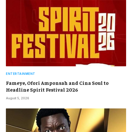
ENTERTAINMENT
Fameye, Ofori Amponsah and Cina Soul to
Headline Spirit Festival 2026
August 5, 2026