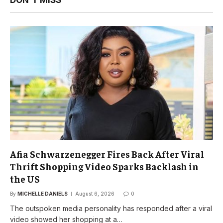
Afia Schwarzenegger Fires Back After Viral
Thrift Shopping Video Sparks Backlash in
the US
By
MICHELLE DANIELS
August 6, 2026
0
The outspoken media personality has responded after a viral
video showed her shopping at a…