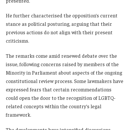
presented.
He further characterised the opposition’s current
stance as political posturing, arguing that their
previous actions do not align with their present
criticisms.
The remarks come amid renewed debate over the
issue, following concerns raised by members of the
Minority in Parliament about aspects of the ongoing
constitutional review process. Some lawmakers have
expressed fears that certain recommendations
could open the door to the recognition of LGBTQ-
related concepts within the country’s legal
framework.
The developments have intensified discussions