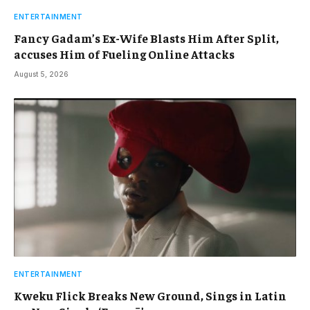
ENTERTAINMENT
Fancy Gadam’s Ex-Wife Blasts Him After Split,
accuses Him of Fueling Online Attacks
August 5, 2026
ENTERTAINMENT
Kweku Flick Breaks New Ground, Sings in Latin