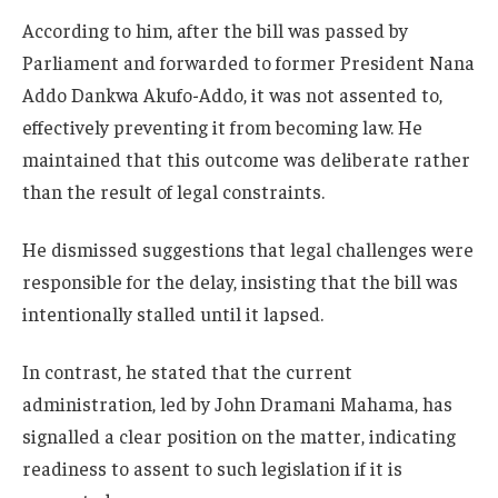
According to him, after the bill was passed by
Parliament and forwarded to former President
Nana
Addo Dankwa Akufo-Addo
, it was not assented to,
effectively preventing it from becoming law. He
maintained that this outcome was deliberate rather
than the result of legal constraints.
He dismissed suggestions that legal challenges were
responsible for the delay, insisting that the bill was
intentionally stalled until it lapsed.
In contrast, he stated that the current
administration, led by
John Dramani Mahama
, has
signalled a clear position on the matter, indicating
readiness to assent to such legislation if it is