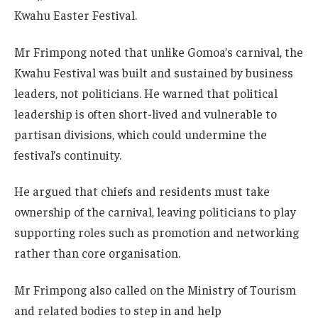
Kwahu Easter Festival.
Mr Frimpong noted that unlike Gomoa’s carnival, the
Kwahu Festival was built and sustained by business
leaders, not politicians. He warned that political
leadership is often short-lived and vulnerable to
partisan divisions, which could undermine the
festival’s continuity.
He argued that chiefs and residents must take
ownership of the carnival, leaving politicians to play
supporting roles such as promotion and networking
rather than core organisation.
Mr Frimpong also called on the Ministry of Tourism
and related bodies to step in and help