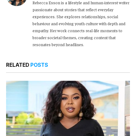
Rebecca Esson is a lifestyle and human-interest writer
passionate about stories that reflect everyday
experiences. She explores relationships, social
behaviour and evolving youth culture with depth and
empathy. Her work connects real-life moments to
broader societal themes, creating content that
resonates beyond headlines.
RELATED
POSTS