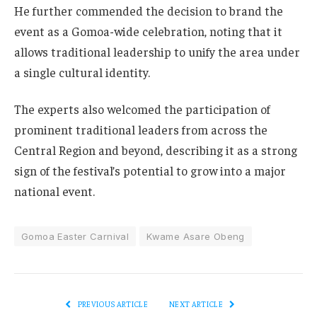
He further commended the decision to brand the
event as a Gomoa-wide celebration, noting that it
allows traditional leadership to unify the area under
a single cultural identity.
The experts also welcomed the participation of
prominent traditional leaders from across the
Central Region and beyond, describing it as a strong
sign of the festival’s potential to grow into a major
national event.
Gomoa Easter Carnival
Kwame Asare Obeng
PREVIOUS ARTICLE
NEXT ARTICLE