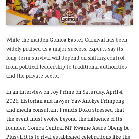
While the maiden Gomoa Easter Carnival has been
widely praised as a major success, experts say its
long-term survival will depend on shifting control
from political leadership to traditional authorities
and the private sector.
In an interview on Joy Prime on Saturday, April 4,
2026, historian and lawyer Yaw Anokye Frimpong
and media consultant Francis Doku stressed that
the event must evolve beyond the influence of its
founder, Gomoa Central MP Kwame Asare Obeng (A
Plus), if it is to rival established celebrations like the