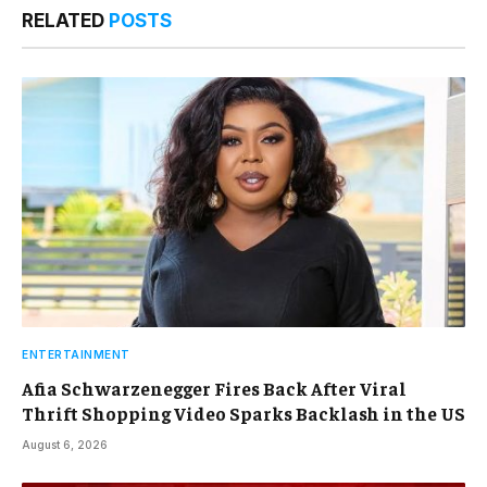
RELATED
POSTS
ENTERTAINMENT
Afia Schwarzenegger Fires Back After Viral
Thrift Shopping Video Sparks Backlash in the US
August 6, 2026