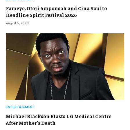
Fameye, Ofori Amponsah and Cina Soul to
Headline Spirit Festival 2026
August 5, 2026
ENTERTAINMENT
Michael Blackson Blasts UG Medical Centre
After Mother’s Death