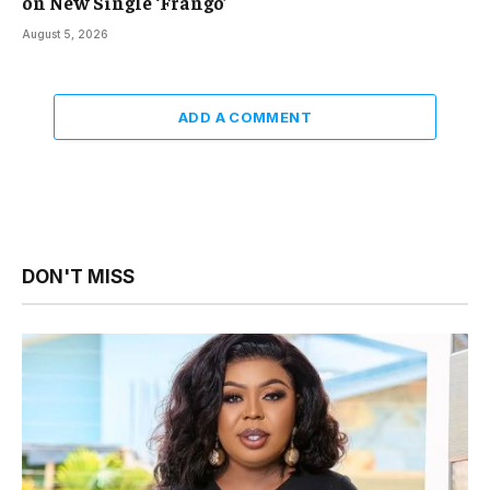
on New Single ‘Frangō’
August 5, 2026
ADD A COMMENT
DON'T MISS