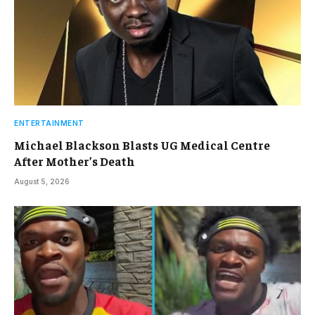
ENTERTAINMENT
Michael Blackson Blasts UG Medical Centre
After Mother’s Death
August 5, 2026