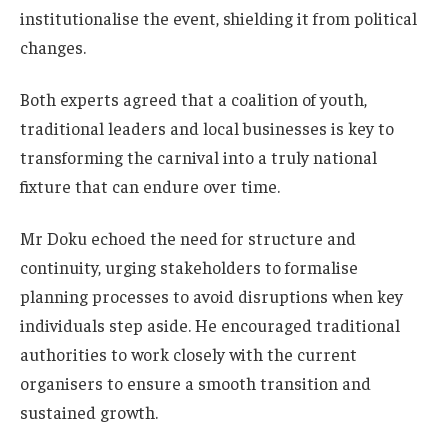
institutionalise the event, shielding it from political
changes.
Both experts agreed that a coalition of youth,
traditional leaders and local businesses is key to
transforming the carnival into a truly national
fixture that can endure over time.
Mr Doku echoed the need for structure and
continuity, urging stakeholders to formalise
planning processes to avoid disruptions when key
individuals step aside. He encouraged traditional
authorities to work closely with the current
organisers to ensure a smooth transition and
sustained growth.