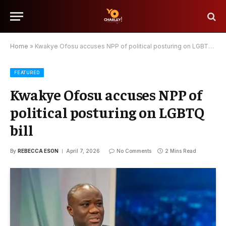
Home
»
Kwakye Ofosu accuses NPP of political posturing on LGBTQ bill
FEATURED
Kwakye Ofosu accuses NPP of
political posturing on LGBTQ
bill
By
REBECCA ESON
April 7, 2026
No Comments
2 Mins Read