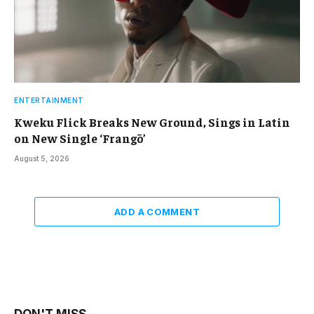
ENTERTAINMENT
Kweku Flick Breaks New Ground, Sings in Latin
on New Single ‘Frangō’
August 5, 2026
ADD A COMMENT
DON'T MISS