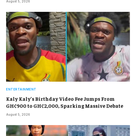
August 5, 2026
ENTERTAINMENT
Kaly Kaly’s Birthday Video Fee Jumps From
GH¢900 to GH¢2,000, Sparking Massive Debate
August 5, 2026