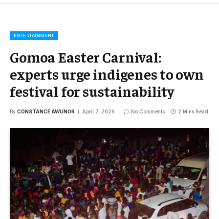
ENTERTAINMENT
Gomoa Easter Carnival:
experts urge indigenes to own
festival for sustainability
By
CONSTANCE AWUNOR
April 7, 2026
No Comments
2 Mins Read