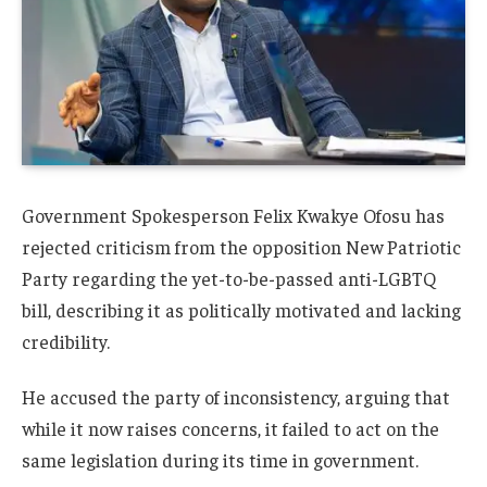
Government Spokesperson
Felix Kwakye Ofosu
has
rejected criticism from the opposition
New Patriotic
Party
regarding the yet-to-be-passed anti-LGBTQ
bill, describing it as politically motivated and lacking
credibility.
He accused the party of inconsistency, arguing that
while it now raises concerns, it failed to act on the
same legislation during its time in government.