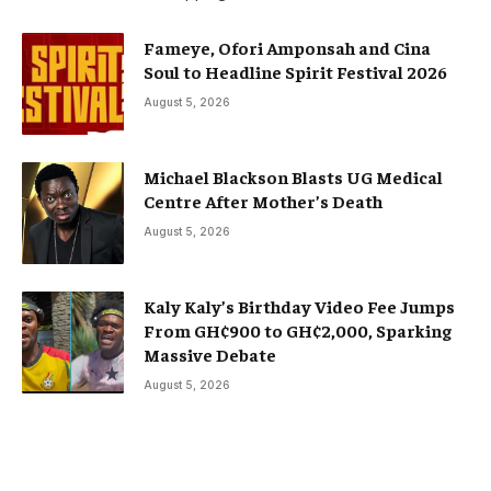
Fameye, Ofori Amponsah and Cina
Soul to Headline Spirit Festival 2026
August 5, 2026
Michael Blackson Blasts UG Medical
Centre After Mother’s Death
August 5, 2026
Kaly Kaly’s Birthday Video Fee Jumps
From GH¢900 to GH¢2,000, Sparking
Massive Debate
August 5, 2026