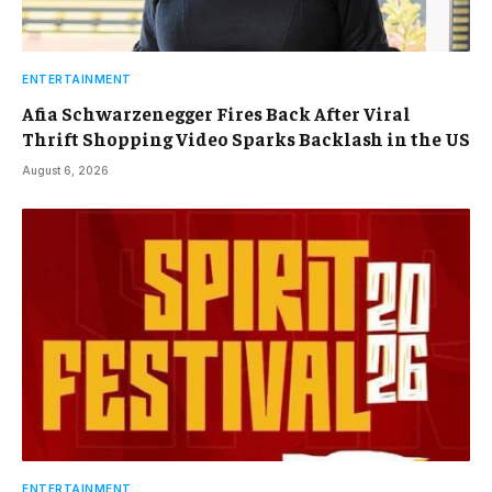
ENTERTAINMENT
Afia Schwarzenegger Fires Back After Viral
Thrift Shopping Video Sparks Backlash in the US
August 6, 2026
ENTERTAINMENT