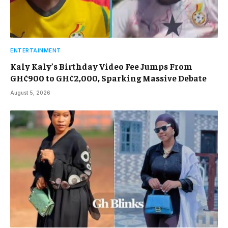
ENTERTAINMENT
Kaly Kaly’s Birthday Video Fee Jumps From
GH¢900 to GH¢2,000, Sparking Massive Debate
August 5, 2026