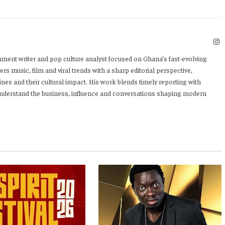
I
nment writer and pop culture analyst focused on Ghana’s fast-evolving
rs music, film and viral trends with a sharp editorial perspective,
ines and their cultural impact. His work blends timely reporting with
 understand the business, influence and conversations shaping modern