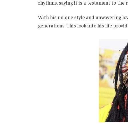
rhythms, saying it is a testament to the 
With his unique style and unwavering lov
generations. This look into his life provi