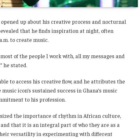
s opened up about his creative process and nocturnal
revealed that he finds inspiration at night, often
a.m. to create music.
to most of the people I work with, all my messages and
” he stated.
able to access his creative flow, and he attributes the
he music icon’s sustained success in Ghana’s music
ommitment to his profession.
zed the importance of rhythm in African culture,
nd that it is an integral part of who they are as a
eir versatility in experimenting with different