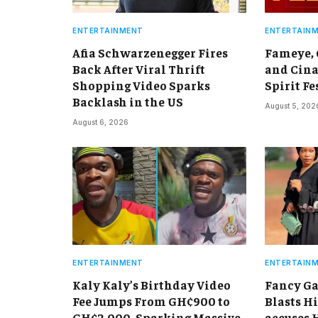
ENTERTAINMENT
ENTERTAIN
Afia Schwarzenegger Fires
Fameye,
Back After Viral Thrift
and Cina
Shopping Video Sparks
Spirit Fe
Backlash in the US
August 5, 202
August 6, 2026
ENTERTAINMENT
ENTERTAIN
Kaly Kaly’s Birthday Video
Fancy Ga
Fee Jumps From GH¢900 to
Blasts Hi
GH¢2,000, Sparking Massive
accuses 