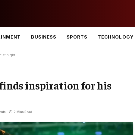
AINMENT
BUSINESS
SPORTS
TECHNOLOGY
c at night
finds inspiration for his
nts
2 Mins Read