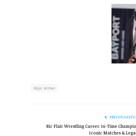
Kojo Antwi
PREVIOUS ARTIC
Ric Flair Wrestling Career: 16-Time Champio
Iconic Matches & Lega