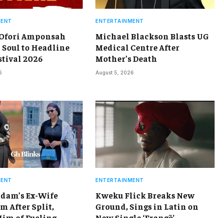
MENT
ENTERTAINMENT
 Ofori Amponsah
Michael Blackson Blasts UG
 Soul to Headline
Medical Centre After
stival 2026
Mother’s Death
6
August 5, 2026
MENT
ENTERTAINMENT
dam’s Ex-Wife
Kweku Flick Breaks New
m After Split,
Ground, Sings in Latin on
Him of Fueling
New Single ‘Frangō’