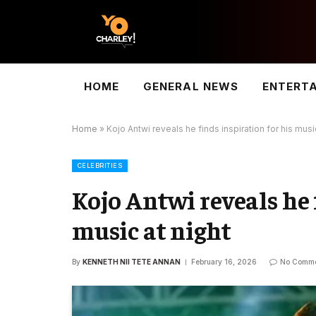
HOME
GENERAL NEWS
ENTERT
Home
»
Kojo Antwi reveals he finds inspiration for his musi
CELEBRITIES
Kojo Antwi reveals he 
music at night
By
KENNETH NII TETE ANNAN
February 16, 2026
No Comme