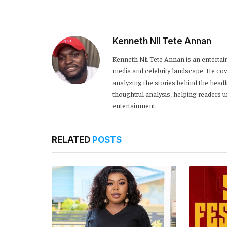
Kenneth Nii Tete Annan
Kenneth Nii Tete Annan is an entertai
media and celebrity landscape. He cove
analyzing the stories behind the headl
thoughtful analysis, helping readers
entertainment.
RELATED
POSTS