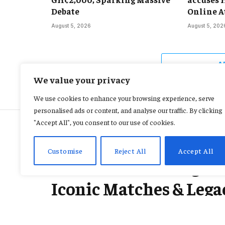
Debate
Online A
August 5, 2026
August 5, 202
A
We value your privacy
We use cookies to enhance your browsing experience, serve
personalised ads or content, and analyse our traffic. By clicking
"Accept All", you consent to our use of cookies.
INTERNATIONAL
Customise
Reject All
Accept All
Ric Flair Wrestling C
Iconic Matches & Lega
By
KAREN JACQUELINE
February 16, 2026
No Comments