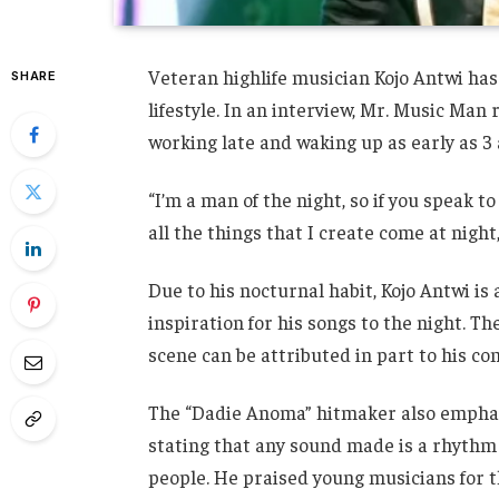
Veteran highlife musician Kojo Antwi ha
SHARE
lifestyle. In an interview, Mr. Music Man 
working late and waking up as early as 3 
“I’m a man of the night, so if you speak 
all the things that I create come at night,
Due to his nocturnal habit, Kojo Antwi is 
inspiration for his songs to the night. T
scene can be attributed in part to his c
The “Dadie Anoma” hitmaker also emphasi
stating that any sound made is a rhythm a
people. He praised young musicians for th