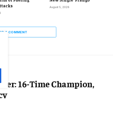
ttacks
August 5, 2026
6
DD A COMMENT
areer: 16-Time Champion,
cy
2 Mins Read