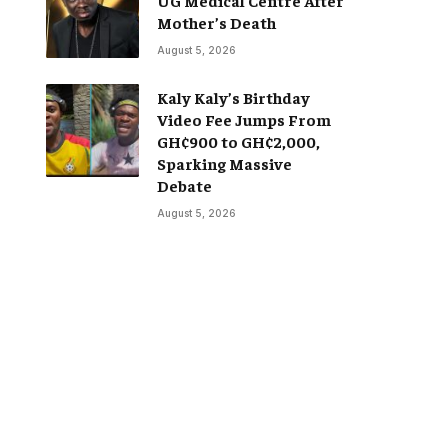
Mother’s Death
August 5, 2026
Kaly Kaly’s Birthday
Video Fee Jumps From
GH¢900 to GH¢2,000,
Sparking Massive
Debate
August 5, 2026