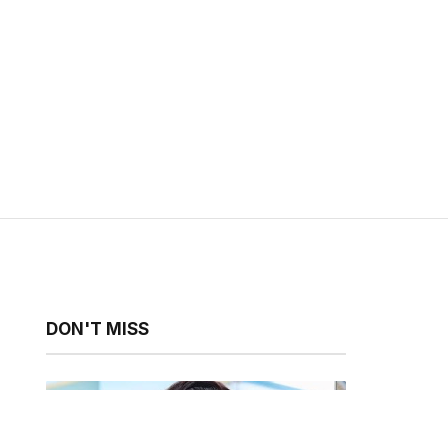
DON'T MISS