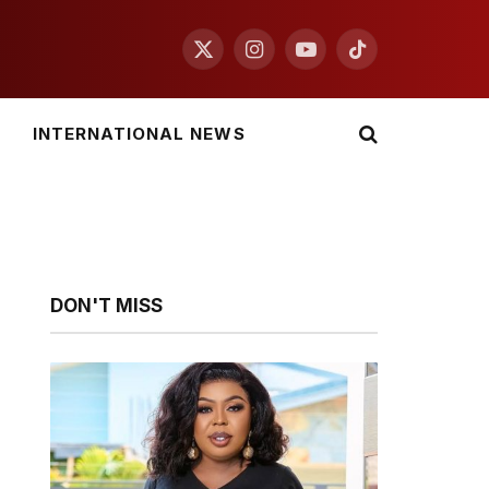
X
Instagram
YouTube
TikTok
(Twitter)
INTERNATIONAL NEWS
DON'T MISS