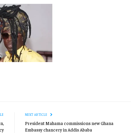
LE
NEXT ARTICLE
n,
President Mahama commissions new Ghana
cy
Embassy chancery in Addis Ababa