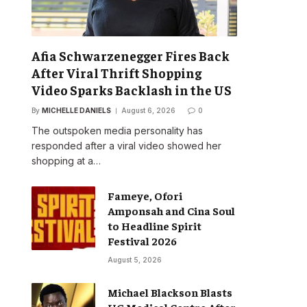
Afia Schwarzenegger Fires Back
After Viral Thrift Shopping
Video Sparks Backlash in the US
By
MICHELLE DANIELS
August 6, 2026
0
The outspoken media personality has
responded after a viral video showed her
shopping at a…
Fameye, Ofori
Amponsah and Cina Soul
to Headline Spirit
Festival 2026
August 5, 2026
Michael Blackson Blasts
UG Medical Centre After