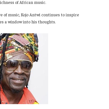
richness of African music.
e of music, Kojo Antwi continues to inspire
des a window into his thoughts.