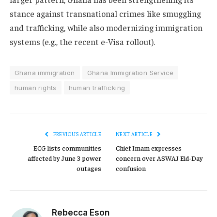
stance against transnational crimes like smuggling
and trafficking, while also modernizing immigration
systems (e.g., the recent e-Visa rollout).
Ghana immigration
Ghana Immigration Service
human rights
human trafficking
PREVIOUS ARTICLE
NEXT ARTICLE
ECG lists communities
Chief Imam expresses
affected by June 3 power
concern over ASWAJ Eid-Day
outages
confusion
Rebecca Eson