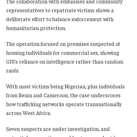
The collaboration with embassies and community
representatives to repatriate victims shows a
deliberate effort to balance enforcement with
humanitarian protection.
The operation focused on premises suspected of
housing individuals for commercial sex, showing
GIS’s reliance on intelligence rather than random
raids.
With most victims being Nigerian, plus individuals
from Benin and Cameroon, the case underscores
how trafficking networks operate transnationally
across West Africa.
Seven suspects are under investigation, and