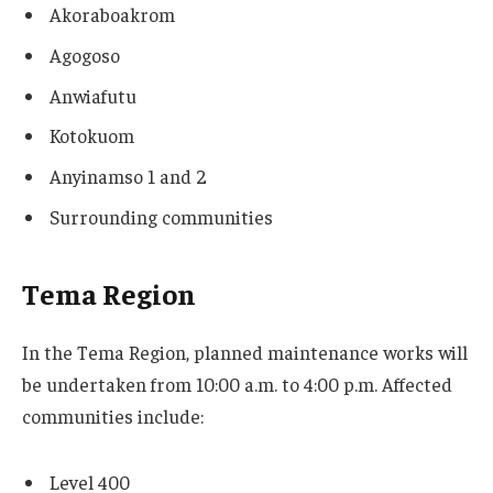
Akoraboakrom
Agogoso
Anwiafutu
Kotokuom
Anyinamso 1 and 2
Surrounding communities
Tema Region
In the Tema Region, planned maintenance works will
be undertaken from 10:00 a.m. to 4:00 p.m. Affected
communities include:
Level 400