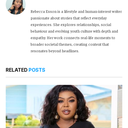
Rebecca Esson is a lifestyle and human-interest writer
passionate about stories that reflect everyday
experiences. She explores relationships, social
behaviour and evolving youth culture with depth and
empathy. Her work connects real-life moments to
broader societal themes, creating content that
resonates beyond headlines.
RELATED
POSTS