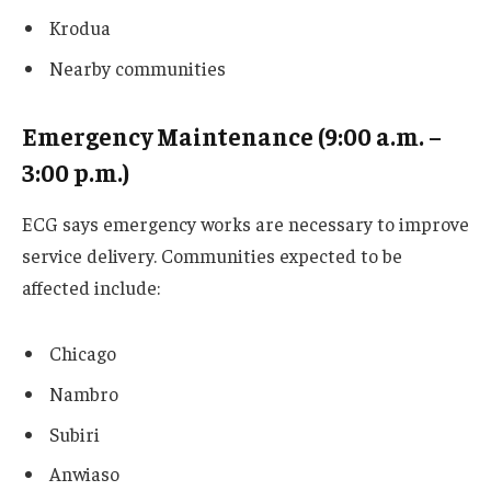
Krodua
Nearby communities
Emergency Maintenance (9:00 a.m. –
3:00 p.m.)
ECG says emergency works are necessary to improve
service delivery. Communities expected to be
affected include:
Chicago
Nambro
Subiri
Anwiaso