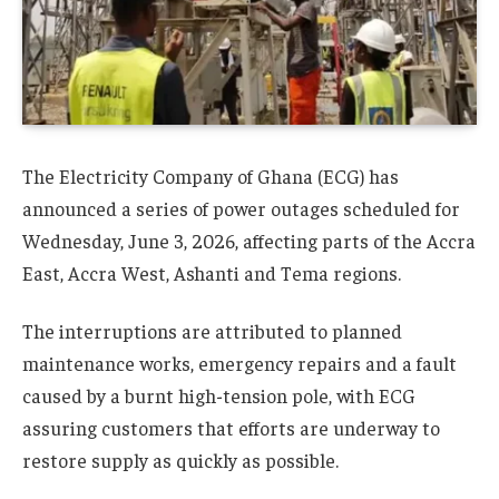
The Electricity Company of Ghana (ECG) has
announced a series of power outages scheduled for
Wednesday, June 3, 2026, affecting parts of the Accra
East, Accra West, Ashanti and Tema regions.
The interruptions are attributed to planned
maintenance works, emergency repairs and a fault
caused by a burnt high-tension pole, with ECG
assuring customers that efforts are underway to
restore supply as quickly as possible.