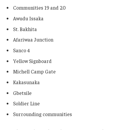
Communities 19 and 20
Awudu Issaka
St. Bakhita
Afariwaa Junction
Sanco 4
Yellow Signboard
Michell Camp Gate
Kakasunaka
Gbetsile
Soldier Line
Surrounding communities