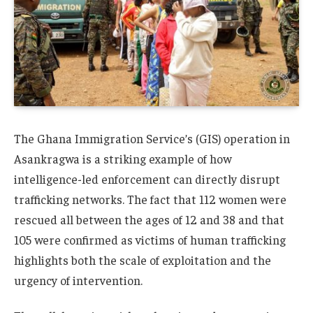
The Ghana Immigration Service’s (GIS) operation in
Asankragwa is a striking example of how
intelligence-led enforcement can directly disrupt
trafficking networks. The fact that 112 women were
rescued all between the ages of 12 and 38 and that
105 were confirmed as victims of human trafficking
highlights both the scale of exploitation and the
urgency of intervention.