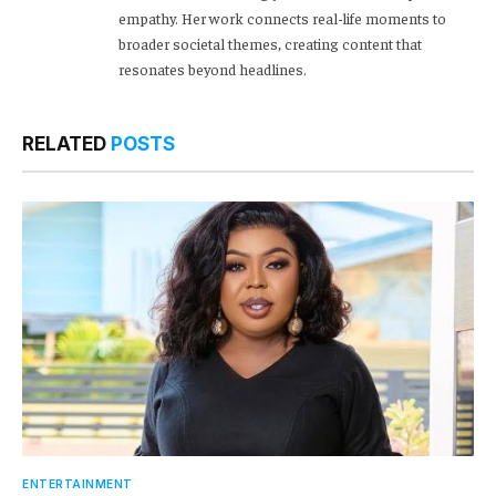
empathy. Her work connects real-life moments to
broader societal themes, creating content that
resonates beyond headlines.
RELATED
POSTS
ENTERTAINMENT