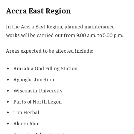
Accra East Region
In the Accra East Region, planned maintenance
works will be carried out from 9:00 a.m. to 5:00 p.m.
Areas expected to be affected include:
Amrahia Goil Filling Station
Agbogba Junction
Wisconsin University
Parts of North Legon
Top Herbal
Akatsi Abor