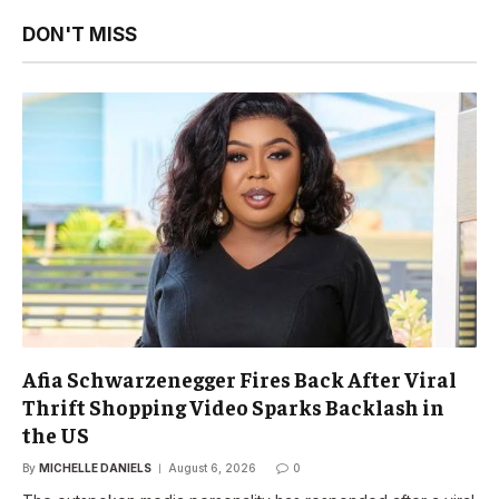
DON'T MISS
Afia Schwarzenegger Fires Back After Viral
Thrift Shopping Video Sparks Backlash in
the US
By
MICHELLE DANIELS
August 6, 2026
0