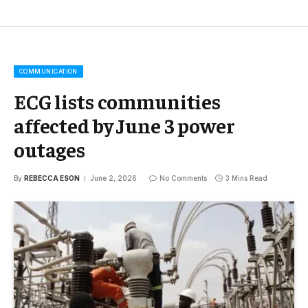
COMMUNICATION
ECG lists communities
affected by June 3 power
outages
By
REBECCA ESON
June 2, 2026
No Comments
3 Mins Read