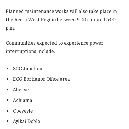
Planned maintenance works will also take place in
the Accra West Region between 9:00 a.m. and 5:00
p.m.
Communities expected to experience power
interruptions include:
SCC Junction
ECG Bortianor Office area
Abease
Achiama
Obeyeyie
Ayikai Doblo