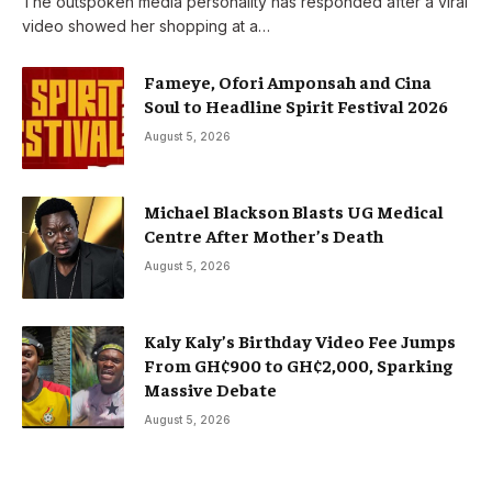
The outspoken media personality has responded after a viral
video showed her shopping at a…
Fameye, Ofori Amponsah and Cina
Soul to Headline Spirit Festival 2026
August 5, 2026
Michael Blackson Blasts UG Medical
Centre After Mother’s Death
August 5, 2026
Kaly Kaly’s Birthday Video Fee Jumps
From GH¢900 to GH¢2,000, Sparking
Massive Debate
August 5, 2026