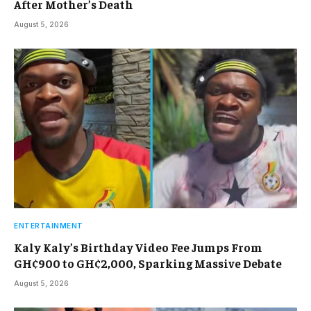
After Mother’s Death
August 5, 2026
ENTERTAINMENT
Kaly Kaly’s Birthday Video Fee Jumps From
GH¢900 to GH¢2,000, Sparking Massive Debate
August 5, 2026