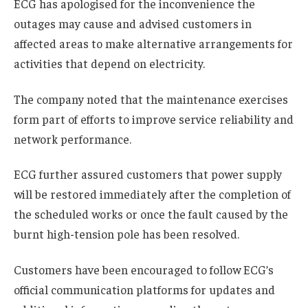
ECG has apologised for the inconvenience the
outages may cause and advised customers in
affected areas to make alternative arrangements for
activities that depend on electricity.
The company noted that the maintenance exercises
form part of efforts to improve service reliability and
network performance.
ECG further assured customers that power supply
will be restored immediately after the completion of
the scheduled works or once the fault caused by the
burnt high-tension pole has been resolved.
Customers have been encouraged to follow ECG’s
official communication platforms for updates and