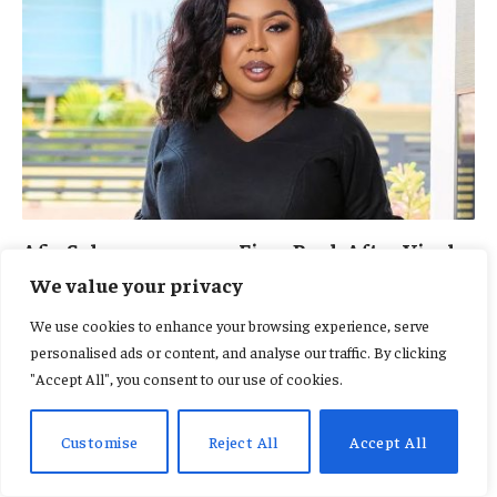
Afia Schwarzenegger Fires Back After Viral
Thrift Shopping Video Sparks Backlash in
We value your privacy
the US
We use cookies to enhance your browsing experience, serve
By
MICHELLE DANIELS
August 6, 2026
0
personalised ads or content, and analyse our traffic. By clicking
The outspoken media personality has responded after a viral
"Accept All", you consent to our use of cookies.
video showed her shopping at a…
Customise
Reject All
Accept All
Fameye, Ofori Amponsah and Cina
Soul to Headline Spirit Festival 2026