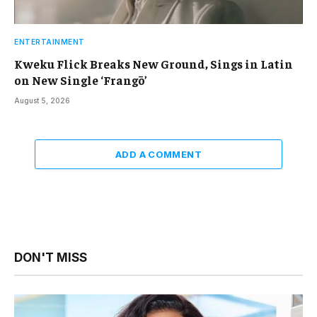
ENTERTAINMENT
Kweku Flick Breaks New Ground, Sings in Latin
on New Single ‘Frangō’
August 5, 2026
ADD A COMMENT
DON'T MISS