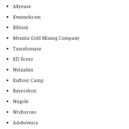
Akyease
Kwamekrom
Bibiani
Mensin Gold Mining Company
Tanodumase
KD Sreso
Nyinahin
Kuffour Camp
Bayerebon
Nagole
Ntoboroso
Adobewura