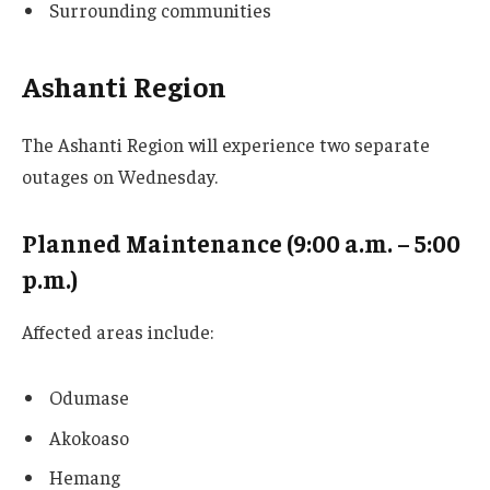
Surrounding communities
Ashanti Region
The Ashanti Region will experience two separate
outages on Wednesday.
Planned Maintenance (9:00 a.m. – 5:00
p.m.)
Affected areas include:
Odumase
Akokoaso
Hemang