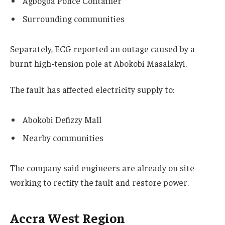
Agbogba Police Container
Surrounding communities
Separately, ECG reported an outage caused by a
burnt high-tension pole at Abokobi Masalakyi.
The fault has affected electricity supply to:
Abokobi Defizzy Mall
Nearby communities
The company said engineers are already on site
working to rectify the fault and restore power.
Accra West Region