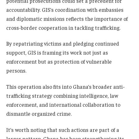
potential prosecutions could set a precedent for
accountability. GIS’s coordination with embassies
and diplomatic missions reflects the importance of
cross-border cooperation in tackling trafficking.
By repatriating victims and pledging continued
support, GIS is framing its work not just as
enforcement but as protection of vulnerable
persons.
This operation also fits into Ghana’s broader anti-
trafficking strategy combining intelligence, law
enforcement, and international collaboration to
dismantle organized crime.
It’s worth noting that such actions are part of a
larger pattern, Ghana has been strengthening its