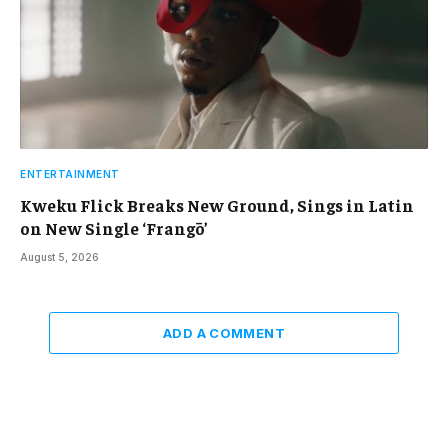
ENTERTAINMENT
Kweku Flick Breaks New Ground, Sings in Latin
on New Single ‘Frangō’
August 5, 2026
ADD A COMMENT