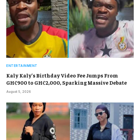
ENTERTAINMENT
Kaly Kaly’s Birthday Video Fee Jumps From
GH¢900 to GH¢2,000, Sparking Massive Debate
August 5, 2026