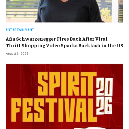
ENTERTAINMENT
Afia Schwarzenegger Fires Back After Viral
Thrift Shopping Video Sparks Backlash in the US
August 6, 2026