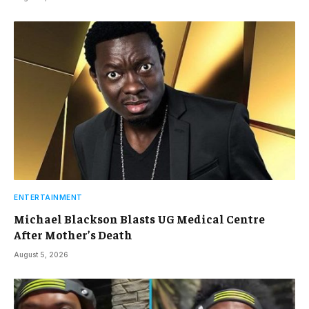
ENTERTAINMENT
Michael Blackson Blasts UG Medical Centre
After Mother’s Death
August 5, 2026