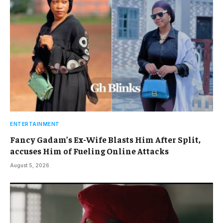
ENTERTAINMENT
Fancy Gadam’s Ex-Wife Blasts Him After Split,
accuses Him of Fueling Online Attacks
August 5, 2026