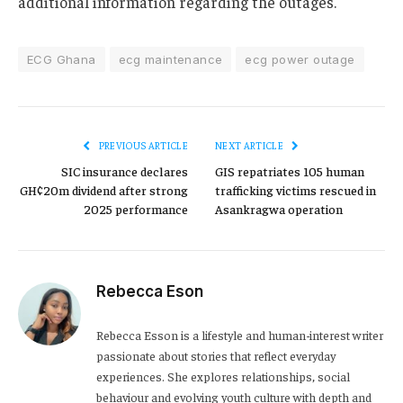
additional information regarding the outages.
ECG Ghana
ecg maintenance
ecg power outage
PREVIOUS ARTICLE
NEXT ARTICLE
SIC insurance declares
GIS repatriates 105 human
GH¢20m dividend after strong
trafficking victims rescued in
2025 performance
Asankragwa operation
Rebecca Eson
Rebecca Esson is a lifestyle and human-interest writer
passionate about stories that reflect everyday
experiences. She explores relationships, social
behaviour and evolving youth culture with depth and