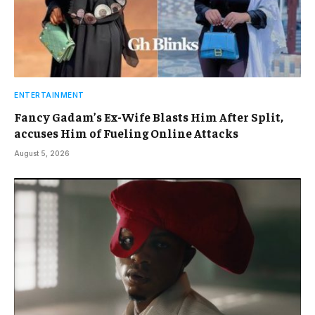
ENTERTAINMENT
Fancy Gadam’s Ex-Wife Blasts Him After Split,
accuses Him of Fueling Online Attacks
August 5, 2026