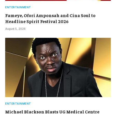
ENTERTAINMENT
Fameye, Ofori Amponsah and Cina Soul to
Headline Spirit Festival 2026
August 5, 2026
ENTERTAINMENT
Michael Blackson Blasts UG Medical Centre