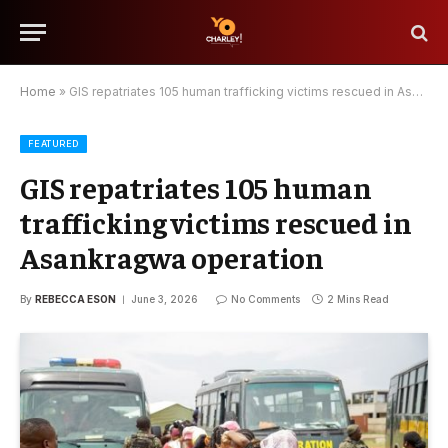
Home
»
GIS repatriates 105 human trafficking victims rescued in Asankragwa operation
FEATURED
GIS repatriates 105 human
trafficking victims rescued in
Asankragwa operation
By
REBECCA ESON
June 3, 2026
No Comments
2 Mins Read