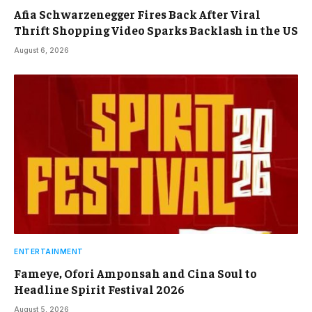
Afia Schwarzenegger Fires Back After Viral
Thrift Shopping Video Sparks Backlash in the US
August 6, 2026
ENTERTAINMENT
Fameye, Ofori Amponsah and Cina Soul to
Headline Spirit Festival 2026
August 5, 2026