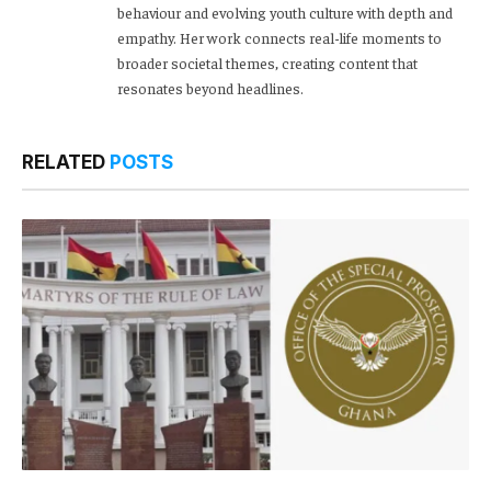
behaviour and evolving youth culture with depth and
empathy. Her work connects real-life moments to
broader societal themes, creating content that
resonates beyond headlines.
RELATED
POSTS