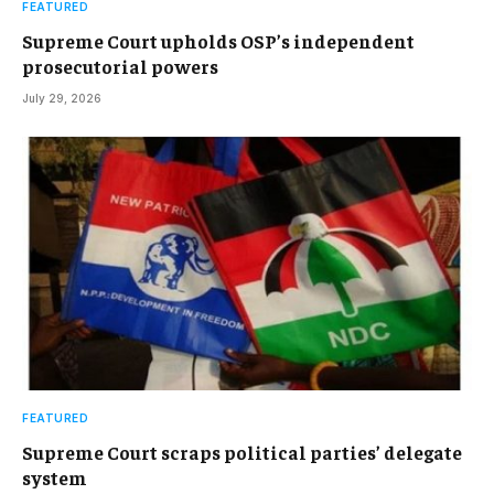
FEATURED
Supreme Court upholds OSP’s independent
prosecutorial powers
July 29, 2026
FEATURED
Supreme Court scraps political parties’ delegate
system