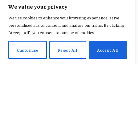
FEATURED
We value your privacy
MobileMoney Fintech releases
We use cookies to enhance your browsing experience, serve
white paper to combat rising
personalised ads or content, and analyse our traffic. By clicking
"Accept All", you consent to our use of cookies.
digital fraud in Ghana
Customise
Reject All
Accept All
By
CONSTANCE AWUNOR
June 10, 2026
No Comments
3 Mins Read