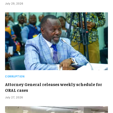
July 29, 2026
CORRUPTION
Attorney General releases weekly schedule for
ORAL cases
July 27, 2026