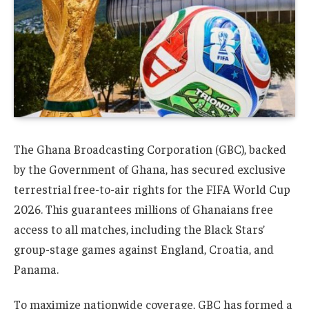
The Ghana Broadcasting Corporation (GBC), backed
by the Government of Ghana, has secured exclusive
terrestrial free-to-air rights for the FIFA World Cup
2026. This guarantees millions of Ghanaians free
access to all matches, including the Black Stars’
group-stage games against England, Croatia, and
Panama.
To maximize nationwide coverage, GBC has formed a