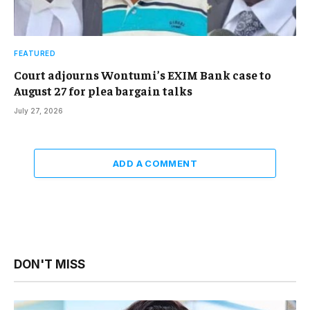
FEATURED
Court adjourns Wontumi’s EXIM Bank case to
August 27 for plea bargain talks
July 27, 2026
ADD A COMMENT
DON'T MISS