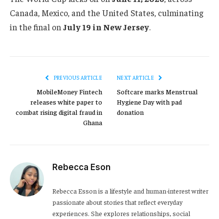
Canada, Mexico, and the United States, culminating
in the final on
July 19 in New Jersey
.
PREVIOUS ARTICLE
NEXT ARTICLE
MobileMoney Fintech
Softcare marks Menstrual
releases white paper to
Hygiene Day with pad
combat rising digital fraud in
donation
Ghana
Rebecca Eson
Rebecca Esson is a lifestyle and human-interest writer
passionate about stories that reflect everyday
experiences. She explores relationships, social