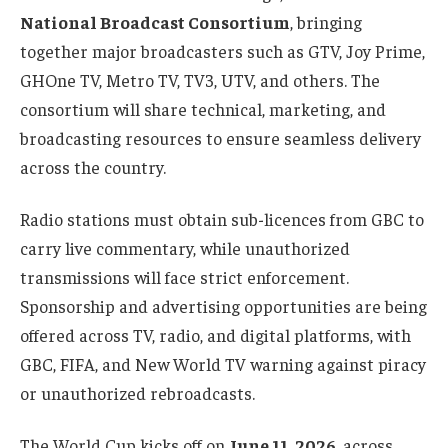
National Broadcast Consortium
, bringing
together major broadcasters such as GTV, Joy Prime,
GHOne TV, Metro TV, TV3, UTV, and others. The
consortium will share technical, marketing, and
broadcasting resources to ensure seamless delivery
across the country.
Radio stations must obtain sub-licences from GBC to
carry live commentary, while unauthorized
transmissions will face strict enforcement.
Sponsorship and advertising opportunities are being
offered across TV, radio, and digital platforms, with
GBC, FIFA, and New World TV warning against piracy
or unauthorized rebroadcasts.
The World Cup kicks off on
June 11, 2026
, across