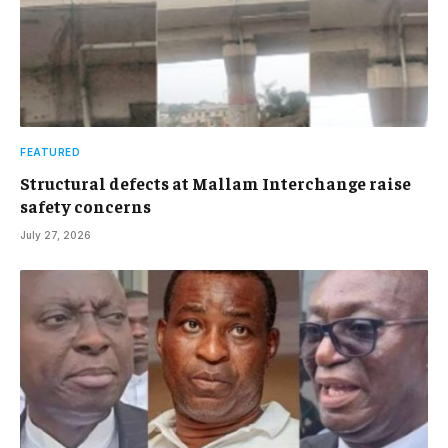
FEATURED
Structural defects at Mallam Interchange raise
safety concerns
July 27, 2026