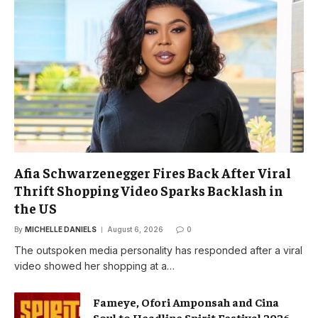
Afia Schwarzenegger Fires Back After Viral
Thrift Shopping Video Sparks Backlash in
the US
By
MICHELLE DANIELS
August 6, 2026
0
The outspoken media personality has responded after a viral
video showed her shopping at a…
Fameye, Ofori Amponsah and Cina
Soul to Headline Spirit Festival 2026