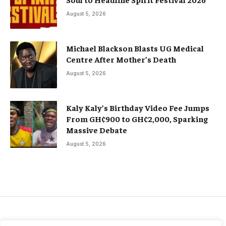
August 5, 2026
Michael Blackson Blasts UG Medical
Centre After Mother’s Death
August 5, 2026
Kaly Kaly’s Birthday Video Fee Jumps
From GH¢900 to GH¢2,000, Sparking
Massive Debate
August 5, 2026