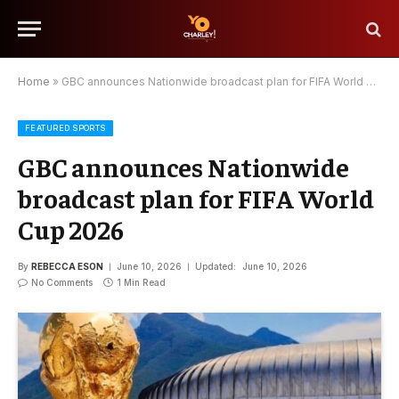
Home
»
GBC announces Nationwide broadcast plan for FIFA World Cup 2026
FEATURED SPORTS
GBC announces Nationwide
broadcast plan for FIFA World
Cup 2026
By
REBECCA ESON
June 10, 2026
Updated:
June 10, 2026
No Comments
1 Min Read