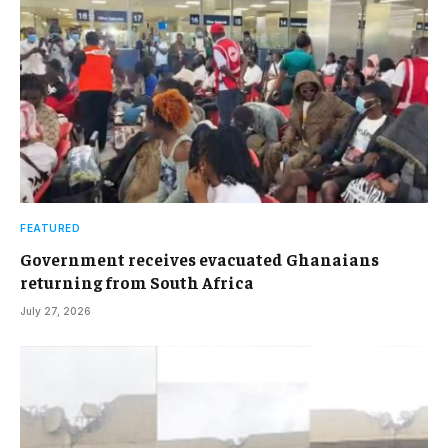
FEATURED
Government receives evacuated Ghanaians
returning from South Africa
July 27, 2026