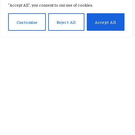
"Accept All", you consent to our use of cookies.
By
CONSTANCE AWUNOR
March 16, 2026
No Comments
1 Min Read
Customise
Reject All
Accept All
A further four people have died in Kenya
after heavy rain caused widespread