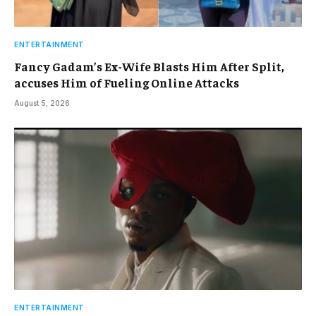
ENTERTAINMENT
Fancy Gadam’s Ex-Wife Blasts Him After Split,
accuses Him of Fueling Online Attacks
August 5, 2026
ENTERTAINMENT