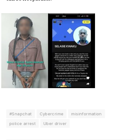
#Snapchat
Cybercrime
misinformation
police arrest
Uber driver