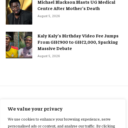
Michael Blackson Blasts UG Medical
Centre After Mother’s Death
August 5, 2026
Kaly Kaly’s Birthday Video Fee Jumps
From GH¢900 to GH¢2,000, Sparking
Massive Debate
August 5, 2026
ACCIDENT AND SAFETY
We value your privacy
Severe flooding kills 66 in
We use cookies to enhance your browsing experience, serve
Kenya, as heavy rains continue
personalised ads or content, and analyse our traffic. By clicking