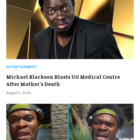
ENTERTAINMENT
Michael Blackson Blasts UG Medical Centre
After Mother’s Death
August 5, 2026