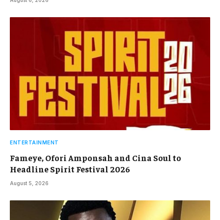
August 6, 2026
ENTERTAINMENT
Fameye, Ofori Amponsah and Cina Soul to
Headline Spirit Festival 2026
August 5, 2026