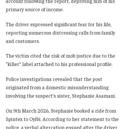
account following the report, depriving him of his
primary source of income.
The driver expressed significant fear for his life,
reporting numerous distressing calls from family
and customers.
The victim cited the risk of mob justice due to the
“killer” label attached to his professional profile.
Police investigations revealed that the post
originated from a domestic misunderstanding
involving the suspect’s sister, Stephanie Asamani.
On 9th March 2026, Stephanie booked a ride from
Spintex to Oyibi. According to her statement to the
police, a verbal altercation ensued after the driver