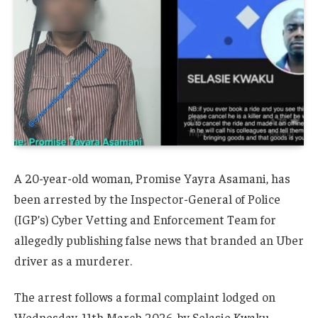
A 20-year-old woman, Promise Yayra Asamani, has
been arrested by the Inspector-General of Police
(IGP’s) Cyber Vetting and Enforcement Team for
allegedly publishing false news that branded an Uber
driver as a murderer.
The arrest follows a formal complaint lodged on
Wednesday, 11th March 2026, by Selasie Kwaku