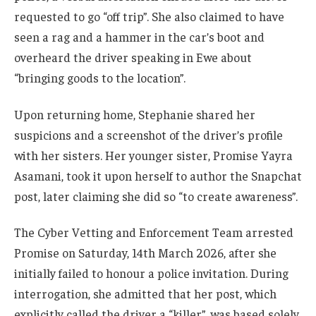
requested to go “off trip”. She also claimed to have
seen a rag and a hammer in the car’s boot and
overheard the driver speaking in Ewe about
“bringing goods to the location”.
Upon returning home, Stephanie shared her
suspicions and a screenshot of the driver’s profile
with her sisters. Her younger sister, Promise Yayra
Asamani, took it upon herself to author the Snapchat
post, later claiming she did so “to create awareness”.
The Cyber Vetting and Enforcement Team arrested
Promise on Saturday, 14th March 2026, after she
initially failed to honour a police invitation. During
interrogation, she admitted that her post, which
explicitly called the driver a “killer”, was based solely