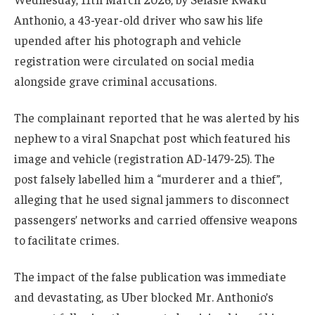
Anthonio, a 43-year-old driver who saw his life
upended after his photograph and vehicle
registration were circulated on social media
alongside grave criminal accusations.
The complainant reported that he was alerted by his
nephew to a viral Snapchat post which featured his
image and vehicle (registration AD-1479-25). The
post falsely labelled him a “murderer and a thief”,
alleging that he used signal jammers to disconnect
passengers’ networks and carried offensive weapons
to facilitate crimes.
The impact of the false publication was immediate
and devastating, as Uber blocked Mr. Anthonio’s