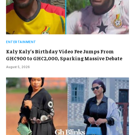
ENTERTAINMENT
Kaly Kaly’s Birthday Video Fee Jumps From
GH¢900 to GH¢2,000, Sparking Massive Debate
August 5, 2026