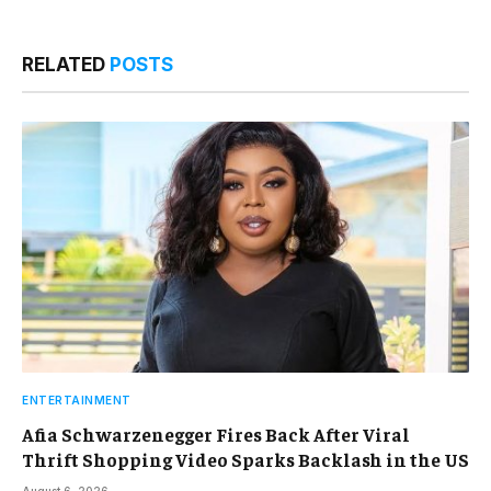
RELATED
POSTS
ENTERTAINMENT
Afia Schwarzenegger Fires Back After Viral
Thrift Shopping Video Sparks Backlash in the US