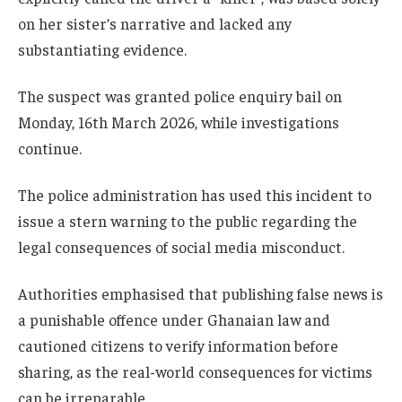
on her sister’s narrative and lacked any
substantiating evidence.
The suspect was granted police enquiry bail on
Monday, 16th March 2026, while investigations
continue.
The police administration has used this incident to
issue a stern warning to the public regarding the
legal consequences of social media misconduct.
Authorities emphasised that publishing false news is
a punishable offence under Ghanaian law and
cautioned citizens to verify information before
sharing, as the real-world consequences for victims
can be irreparable.