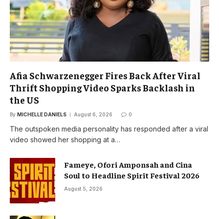
Afia Schwarzenegger Fires Back After Viral
Thrift Shopping Video Sparks Backlash in
the US
By
MICHELLE DANIELS
August 6, 2026
0
The outspoken media personality has responded after a viral
video showed her shopping at a…
Fameye, Ofori Amponsah and Cina
Soul to Headline Spirit Festival 2026
August 5, 2026