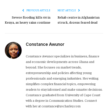
PREVIOUS ARTICLE
NEXT ARTICLE
Severe flooding kills 66 in
Rehab centre in Afghanistan
Kenya, as heavy rains continue
struck, dozens feared dead
Constance Awunor
Constance Awunor specializes in business, finance
and economic developments across Ghana and
beyond. She focuses on market trends,
entrepreneurship and policies affecting young
professionals and emerging industries. Her writing
simplifies complex financial topics, empowering
readers to stay informed and make smarter decisions.
Constance graduated from University of Cape Coast
with a degree in Communication Studies. Connect
with her at constance@yocharley.com