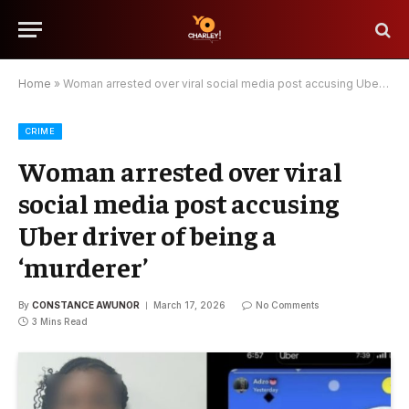
Home
»
Woman arrested over viral social media post accusing Uber driver of being a ‘murderer’
CRIME
Woman arrested over viral
social media post accusing
Uber driver of being a
‘murderer’
By
CONSTANCE AWUNOR
March 17, 2026
No Comments
3 Mins Read