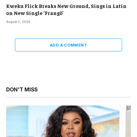
Kweku Flick Breaks New Ground, Sings in Latin
on New Single ‘Frangō’
August 5, 2026
ADD A COMMENT
DON'T MISS