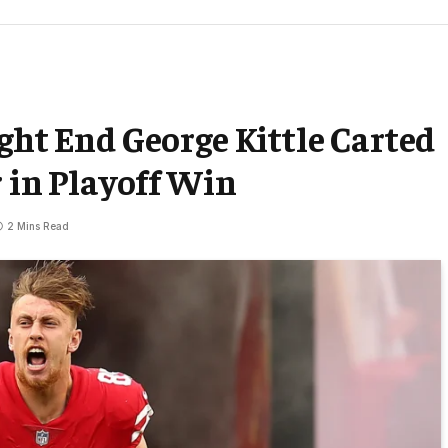
ght End George Kittle Carted
r in Playoff Win
2 Mins Read