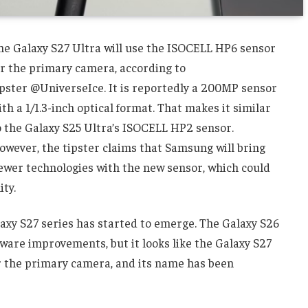
he Galaxy S27 Ultra will use the ISOCELL HP6 sensor
or the primary camera, according to
ipster @UniverseIce. It is reportedly a 200MP sensor
ith a 1/1.3-inch optical format. That makes it similar
o the Galaxy S25 Ultra’s ISOCELL HP2 sensor.
owever, the tipster claims that Samsung will bring
ewer technologies with the new sensor, which could
ty.
laxy S27 series has started to emerge. The Galaxy S26
ware improvements, but it looks like the Galaxy S27
for the primary camera, and its name has been