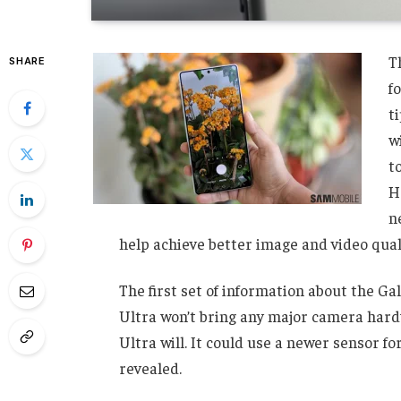
T
SHARE
f
t
w
t
H
n
help achieve better image and video quali
The first set of information about the Ga
Ultra won’t bring any major camera hard
Ultra will. It could use a newer sensor 
revealed.