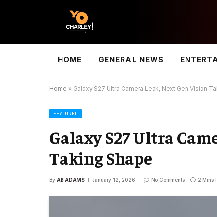
HOME
GENERAL NEWS
ENTERT
Home
»
Galaxy S27 Ultra Camera Leak, Next Gen Vision T
FEATURED
Galaxy S27 Ultra Came
Taking Shape
By
AB ADAMS
January 12, 2026
No Comments
2 Mins 