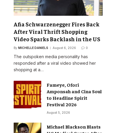
Afia Schwarzenegger Fires Back
After Viral Thrift Shopping
Video Sparks Backlash in the US
By
MICHELLE DANIELS
August 6, 2026
0
The outspoken media personality has
responded after a viral video showed her
shopping at a…
Fameye, Ofori
Amponsah and Cina Soul
to Headline Spirit
Festival 2026
August 5, 2026
Michael Blackson Blasts
UG Medical Centre After