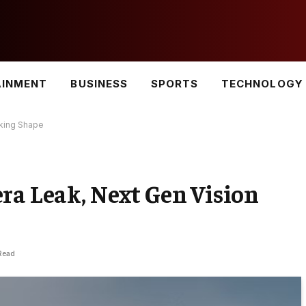
AINMENT
BUSINESS
SPORTS
TECHNOLOGY
aking Shape
ra Leak, Next Gen Vision
Read