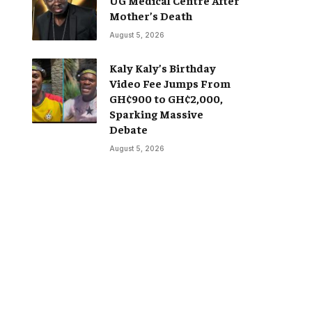
Mother’s Death
August 5, 2026
Kaly Kaly’s Birthday
Video Fee Jumps From
GH¢900 to GH¢2,000,
Sparking Massive
Debate
August 5, 2026