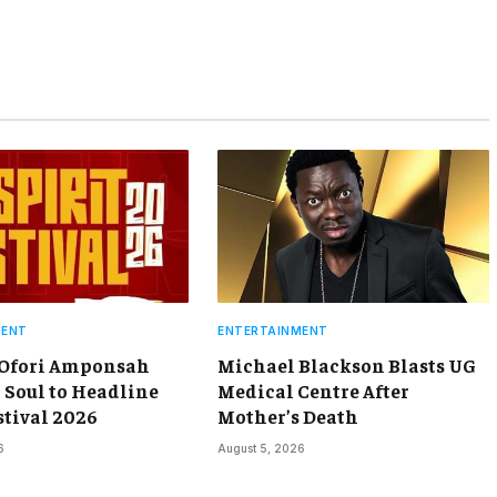
MENT
ENTERTAINMENT
 Ofori Amponsah
Michael Blackson Blasts UG
 Soul to Headline
Medical Centre After
stival 2026
Mother’s Death
6
August 5, 2026