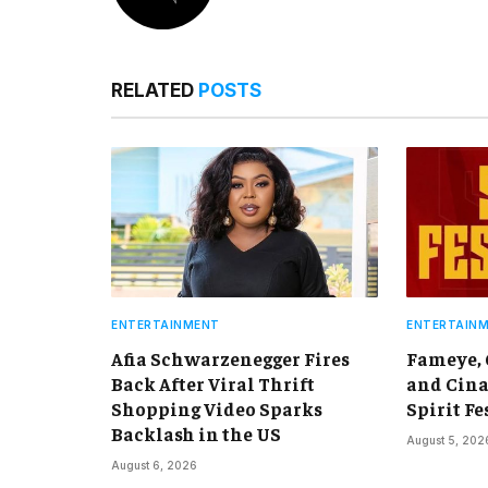
RELATED
POSTS
ENTERTAINMENT
ENTERTAIN
Afia Schwarzenegger Fires
Fameye,
Back After Viral Thrift
and Cina
Shopping Video Sparks
Spirit Fe
Backlash in the US
August 5, 202
August 6, 2026