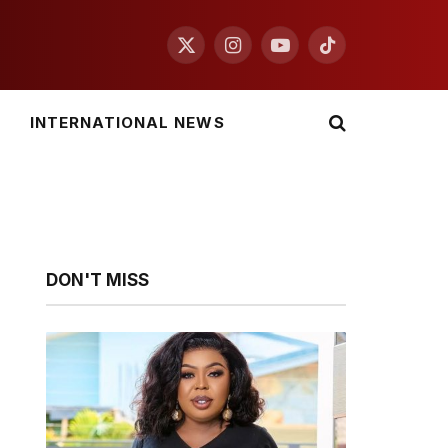
X
Instagram
YouTube
TikTok
(Twitter)
INTERNATIONAL NEWS
DON'T MISS