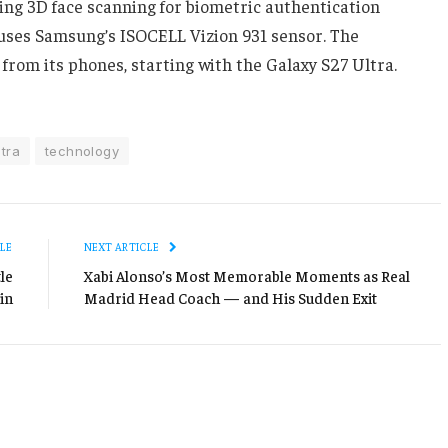
ing 3D face scanning for biometric authentication
 uses Samsung’s ISOCELL Vizion 931 sensor. The
from its phones, starting with the Galaxy S27 Ultra.
tra
technology
LE
NEXT ARTICLE
le
Xabi Alonso’s Most Memorable Moments as Real
in
Madrid Head Coach — and His Sudden Exit