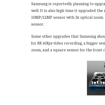
Samsung is reportedly planning to upgra
well. It is also high time it upgraded t
10MP/12MP sensor with 3x optical zoom
sensor.
Some other upgrades that Samsung should
for 8K 60fps video recording, a bigger se
zoom, and a square sensor for the front 