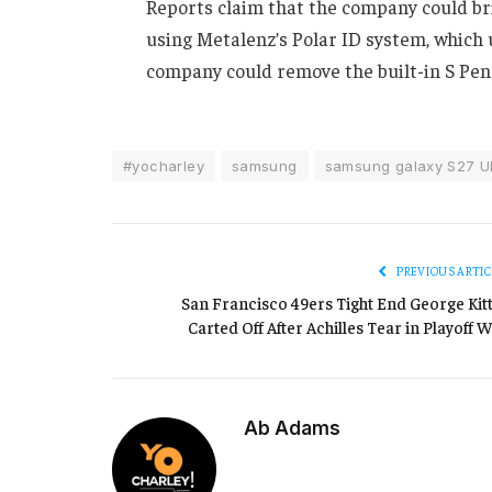
Reports claim that the company could br
using Metalenz’s Polar ID system, which
company could remove the built-in S Pen 
#yocharley
samsung
samsung galaxy S27 Ul
PREVIOUS ARTIC
San Francisco 49ers Tight End George Kitt
Carted Off After Achilles Tear in Playoff W
Ab Adams