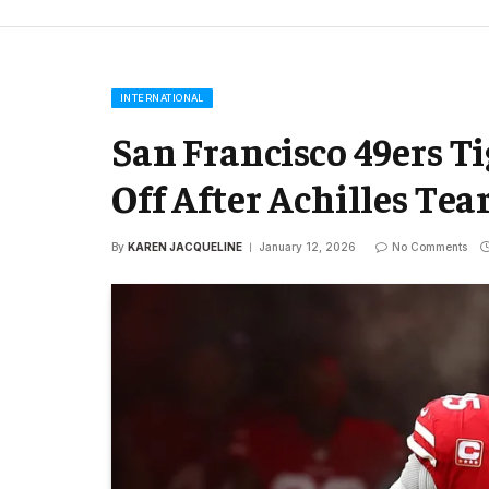
INTERNATIONAL
San Francisco 49ers Ti
Off After Achilles Tea
By
KAREN JACQUELINE
January 12, 2026
No Comments