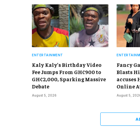
ENTERTAINMENT
ENTERTAIN
Kaly Kaly’s Birthday Video
Fancy Ga
Fee Jumps From GH¢900 to
Blasts Hi
GH¢2,000, Sparking Massive
accuses 
Debate
Online A
August 5, 2026
August 5, 202
A