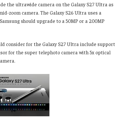
de the ultrawide camera on the Galaxy S27 Ultra as
he mid-zoom camera. The Galaxy S26 Ultra uses a
. Samsung should upgrade to a 50MP or a 200MP
 consider for the Galaxy S27 Ultra include support
nsor for the super telephoto camera with 5x optical
camera.