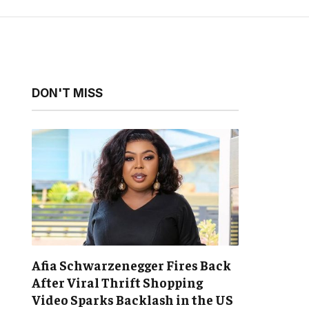
DON'T MISS
Afia Schwarzenegger Fires Back
After Viral Thrift Shopping
Video Sparks Backlash in the US