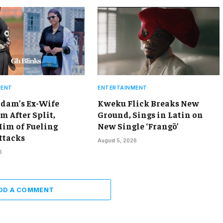
MENT
ENTERTAINMENT
dam’s Ex-Wife
Kweku Flick Breaks New
m After Split,
Ground, Sings in Latin on
Him of Fueling
New Single ‘Frangō’
ttacks
August 5, 2026
6
DD A COMMENT