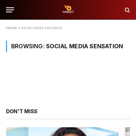
Home
»
social media sensation
BROWSING:
SOCIAL MEDIA SENSATION
DON'T MISS