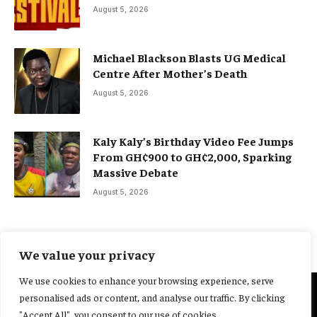
August 5, 2026
Michael Blackson Blasts UG Medical
Centre After Mother’s Death
August 5, 2026
Kaly Kaly’s Birthday Video Fee Jumps
From GH¢900 to GH¢2,000, Sparking
Massive Debate
August 5, 2026
We value your privacy
We use cookies to enhance your browsing experience, serve
personalised ads or content, and analyse our traffic. By clicking
@2025 Yocharley, Designed by
Adoit360.
"Accept All", you consent to our use of cookies.