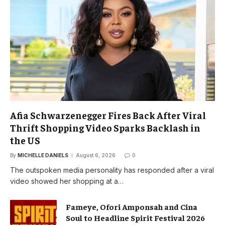
Afia Schwarzenegger Fires Back After Viral
Thrift Shopping Video Sparks Backlash in
the US
By
MICHELLE DANIELS
August 6, 2026
0
The outspoken media personality has responded after a viral
video showed her shopping at a…
Fameye, Ofori Amponsah and Cina
Soul to Headline Spirit Festival 2026