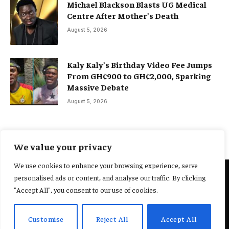
Michael Blackson Blasts UG Medical
Centre After Mother’s Death
August 5, 2026
Kaly Kaly’s Birthday Video Fee Jumps
From GH¢900 to GH¢2,000, Sparking
Massive Debate
August 5, 2026
We value your privacy
We use cookies to enhance your browsing experience, serve
personalised ads or content, and analyse our traffic. By clicking
@2025 Yocharley, Designed by
Adoit360.
"Accept All", you consent to our use of cookies.
Home
About Us
Contact Us
Terms and Conditions
Customise
Reject All
Accept All
Privacy Policy
Fact-Checking Policy
Editorial Policy