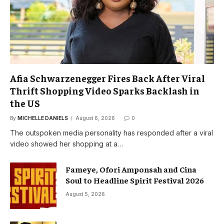
Afia Schwarzenegger Fires Back After Viral
Thrift Shopping Video Sparks Backlash in
the US
By
MICHELLE DANIELS
August 6, 2026
0
The outspoken media personality has responded after a viral
video showed her shopping at a…
Fameye, Ofori Amponsah and Cina
Soul to Headline Spirit Festival 2026
August 5, 2026