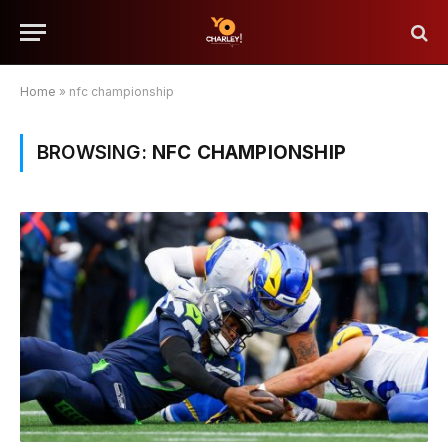
Home
»
nfc championship
BROWSING:
NFC CHAMPIONSHIP