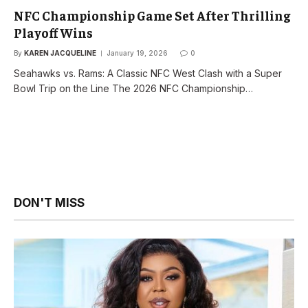
NFC Championship Game Set After Thrilling
Playoff Wins
By
KAREN JACQUELINE
January 19, 2026
0
Seahawks vs. Rams: A Classic NFC West Clash with a Super
Bowl Trip on the Line The 2026 NFC Championship…
DON'T MISS