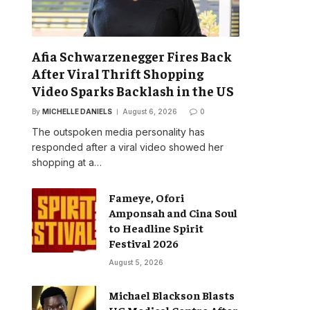
Afia Schwarzenegger Fires Back
After Viral Thrift Shopping
Video Sparks Backlash in the US
By
MICHELLE DANIELS
August 6, 2026
0
The outspoken media personality has
responded after a viral video showed her
shopping at a…
Fameye, Ofori
Amponsah and Cina Soul
to Headline Spirit
Festival 2026
August 5, 2026
Michael Blackson Blasts
UG Medical Centre After