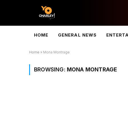
HOME
GENERAL NEWS
ENTERT
Home
»
Mona Montrage
BROWSING:
MONA MONTRAGE