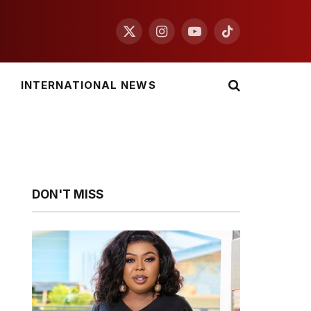
X
Instagram
YouTube
TikTok
(Twitter)
INTERNATIONAL NEWS
DON'T MISS