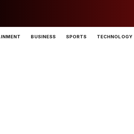
AINMENT
BUSINESS
SPORTS
TECHNOLOGY