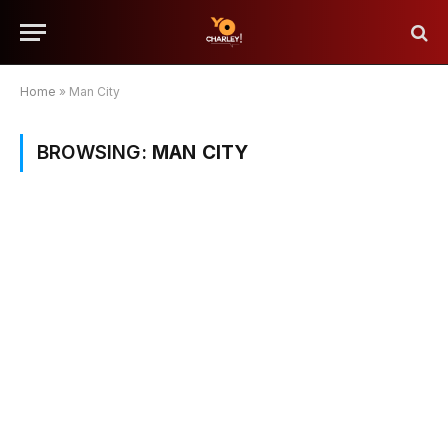
Home
»
Man City
BROWSING:
MAN CITY