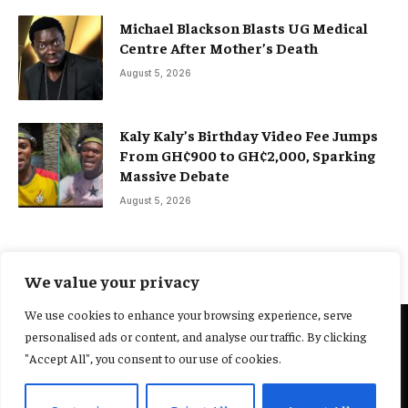
Michael Blackson Blasts UG Medical
Centre After Mother’s Death
August 5, 2026
Kaly Kaly’s Birthday Video Fee Jumps
From GH¢900 to GH¢2,000, Sparking
Massive Debate
August 5, 2026
We value your privacy
We use cookies to enhance your browsing experience, serve
personalised ads or content, and analyse our traffic. By clicking
@2025 Yocharley, Designed by
Adoit360.
"Accept All", you consent to our use of cookies.
Home
About Us
Contact Us
Terms and Conditions