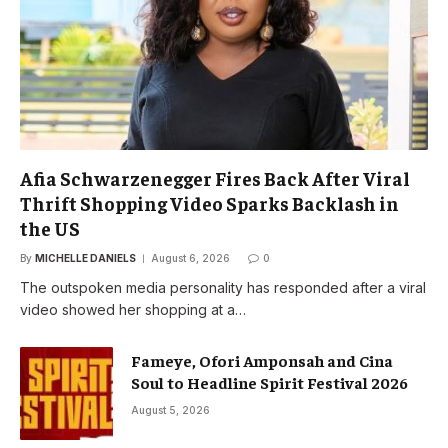
Afia Schwarzenegger Fires Back After Viral
Thrift Shopping Video Sparks Backlash in
the US
By
MICHELLE DANIELS
August 6, 2026
0
The outspoken media personality has responded after a viral
video showed her shopping at a…
Fameye, Ofori Amponsah and Cina
Soul to Headline Spirit Festival 2026
August 5, 2026