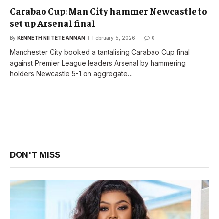
Carabao Cup: Man City hammer Newcastle to
set up Arsenal final
By
KENNETH NII TETE ANNAN
February 5, 2026
0
Manchester City booked a tantalising Carabao Cup final
against Premier League leaders Arsenal by hammering
holders Newcastle 5-1 on aggregate…
DON'T MISS