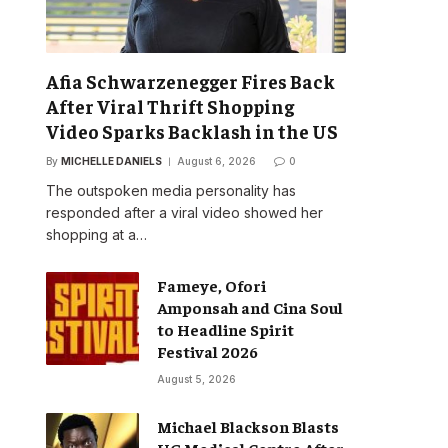
Afia Schwarzenegger Fires Back
After Viral Thrift Shopping
Video Sparks Backlash in the US
By
MICHELLE DANIELS
August 6, 2026
0
The outspoken media personality has
responded after a viral video showed her
shopping at a…
Fameye, Ofori
Amponsah and Cina Soul
to Headline Spirit
Festival 2026
August 5, 2026
Michael Blackson Blasts
UG Medical Centre After