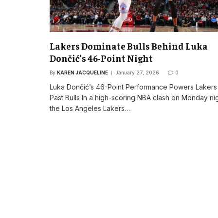
Lakers Dominate Bulls Behind Luka
Dončić’s 46-Point Night
By
KAREN JACQUELINE
January 27, 2026
0
Luka Dončić’s 46-Point Performance Powers Lakers
Past Bulls In a high-scoring NBA clash on Monday nig
the Los Angeles Lakers…