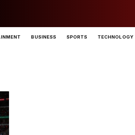
AINMENT
BUSINESS
SPORTS
TECHNOLOGY