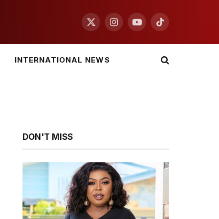
X
Instagram
YouTube
TikTok
(Twitter)
INTERNATIONAL NEWS
DON'T MISS