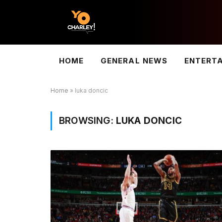
HOME
GENERAL NEWS
ENTERT
Home
»
luka doncic
BROWSING:
LUKA DONCIC