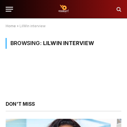
Home
»
LilWin interview
BROWSING:
LILWIN INTERVIEW
DON'T MISS