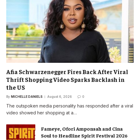
Afia Schwarzenegger Fires Back After Viral
Thrift Shopping Video Sparks Backlash in
the US
By
MICHELLE DANIELS
August 6, 2026
0
The outspoken media personality has responded after a viral
video showed her shopping at a…
Fameye, Ofori Amponsah and Cina
Soul to Headline Spirit Festival 2026