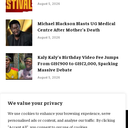
August 5, 2026
Michael Blackson Blasts UG Medical
Centre After Mother’s Death
August 5, 2026
Kaly Kaly’s Birthday Video Fee Jumps
From GH¢900 to GH¢2,000, Sparking
Massive Debate
August 5, 2026
We value your privacy
We use cookies to enhance your browsing experience, serve
personalised ads or content, and analyse our traffic. By clicking
@2025 Yocharley, Designed by
Adoit360.
"Accept All", you consent to our use of cookies.