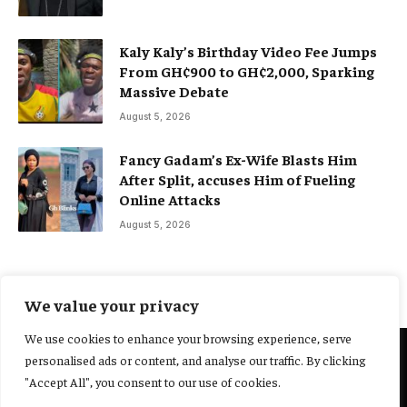
Kaly Kaly’s Birthday Video Fee Jumps
From GH¢900 to GH¢2,000, Sparking
Massive Debate
August 5, 2026
Fancy Gadam’s Ex-Wife Blasts Him
After Split, accuses Him of Fueling
Online Attacks
August 5, 2026
We value your privacy
We use cookies to enhance your browsing experience, serve
personalised ads or content, and analyse our traffic. By clicking
@2025 Yocharley, Designed by
Adoit360.
"Accept All", you consent to our use of cookies.