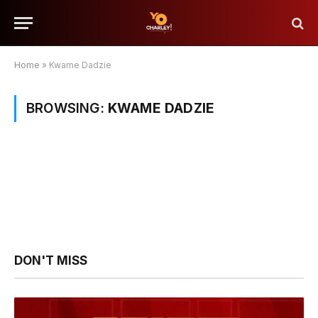
Home
»
Kwame Dadzie
BROWSING:
KWAME DADZIE
DON'T MISS