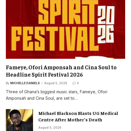
Fameye, Ofori Amponsah and Cina Soul to
Headline Spirit Festival 2026
By
MICHELLE DANIELS
August 5, 2026
0
Three of Ghana’s biggest music stars, Fameye, Ofori
Amponsah and Cina Soul, are set to…
Michael Blackson Blasts UG Medical
Centre After Mother’s Death
August 5, 2026