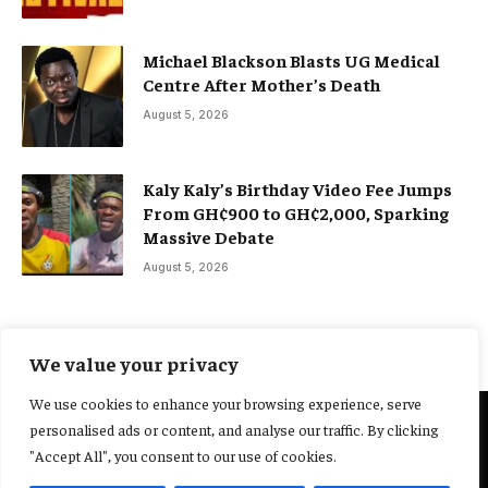
Michael Blackson Blasts UG Medical
Centre After Mother’s Death
August 5, 2026
Kaly Kaly’s Birthday Video Fee Jumps
From GH¢900 to GH¢2,000, Sparking
Massive Debate
August 5, 2026
We value your privacy
We use cookies to enhance your browsing experience, serve
personalised ads or content, and analyse our traffic. By clicking
@2025 Yocharley, Designed by
Adoit360.
"Accept All", you consent to our use of cookies.