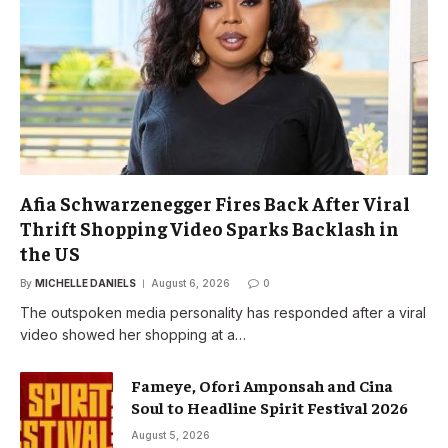
Afia Schwarzenegger Fires Back After Viral
Thrift Shopping Video Sparks Backlash in
the US
By
MICHELLE DANIELS
August 6, 2026
0
The outspoken media personality has responded after a viral
video showed her shopping at a…
Fameye, Ofori Amponsah and Cina
Soul to Headline Spirit Festival 2026
August 5, 2026