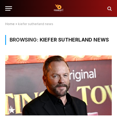
Home
»
kiefer sutherland news
BROWSING:
KIEFER SUTHERLAND NEWS