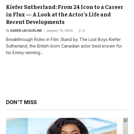
Kiefer Sutherland: From 24 Icon to a Career
in Flux — A Look at the Actor’s Life and
Recent Developments
By
KAREN JACQUELINE
January 15, 2026
0
Breakthrough Roles in Film: Stand by The Lost Boys Kiefer
Sutherland, the British-born Canadian actor best known for
his Emmy-winning…
DON'T MISS