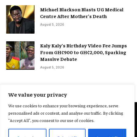
Michael Blackson Blasts UG Medical
Centre After Mother’s Death
August 5, 2026
Kaly Kaly’s Birthday Video Fee Jumps
From GH¢900 to GH¢2,000, Sparking
Massive Debate
August 5, 2026
We value your privacy
We use cookies to enhance your browsing experience, serve
personalised ads or content, and analyse our traffic. By clicking
@2025 Yocharley, Designed by
Adoit360.
"Accept All", you consent to our use of cookies.
Home
About Us
Contact Us
Terms and Conditions