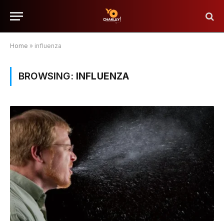
Home
»
influenza
BROWSING:
INFLUENZA