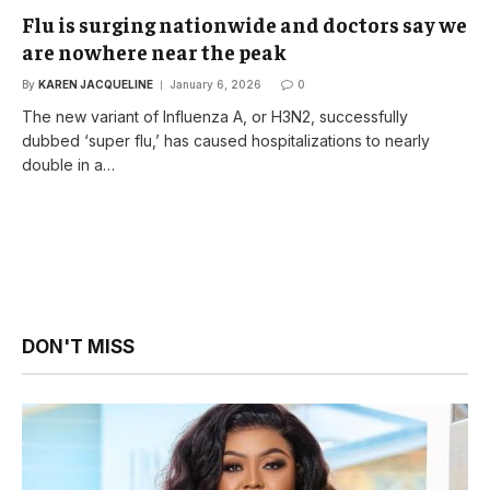
Flu is surging nationwide and doctors say we
are nowhere near the peak
By
KAREN JACQUELINE
January 6, 2026
0
The new variant of Influenza A, or H3N2, successfully
dubbed ‘super flu,’ has caused hospitalizations to nearly
double in a…
DON'T MISS