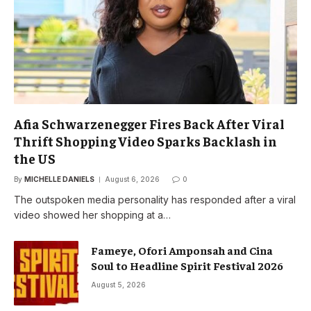
Afia Schwarzenegger Fires Back After Viral
Thrift Shopping Video Sparks Backlash in
the US
By
MICHELLE DANIELS
August 6, 2026
0
The outspoken media personality has responded after a viral
video showed her shopping at a…
Fameye, Ofori Amponsah and Cina
Soul to Headline Spirit Festival 2026
August 5, 2026