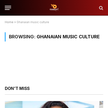
Home
»
Ghanaian music culture
BROWSING:
GHANAIAN MUSIC CULTURE
DON'T MISS