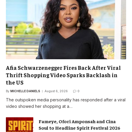
Afia Schwarzenegger Fires Back After Viral
Thrift Shopping Video Sparks Backlash in
the US
By
MICHELLE DANIELS
August 6, 2026
0
The outspoken media personality has responded after a viral
video showed her shopping at a…
Fameye, Ofori Amponsah and Cina
Soul to Headline Spirit Festival 2026