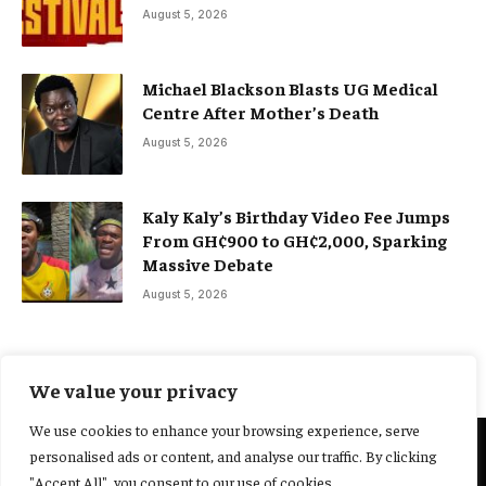
August 5, 2026
Michael Blackson Blasts UG Medical
Centre After Mother’s Death
August 5, 2026
Kaly Kaly’s Birthday Video Fee Jumps
From GH¢900 to GH¢2,000, Sparking
Massive Debate
August 5, 2026
We value your privacy
We use cookies to enhance your browsing experience, serve
personalised ads or content, and analyse our traffic. By clicking
@2025 Yocharley, Designed by
Adoit360.
"Accept All", you consent to our use of cookies.