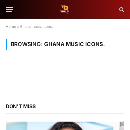
Home
»
Ghana music icons.
BROWSING:
GHANA MUSIC ICONS.
DON'T MISS