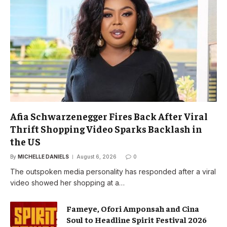
Afia Schwarzenegger Fires Back After Viral
Thrift Shopping Video Sparks Backlash in
the US
By
MICHELLE DANIELS
August 6, 2026
0
The outspoken media personality has responded after a viral
video showed her shopping at a…
Fameye, Ofori Amponsah and Cina
Soul to Headline Spirit Festival 2026