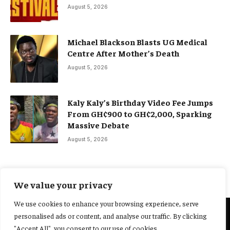
August 5, 2026
Michael Blackson Blasts UG Medical
Centre After Mother’s Death
August 5, 2026
Kaly Kaly’s Birthday Video Fee Jumps
From GH¢900 to GH¢2,000, Sparking
Massive Debate
August 5, 2026
We value your privacy
We use cookies to enhance your browsing experience, serve
personalised ads or content, and analyse our traffic. By clicking
@2025 Yocharley, Designed by
Adoit360.
"Accept All", you consent to our use of cookies.