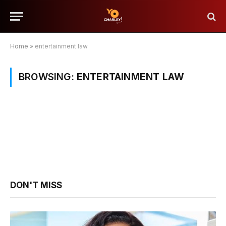
Home
»
entertainment law
BROWSING:
ENTERTAINMENT LAW
DON'T MISS