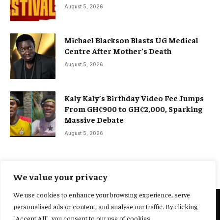
August 5, 2026
Michael Blackson Blasts UG Medical
Centre After Mother’s Death
August 5, 2026
Kaly Kaly’s Birthday Video Fee Jumps
From GH¢900 to GH¢2,000, Sparking
Massive Debate
August 5, 2026
We value your privacy
We use cookies to enhance your browsing experience, serve
personalised ads or content, and analyse our traffic. By clicking
@2025 Yocharley, Designed by
Adoit360.
"Accept All", you consent to our use of cookies.