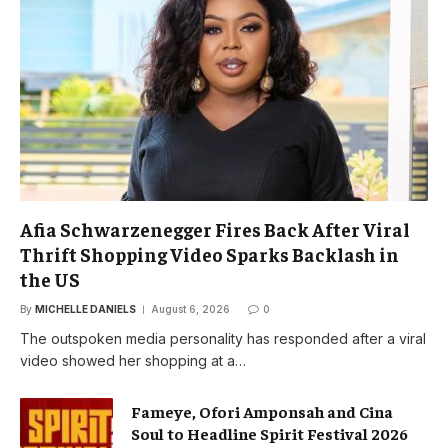
Afia Schwarzenegger Fires Back After Viral
Thrift Shopping Video Sparks Backlash in
the US
By
MICHELLE DANIELS
August 6, 2026
0
The outspoken media personality has responded after a viral
video showed her shopping at a…
Fameye, Ofori Amponsah and Cina
Soul to Headline Spirit Festival 2026