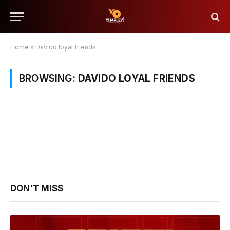
Home
»
Davido loyal friends
BROWSING:
DAVIDO LOYAL FRIENDS
DON'T MISS