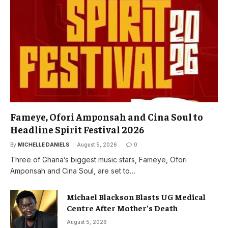
Fameye, Ofori Amponsah and Cina Soul to
Headline Spirit Festival 2026
By
MICHELLE DANIELS
August 5, 2026
0
Three of Ghana’s biggest music stars, Fameye, Ofori
Amponsah and Cina Soul, are set to…
Michael Blackson Blasts UG Medical
Centre After Mother’s Death
August 5, 2026