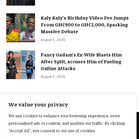
Kaly Kaly’s Birthday Video Fee Jumps
From GH¢900 to GH¢2,000, Sparking
Massive Debate
August 5, 2026
Fancy Gadam’s Ex-Wife Blasts Him
After Split, accuses Him of Fueling
Online Attacks
August 5, 2026
We value your privacy
We use cookies to enhance your browsing experience, serve
personalised ads or content, and analyse our traffic. By clicking
@2025 Yocharley, Designed by
Adoit360.
"Accept All", you consent to our use of cookies.