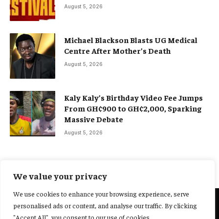
August 5, 2026
Michael Blackson Blasts UG Medical
Centre After Mother’s Death
August 5, 2026
Kaly Kaly’s Birthday Video Fee Jumps
From GH¢900 to GH¢2,000, Sparking
Massive Debate
August 5, 2026
We value your privacy
We use cookies to enhance your browsing experience, serve
personalised ads or content, and analyse our traffic. By clicking
@2025 Yocharley, Designed by
Adoit360.
"Accept All", you consent to our use of cookies.