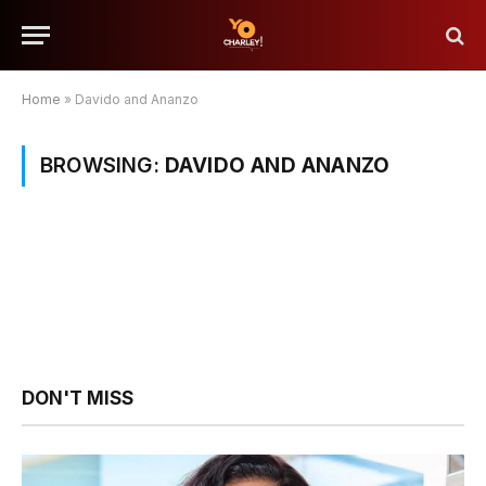
Home
»
Davido and Ananzo
BROWSING:
DAVIDO AND ANANZO
DON'T MISS