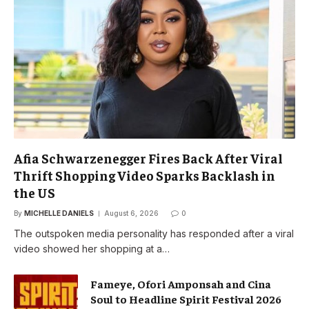
Afia Schwarzenegger Fires Back After Viral
Thrift Shopping Video Sparks Backlash in
the US
By
MICHELLE DANIELS
August 6, 2026
0
The outspoken media personality has responded after a viral
video showed her shopping at a…
Fameye, Ofori Amponsah and Cina
Soul to Headline Spirit Festival 2026