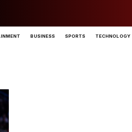
AINMENT
BUSINESS
SPORTS
TECHNOLOGY