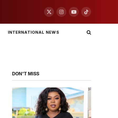
X
Instagram
YouTube
TikTok
(Twitter)
INTERNATIONAL NEWS
DON'T MISS