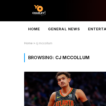
HOME
GENERAL NEWS
ENTERT
Home
»
cj mccollum
BROWSING:
CJ MCCOLLUM