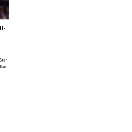
l-
Star
llum