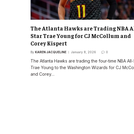
The Atlanta Hawks are Trading NBA Al
Star Trae Young for CJ McCollum and
Corey Kispert
By
KAREN JACQUELINE
January 8, 2026
0
The Atlanta Hawks are trading the four-time NBA All-
Trae Young to the Washington Wizards for CJ McCo
and Corey…