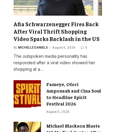
Afia Schwarzenegger Fires Back
After Viral Thrift Shopping
Video Sparks Backlash in the US
By
MICHELLE DANIELS
August 6, 2026
0
The outspoken media personality has
responded after a viral video showed her
shopping at a…
Fameye, Ofori
Amponsah and Cina Soul
to Headline Spirit
Festival 2026
August 5, 2026
Michael Blackson Blasts
UG Medical Centre After