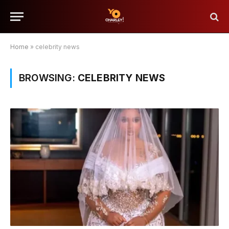
Home
»
celebrity news
BROWSING:
CELEBRITY NEWS