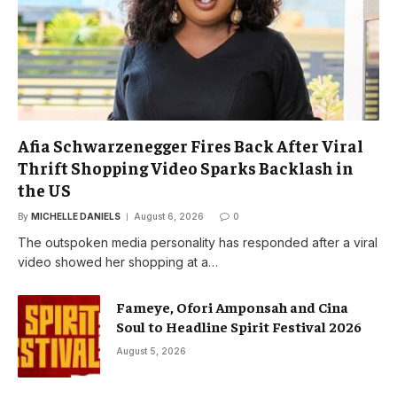
Afia Schwarzenegger Fires Back After Viral
Thrift Shopping Video Sparks Backlash in
the US
By
MICHELLE DANIELS
August 6, 2026
0
The outspoken media personality has responded after a viral
video showed her shopping at a…
Fameye, Ofori Amponsah and Cina
Soul to Headline Spirit Festival 2026
August 5, 2026