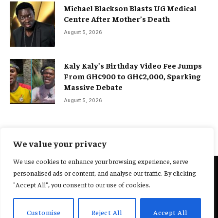
Michael Blackson Blasts UG Medical
Centre After Mother’s Death
August 5, 2026
Kaly Kaly’s Birthday Video Fee Jumps
From GH¢900 to GH¢2,000, Sparking
Massive Debate
August 5, 2026
We value your privacy
We use cookies to enhance your browsing experience, serve
personalised ads or content, and analyse our traffic. By clicking
@2025 Yocharley, Designed by
Adoit360.
"Accept All", you consent to our use of cookies.
Home
About Us
Contact Us
Terms and Conditions
Customise
Reject All
Accept All
Privacy Policy
Fact-Checking Policy
Editorial Policy