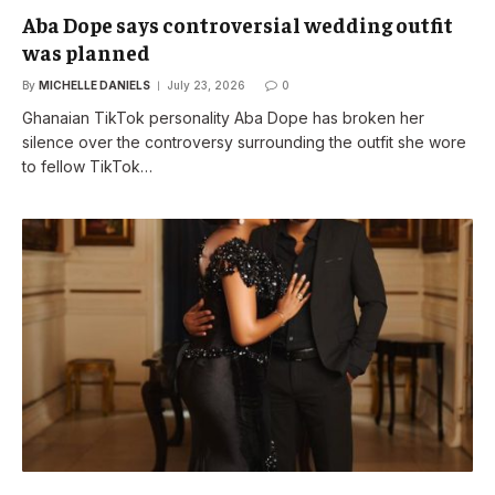
Aba Dope says controversial wedding outfit
was planned
By
MICHELLE DANIELS
July 23, 2026
0
Ghanaian TikTok personality Aba Dope has broken her
silence over the controversy surrounding the outfit she wore
to fellow TikTok…