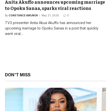
Anita Akuffo announces upcoming marriage
to Opoku Sanaa, sparks viral reactions
By
CONSTANCE AWUNOR
May 21, 2026
0
TV3 presenter Anita Akua Akuffo has announced her
upcoming marriage to Opoku Sanaa in a post that quickly
went viral…
DON'T MISS