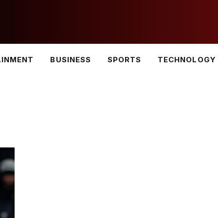
AINMENT
BUSINESS
SPORTS
TECHNOLOGY