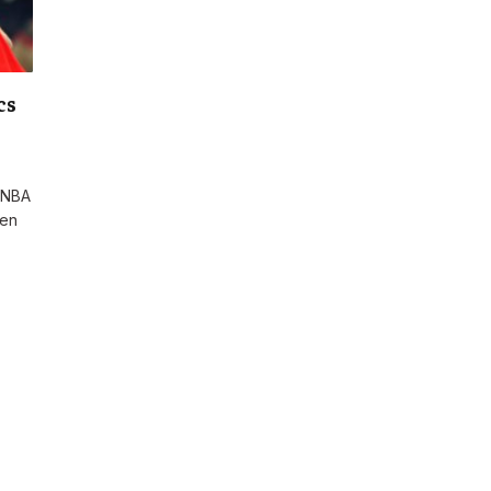
cs
r NBA
een