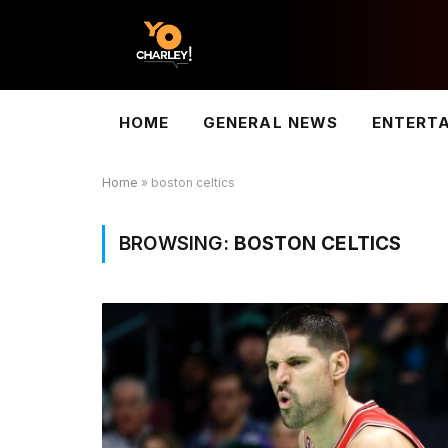
HOME
GENERAL NEWS
ENTERT
Home
»
boston celtics
BROWSING:
BOSTON CELTICS