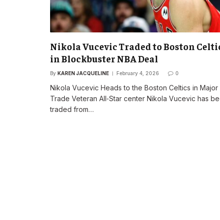
Nikola Vucevic Traded to Boston Celti
in Blockbuster NBA Deal
By
KAREN JACQUELINE
February 4, 2026
0
Nikola Vucevic Heads to the Boston Celtics in Majo
Trade Veteran All‑Star center Nikola Vucevic has b
traded from…