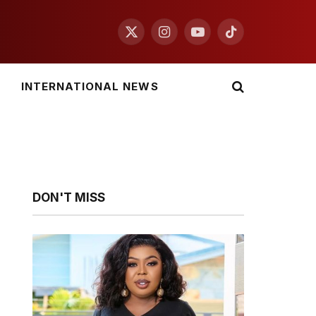
X
Instagram
YouTube
TikTok
(Twitter)
INTERNATIONAL NEWS
DON'T MISS