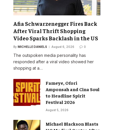
Afia Schwarzenegger Fires Back
After Viral Thrift Shopping
Video Sparks Backlash in the US
By
MICHELLE DANIELS
August 6, 2026
0
The outspoken media personality has
responded after a viral video showed her
shopping at a…
Fameye, Ofori
Amponsah and Cina Soul
to Headline Spirit
Festival 2026
August 5, 2026
Michael Blackson Blasts
UG Medical Centre After