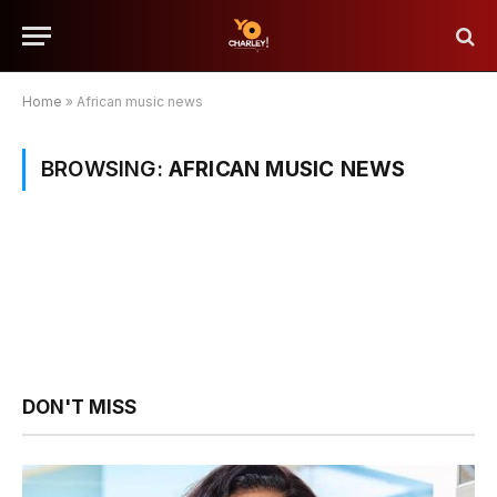
Home
»
African music news
BROWSING:
AFRICAN MUSIC NEWS
DON'T MISS