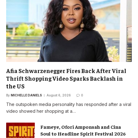
Afia Schwarzenegger Fires Back After Viral
Thrift Shopping Video Sparks Backlash in
the US
By
MICHELLE DANIELS
August 6, 2026
0
The outspoken media personality has responded after a viral
video showed her shopping at a…
Fameye, Ofori Amponsah and Cina
Soul to Headline Spirit Festival 2026