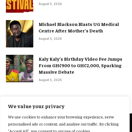
August 5, 2026
Michael Blackson Blasts UG Medical
Centre After Mother’s Death
August 5, 2026
Kaly Kaly’s Birthday Video Fee Jumps
From GH¢900 to GH¢2,000, Sparking
Massive Debate
August 5, 2026
We value your privacy
We use cookies to enhance your browsing experience, serve
personalised ads or content, and analyse our traffic. By clicking
@2025 Yocharley, Designed by
Adoit360.
"Accept All", you consent to our use of cookies.