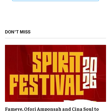
DON'T MISS
Fameye, Ofori Amponsah and Cina Soul to