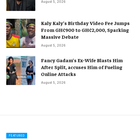
August 5, 2026
Kaly Kaly’s Birthday Video Fee Jumps
From GH¢900 to GH¢2,000, Sparking
Massive Debate
August 5, 2026
Fancy Gadam’s Ex-Wife Blasts Him
After Split, accuses Him of Fueling
Online Attacks
August 5, 2026
FEATURED