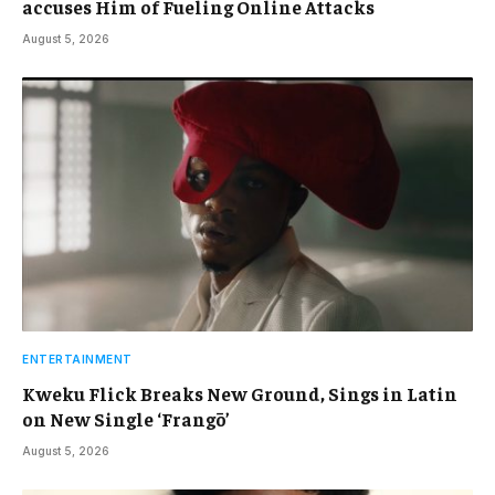
accuses Him of Fueling Online Attacks
August 5, 2026
ENTERTAINMENT
Kweku Flick Breaks New Ground, Sings in Latin
on New Single ‘Frangō’
August 5, 2026