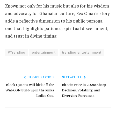
Known not only for his music but also for his wisdom
and advocacy for Ghanaian culture, Rex Omar’s story
adds a reflective dimension to his public persona,
one that highlights patience, spiritual discernment,
and trust in divine timing.
#Trending
entertainment
trending entertainment
PREVIOUS ARTICLE
NEXT ARTICLE
Black Queens will kick off the
Bitcoin Price in 2026: Sharp
WAFCON build-up in the Pinks
Declines, Volatility, and
Ladies Cup.
Diverging Forecasts