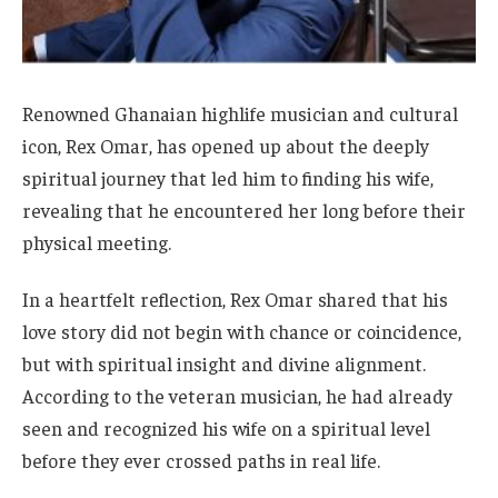
Renowned Ghanaian highlife musician and cultural
icon, Rex Omar, has opened up about the deeply
spiritual journey that led him to finding his wife,
revealing that he encountered her long before their
physical meeting.
In a heartfelt reflection, Rex Omar shared that his
love story did not begin with chance or coincidence,
but with spiritual insight and divine alignment.
According to the veteran musician, he had already
seen and recognized his wife on a spiritual level
before they ever crossed paths in real life.