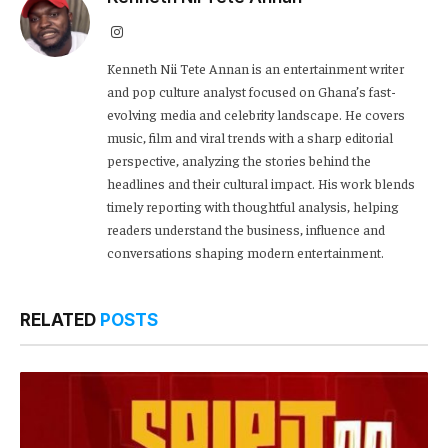
Instagram
Kenneth Nii Tete Annan is an entertainment writer
and pop culture analyst focused on Ghana’s fast-
evolving media and celebrity landscape. He covers
music, film and viral trends with a sharp editorial
perspective, analyzing the stories behind the
headlines and their cultural impact. His work blends
timely reporting with thoughtful analysis, helping
readers understand the business, influence and
conversations shaping modern entertainment.
RELATED
POSTS