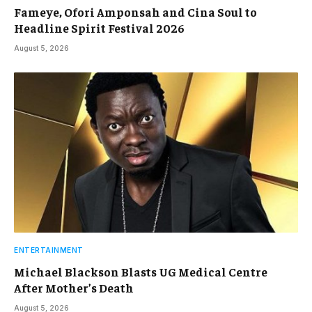
Fameye, Ofori Amponsah and Cina Soul to
Headline Spirit Festival 2026
August 5, 2026
ENTERTAINMENT
Michael Blackson Blasts UG Medical Centre
After Mother’s Death
August 5, 2026