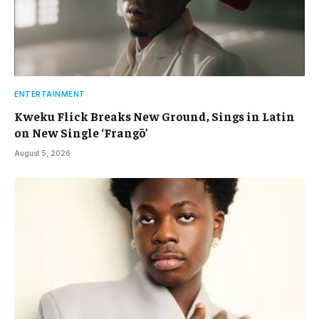
ENTERTAINMENT
Kweku Flick Breaks New Ground, Sings in Latin
on New Single ‘Frangō’
August 5, 2026