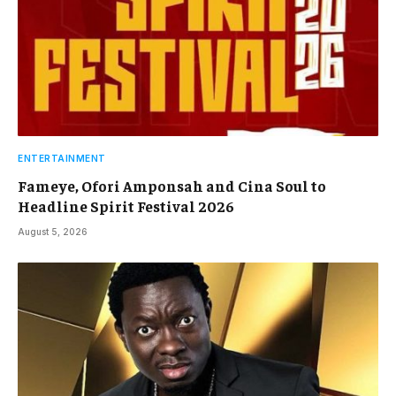
ENTERTAINMENT
Fameye, Ofori Amponsah and Cina Soul to
Headline Spirit Festival 2026
August 5, 2026