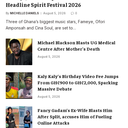
Headline Spirit Festival 2026
By
MICHELLE DANIELS
August 5, 2026
0
Three of Ghana’s biggest music stars, Fameye, Ofori
Amponsah and Cina Soul, are set to…
Michael Blackson Blasts UG Medical
Centre After Mother’s Death
August 5, 2026
Kaly Kaly’s Birthday Video Fee Jumps
From GH¢900 to GH¢2,000, Sparking
Massive Debate
August 5, 2026
Fancy Gadam’s Ex-Wife Blasts Him
After Split, accuses Him of Fueling
Online Attacks