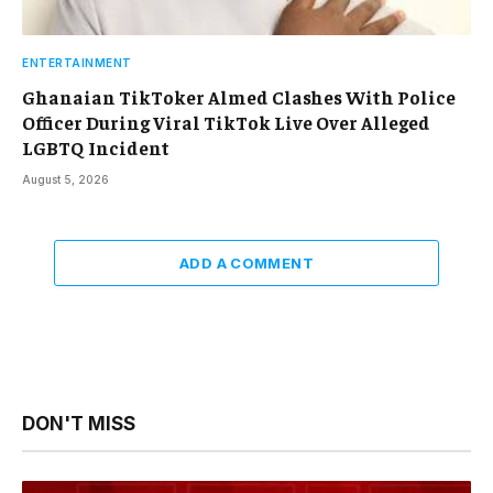
ENTERTAINMENT
Ghanaian TikToker Almed Clashes With Police
Officer During Viral TikTok Live Over Alleged
LGBTQ Incident
August 5, 2026
ADD A COMMENT
DON'T MISS