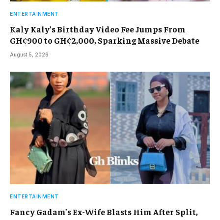
ENTERTAINMENT
Kaly Kaly’s Birthday Video Fee Jumps From
GH¢900 to GH¢2,000, Sparking Massive Debate
August 5, 2026
ENTERTAINMENT
Fancy Gadam’s Ex-Wife Blasts Him After Split,