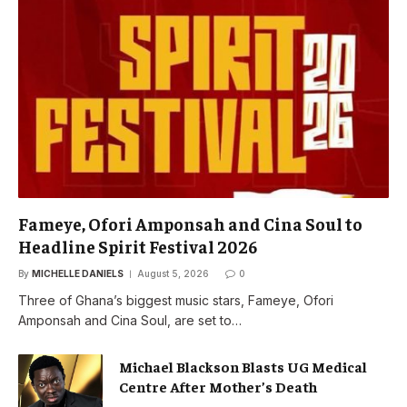
Fameye, Ofori Amponsah and Cina Soul to
Headline Spirit Festival 2026
By
MICHELLE DANIELS
August 5, 2026
0
Three of Ghana’s biggest music stars, Fameye, Ofori
Amponsah and Cina Soul, are set to…
Michael Blackson Blasts UG Medical
Centre After Mother’s Death