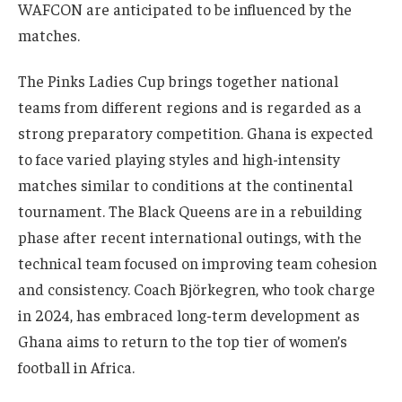
WAFCON are anticipated to be influenced by the
matches.
The Pinks Ladies Cup brings together national
teams from different regions and is regarded as a
strong preparatory competition. Ghana is expected
to face varied playing styles and high-intensity
matches similar to conditions at the continental
tournament. The Black Queens are in a rebuilding
phase after recent international outings, with the
technical team focused on improving team cohesion
and consistency. Coach Björkegren, who took charge
in 2024, has embraced long-term development as
Ghana aims to return to the top tier of women’s
football in Africa.