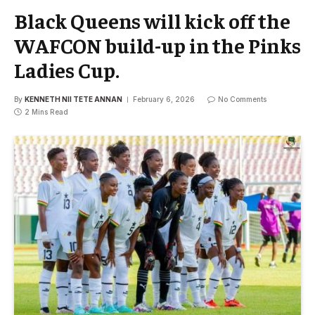
Black Queens will kick off the
WAFCON build-up in the Pinks
Ladies Cup.
By
KENNETH NII TETE ANNAN
February 6, 2026
No Comments
2 Mins Read