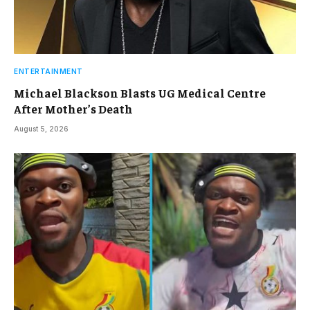
ENTERTAINMENT
Michael Blackson Blasts UG Medical Centre
After Mother’s Death
August 5, 2026