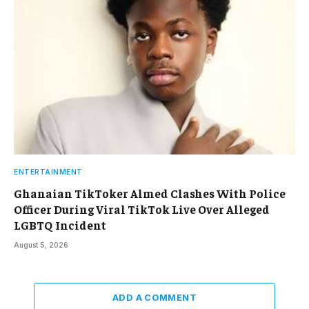
ENTERTAINMENT
Ghanaian TikToker Almed Clashes With Police
Officer During Viral TikTok Live Over Alleged
LGBTQ Incident
August 5, 2026
ADD A COMMENT