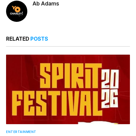
Ab Adams
RELATED
POSTS
ENTERTAINMENT