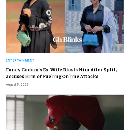
ENTERTAINMENT
Fancy Gadam’s Ex-Wife Blasts Him After Split,
accuses Him of Fueling Online Attacks
August 5, 2026