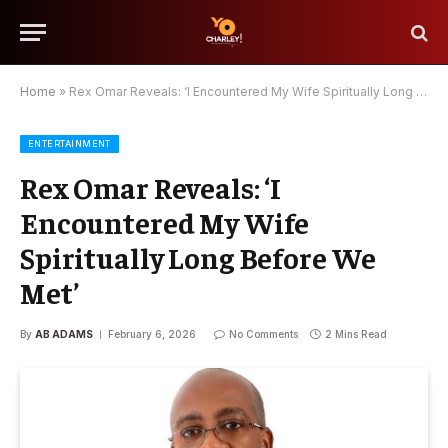
Home
»
Rex Omar Reveals: ‘I Encountered My Wife Spiritually Long Before We Met’
ENTERTAINMENT
Rex Omar Reveals: ‘I
Encountered My Wife
Spiritually Long Before We
Met’
By
AB ADAMS
February 6, 2026
No Comments
2 Mins Read