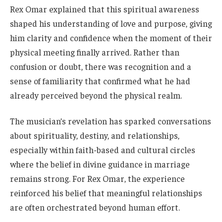
Rex Omar explained that this spiritual awareness
shaped his understanding of love and purpose, giving
him clarity and confidence when the moment of their
physical meeting finally arrived. Rather than
confusion or doubt, there was recognition and a
sense of familiarity that confirmed what he had
already perceived beyond the physical realm.
The musician’s revelation has sparked conversations
about spirituality, destiny, and relationships,
especially within faith-based and cultural circles
where the belief in divine guidance in marriage
remains strong. For Rex Omar, the experience
reinforced his belief that meaningful relationships
are often orchestrated beyond human effort.