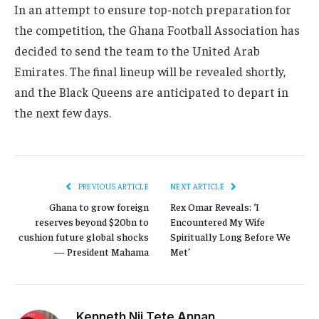
In an attempt to ensure top-notch preparation for
the competition, the Ghana Football Association has
decided to send the team to the United Arab
Emirates. The final lineup will be revealed shortly,
and the Black Queens are anticipated to depart in
the next few days.
PREVIOUS ARTICLE
NEXT ARTICLE
Ghana to grow foreign
Rex Omar Reveals: ‘I
reserves beyond $20bn to
Encountered My Wife
cushion future global shocks
Spiritually Long Before We
— President Mahama
Met’
Kenneth Nii Tete Annan