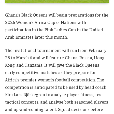
Ghana’s Black Queens will begin preparations for the
2026 Women’s Africa Cup of Nations with
participation in the Pink Ladies Cup in the United
Arab Emirates later this month.
The invitational tournament will run from February
28 to March 6 and will feature Ghana, Russia, Hong
Kong, and Tanzania. It will give the Black Queens
early competitive matches as they prepare for
Africa’s premier women’s football competition. The
competition is anticipated to be used by head coach
Kim Lars Björkegren to analyse player fitness, test
tactical concepts, and analyse both seasoned players
and up-and-coming talent. Squad decisions before