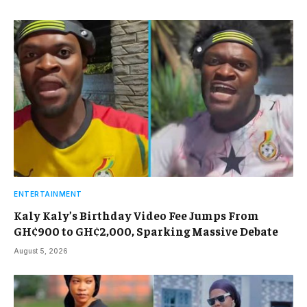
ENTERTAINMENT
Kaly Kaly’s Birthday Video Fee Jumps From
GH¢900 to GH¢2,000, Sparking Massive Debate
August 5, 2026