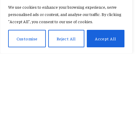
Cedi weakens further amid
We use cookies to enhance your browsing experience, serve
rising demand for foreign
personalised ads or content, and analyse our traffic. By clicking
"Accept All", you consent to our use of cookies.
currency
Customise
Reject All
Accept All
By
REBECCA ESON
June 8, 2026
No Comments
2 Mins Read