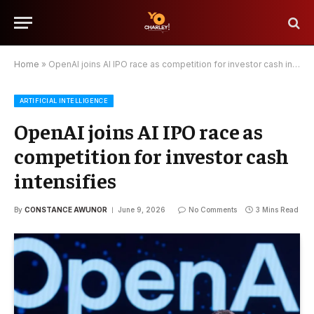
Home
»
OpenAI joins AI IPO race as competition for investor cash intensifies
ARTIFICIAL INTELLIGENCE
OpenAI joins AI IPO race as
competition for investor cash
intensifies
By
CONSTANCE AWUNOR
June 9, 2026
No Comments
3 Mins Read