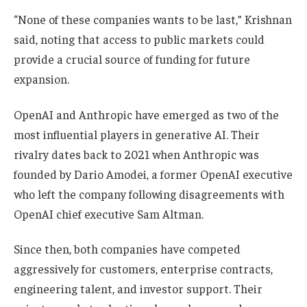
“None of these companies wants to be last,” Krishnan
said, noting that access to public markets could
provide a crucial source of funding for future
expansion.
OpenAI and Anthropic have emerged as two of the
most influential players in generative AI. Their
rivalry dates back to 2021 when Anthropic was
founded by Dario Amodei, a former OpenAI executive
who left the company following disagreements with
OpenAI chief executive Sam Altman.
Since then, both companies have competed
aggressively for customers, enterprise contracts,
engineering talent, and investor support. Their