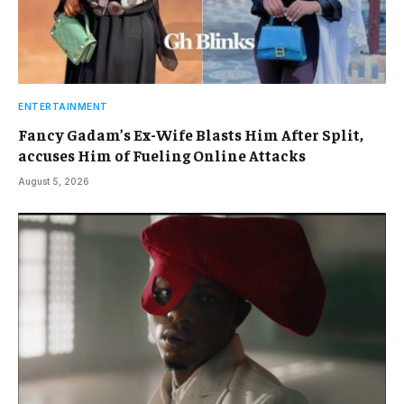
ENTERTAINMENT
Fancy Gadam’s Ex-Wife Blasts Him After Split,
accuses Him of Fueling Online Attacks
August 5, 2026