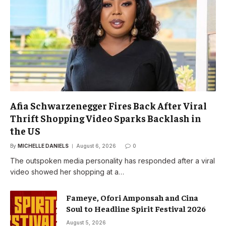
Afia Schwarzenegger Fires Back After Viral
Thrift Shopping Video Sparks Backlash in
the US
By
MICHELLE DANIELS
August 6, 2026
0
The outspoken media personality has responded after a viral
video showed her shopping at a…
Fameye, Ofori Amponsah and Cina
Soul to Headline Spirit Festival 2026
August 5, 2026