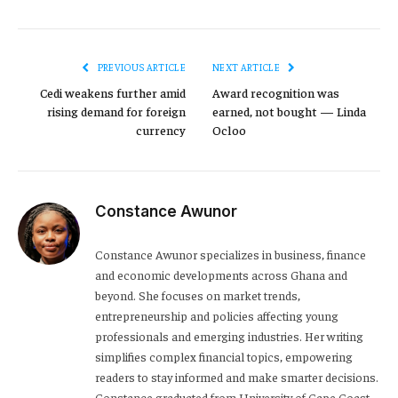
PREVIOUS ARTICLE
NEXT ARTICLE
Cedi weakens further amid
Award recognition was
rising demand for foreign
earned, not bought — Linda
currency
Ocloo
Constance Awunor
Constance Awunor specializes in business, finance
and economic developments across Ghana and
beyond. She focuses on market trends,
entrepreneurship and policies affecting young
professionals and emerging industries. Her writing
simplifies complex financial topics, empowering
readers to stay informed and make smarter decisions.
Constance graduated from University of Cape Coast