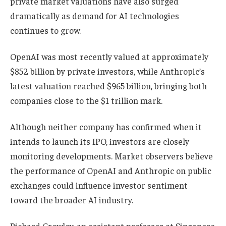
private market valuations have also surged
dramatically as demand for AI technologies
continues to grow.
OpenAI was most recently valued at approximately
$852 billion by private investors, while Anthropic’s
latest valuation reached $965 billion, bringing both
companies close to the $1 trillion mark.
Although neither company has confirmed when it
intends to launch its IPO, investors are closely
monitoring developments. Market observers believe
the performance of OpenAI and Anthropic on public
exchanges could influence investor sentiment
toward the broader AI industry.
Richard Crowley, an assistant professor at Singapore