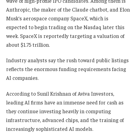
wave of high-profile IPO candidates. Among them is
Anthropic, the maker of the Claude chatbot, and Elon
Musk’s aerospace company SpaceX, which is
expected to begin trading on the Nasdaq later this
week. SpaceX is reportedly targeting a valuation of
about $1.75 trillion.
Industry analysts say the rush toward public listings
reflects the enormous funding requirements facing
AI companies.
According to Sunil Krishnan of Aviva Investors,
leading AI firms have an immense need for cash as
they continue investing heavily in computing
infrastructure, advanced chips, and the training of
increasingly sophisticated AI models.