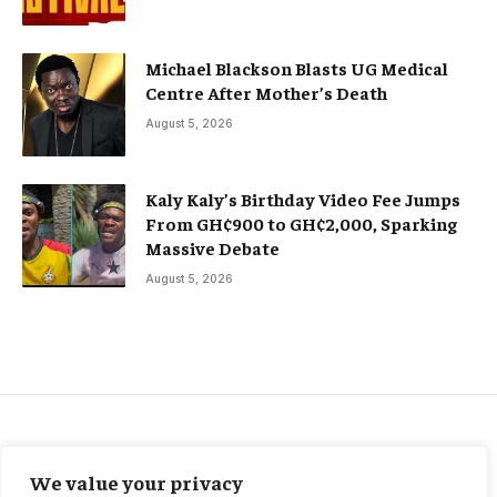
Michael Blackson Blasts UG Medical
Centre After Mother’s Death
August 5, 2026
Kaly Kaly’s Birthday Video Fee Jumps
From GH¢900 to GH¢2,000, Sparking
Massive Debate
August 5, 2026
BUSINESS
We value your privacy