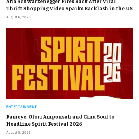
Afia Schwarzenegger Fires Back After Viral
Thrift Shopping Video Sparks Backlash in the US
August 6, 2026
ENTERTAINMENT
Fameye, Ofori Amponsah and Cina Soul to
Headline Spirit Festival 2026
August 5, 2026