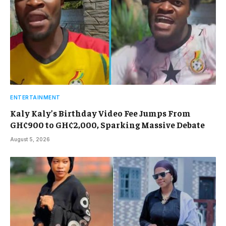
ENTERTAINMENT
Kaly Kaly’s Birthday Video Fee Jumps From
GH¢900 to GH¢2,000, Sparking Massive Debate
August 5, 2026