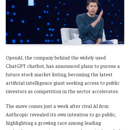
OpenAI, the company behind the widely used
ChatGPT chatbot, has announced plans to pursue a
future stock market listing, becoming the latest
artificial intelligence giant seeking access to public
investors as competition in the sector accelerates.
The move comes just a week after rival AI firm
Anthropic revealed its own intention to go public,
highlighting a growing race among leading