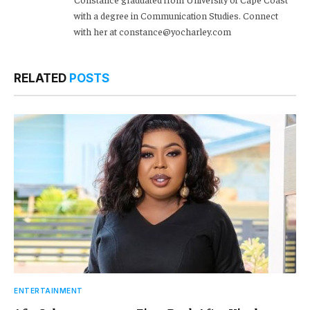
with a degree in Communication Studies. Connect
with her at constance@yocharley.com
RELATED
POSTS
ENTERTAINMENT