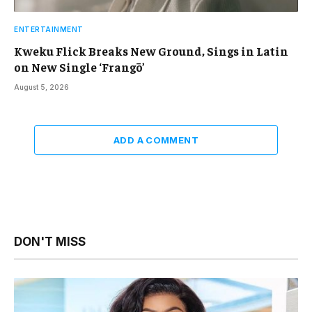
ENTERTAINMENT
Kweku Flick Breaks New Ground, Sings in Latin
on New Single ‘Frangō’
August 5, 2026
ADD A COMMENT
DON'T MISS