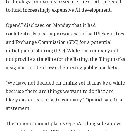
technology companies to secure the capital needed
to fund increasingly expensive AI development.
OpenAI disclosed on Monday that it had
confidentially filed paperwork with the US Securities
and Exchange Commission (SEC) for a potential
initial public offering (IPO). While the company did
not provide a timeline for the listing, the filing marks
a significant step toward entering public markets.
“We have not decided on timing yet; it may be a while
because there are things we want to do that are
likely easier as a private company,” OpenAI said in a
statement.
The announcement places OpenAI alongside a new