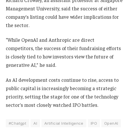
Management University, said the success of either
company’s listing could have wider implications for
the sector.
“While OpenAI and Anthropic are direct
competitors, the success of their fundraising efforts
is closely tied to how investors view the future of
generative AI,” he said.
As AI development costs continue to rise, access to
public capital is increasingly becoming a strategic
priority, setting the stage for one of the technology
sector’s most closely watched IPO battles.
#Chatgpt
AI
Artificial Intelligence
IPO
OpenAI