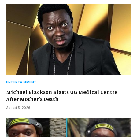
ENTERTAINMENT
Michael Blackson Blasts UG Medical Centre
After Mother’s Death
August 5, 2026