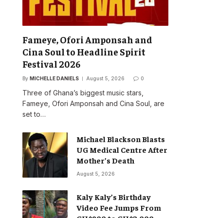
Fameye, Ofori Amponsah and
Cina Soul to Headline Spirit
Festival 2026
By
MICHELLE DANIELS
August 5, 2026
0
Three of Ghana’s biggest music stars,
Fameye, Ofori Amponsah and Cina Soul, are
set to…
Michael Blackson Blasts
UG Medical Centre After
Mother’s Death
August 5, 2026
Kaly Kaly’s Birthday
Video Fee Jumps From
GH¢900 to GH¢2,000,