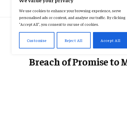
We value your privacy
We use cookies to enhance your browsing experience, serve
personalised ads or content, and analyse our traffic. By clicking
"Accept All", you consent to our use of cookies.
CRIME
Customise
Reject All
Accept All
Court Orders Busines
Breach of Promise to 
By
CONSTANCE AWUNOR
February 17, 2026
No Comments