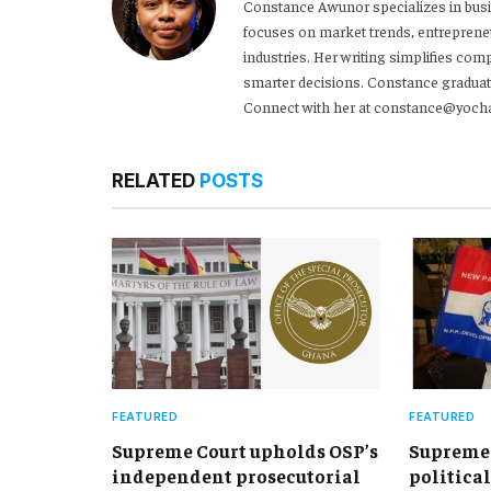
Constance Awunor specializes in bus
focuses on market trends, entreprene
industries. Her writing simplifies co
smarter decisions. Constance graduat
Connect with her at constance@yoch
RELATED
POSTS
FEATURED
FEATURED
Supreme Court upholds OSP’s
Supreme 
independent prosecutorial
political