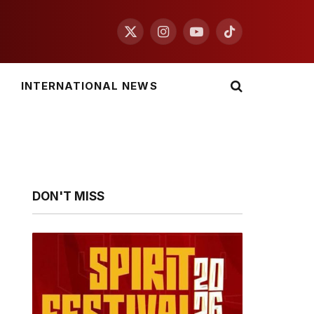
X
Instagram
YouTube
TikTok
(Twitter)
INTERNATIONAL NEWS
DON'T MISS