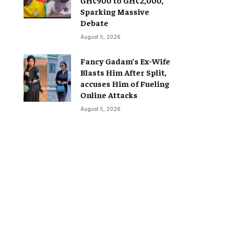
Sparking Massive
Debate
August 5, 2026
Fancy Gadam’s Ex-Wife
Blasts Him After Split,
accuses Him of Fueling
Online Attacks
August 5, 2026