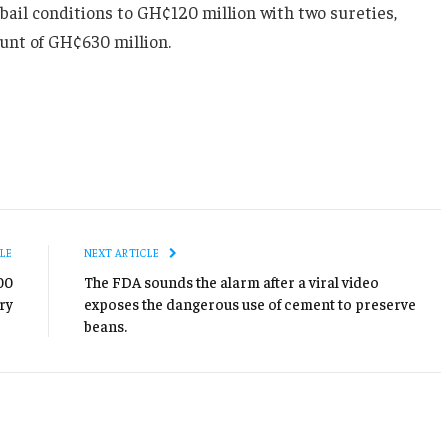
bail conditions to GH¢120 million with two sureties,
unt of GH¢630 million.
LE
NEXT ARTICLE
00
The FDA sounds the alarm after a viral video
ry
exposes the dangerous use of cement to preserve
beans.