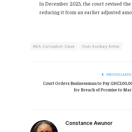
In December 2025, the court revised the 
reducing it from an earlier adjusted amo
NSA Corruption Case
Osei Assibey Antwi
PREVIOUS ARTIC
Court Orders Businessman to Pay GH¢200,0
for Breach of Promise to Mar
Constance Awunor