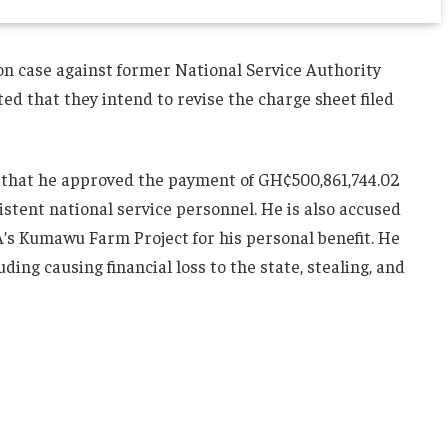
on case against former National Service Authority
ted that they intend to revise the charge sheet filed
ns that he approved the payment of GH¢500,861,744.02
stent national service personnel. He is also accused
’s Kumawu Farm Project for his personal benefit. He
uding causing financial loss to the state, stealing, and