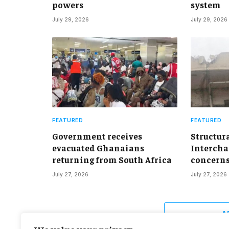
powers
system
July 29, 2026
July 29, 2026
FEATURED
FEATURED
Government receives
Structur
evacuated Ghanaians
Intercha
returning from South Africa
concern
July 27, 2026
July 27, 2026
A