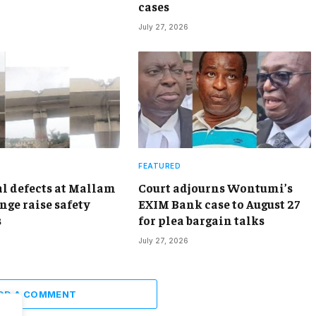
cases
July 27, 2026
FEATURED
al defects at Mallam
Court adjourns Wontumi’s
nge raise safety
EXIM Bank case to August 27
s
for plea bargain talks
July 27, 2026
DD A COMMENT