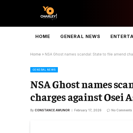
HOME
GENERAL NEWS
ENTERT
Home
»
NSA Ghost names scandal: State to file amend cha
GENERAL NEWS
NSA Ghost names scand
charges against Osei 
By
CONSTANCE AWUNOR
February 17, 2026
No Comments