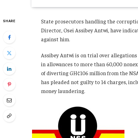
State prosecutors handling the corrupti
SHARE
Director, Osei Assibey Antwi, have indica
against him.
Assibey Antwi is on trial over allegatio
in allowances to more than 60,000 nonexi
of diverting GH¢106 million from the NSA
has pleaded not guilty to 14 charges, incl
money laundering.