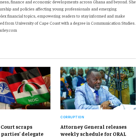
iness, finance and economic developments across Ghana and beyond. She
urship and policies affecting young professionals and emerging
mplex financial topics, empowering readers to stay informed and make
ed from University of Cape Coast with a degree in Communication Studies.
arley.com
CORRUPTION
Court scraps
Attorney General releases
 parties’ delegate
weekly schedule for ORAL