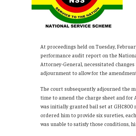
At proceedings held on Tuesday, February
performance audit report on the Nationa
Attorney-General, necessitated changes t
adjournment to allow for the amendment 
The court subsequently adjourned the ma
time to amend the charge sheet and for A
was initially granted bail set at GH¢800 
ordered him to provide six sureties, eac
was unable to satisfy those conditions, hi