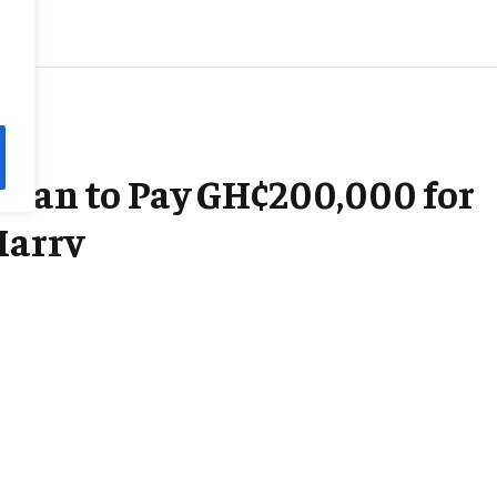
sman to Pay GH¢200,000 for
Marry
3 Mins Read