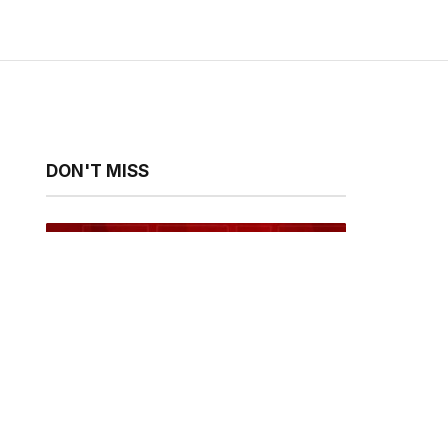
DON'T MISS
Fameye, Ofori Amponsah and
Cina Soul to Headline Spirit