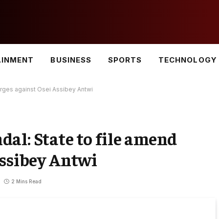
AINMENT
BUSINESS
SPORTS
TECHNOLOGY
rges against Osei Assibey Antwi
al: State to file amend
Assibey Antwi
2 Mins Read