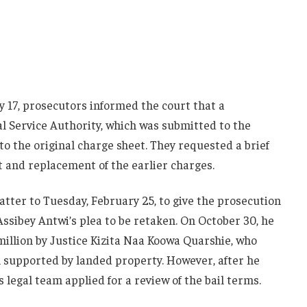
 17, prosecutors informed the court that a
l Service Authority, which was submitted to the
o the original charge sheet. They requested a brief
and replacement of the earlier charges.
tter to Tuesday, February 25, to give the prosecution
ssibey Antwi’s plea to be retaken. On October 30, he
million by Justice Kizita Naa Koowa Quarshie, who
h supported by landed property. However, after he
s legal team applied for a review of the bail terms.