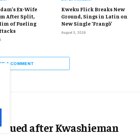
dam’s Ex-Wife
Kweku Flick Breaks New
m After Split,
Ground, Sings in Latin on
Him of Fueling
New Single ‘Frangō’
ttacks
August 5, 2026
6
DD A COMMENT
rescued after Kwashieman