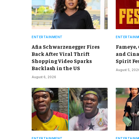
ENTERTAINMENT
ENTERTAIN
Afia Schwarzenegger Fires
Fameye,
Back After Viral Thrift
and Cina
Shopping Video Sparks
Spirit Fe
Backlash in the US
August 5, 202
August 6, 2026
ENTERTAINMENT
ENTERTAIN