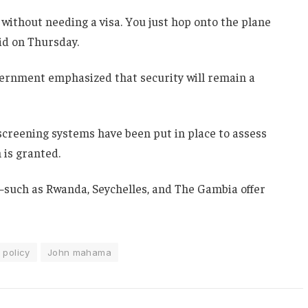
 without needing a visa. You just hop onto the plane
aid on Thursday.
overnment emphasized that security will remain a
creening systems have been put in place to assess
 is granted.
s—such as Rwanda, Seychelles, and The Gambia offer
 policy
John mahama