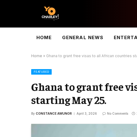
HOME
GENERAL NEWS
ENTERT
Home
»
Ghana to grant free visas to all African countries st
FEATURED
Ghana to grant free vi
starting May 25.
By
CONSTANCE AWUNOR
April 3, 2026
No Comments