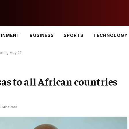
AINMENT
BUSINESS
SPORTS
TECHNOLOGY
arting May 25.
sas to all African countries
2 Mins Read