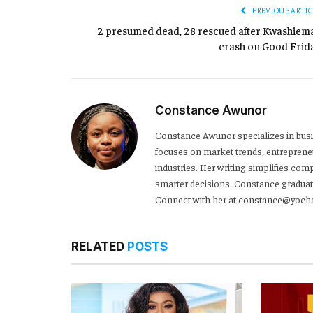
PREVIOUS ARTIC
2 presumed dead, 28 rescued after Kwashiem
crash on Good Frida
Constance Awunor
Constance Awunor specializes in bus
focuses on market trends, entreprene
industries. Her writing simplifies co
smarter decisions. Constance graduat
Connect with her at constance@yoch
RELATED
POSTS