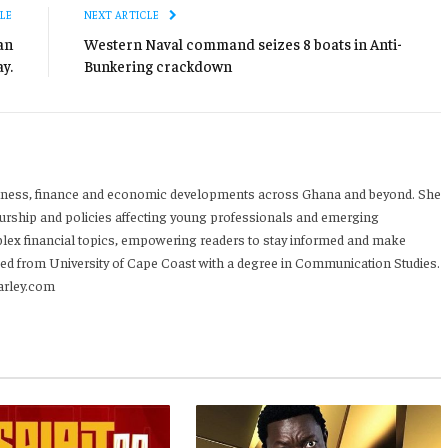
LE
NEXT ARTICLE
an
Western Naval command seizes 8 boats in Anti-
y.
Bunkering crackdown
iness, finance and economic developments across Ghana and beyond. She
urship and policies affecting young professionals and emerging
mplex financial topics, empowering readers to stay informed and make
ed from University of Cape Coast with a degree in Communication Studies.
arley.com