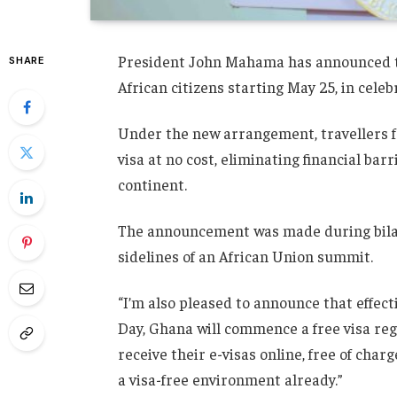
President John Mahama has announced that
SHARE
African citizens starting May 25, in celeb
Under the new arrangement, travellers fro
visa at no cost, eliminating financial ba
continent.
The announcement was made during bila
sidelines of an African Union summit.
“I’m also pleased to announce that effe
Day, Ghana will commence a free visa regi
receive their e-visas online, free of cha
a visa-free environment already.”