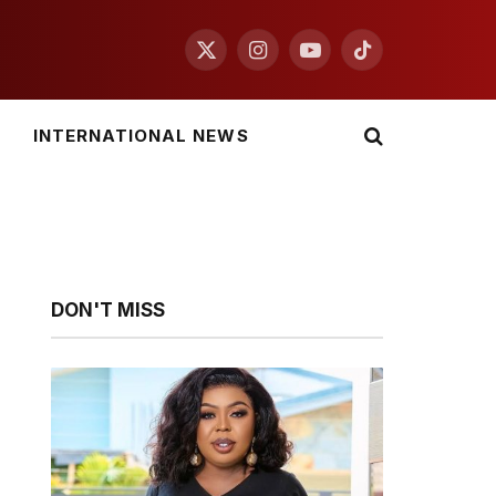
X
Instagram
YouTube
TikTok
(Twitter)
INTERNATIONAL NEWS
DON'T MISS