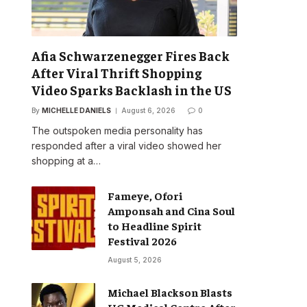
Afia Schwarzenegger Fires Back
After Viral Thrift Shopping
Video Sparks Backlash in the US
By
MICHELLE DANIELS
August 6, 2026
0
The outspoken media personality has
responded after a viral video showed her
shopping at a…
Fameye, Ofori
Amponsah and Cina Soul
to Headline Spirit
Festival 2026
August 5, 2026
Michael Blackson Blasts
UG Medical Centre After