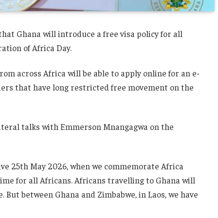
 Ghana will introduce a free visa policy for all
ration of Africa Day.
m across Africa will be able to apply online for an e-
rriers that have long restricted free movement on the
teral talks with Emmerson Mnangagwa on the
ctive 25th May 2026, when we commemorate Africa
me for all Africans. Africans travelling to Ghana will
rge. But between Ghana and Zimbabwe, in Laos, we have