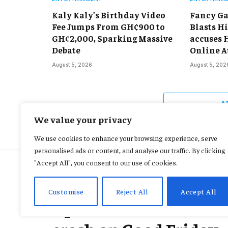
Kaly Kaly’s Birthday Video
Fancy Ga
Fee Jumps From GH¢900 to
Blasts Hi
GH¢2,000, Sparking Massive
accuses 
Debate
Online A
August 5, 2026
August 5, 202
A
We value your privacy
We use cookies to enhance your browsing experience, serve
personalised ads or content, and analyse our traffic. By clicking
"Accept All", you consent to our use of cookies.
ACCIDENT AND SAFETY
Customise
Reject All
Accept All
2 presumed dead, 28 