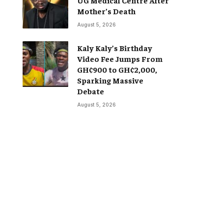
Mother’s Death
August 5, 2026
Kaly Kaly’s Birthday
Video Fee Jumps From
GH¢900 to GH¢2,000,
Sparking Massive
Debate
August 5, 2026