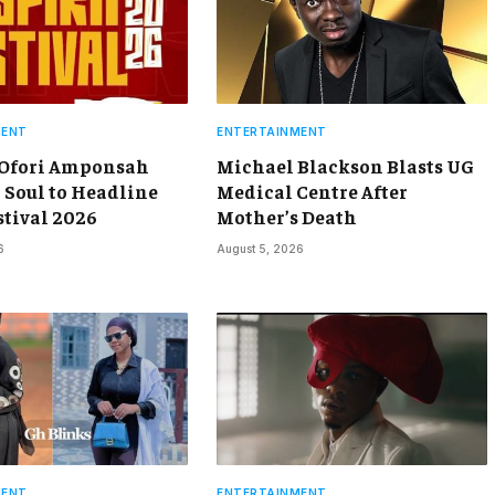
MENT
ENTERTAINMENT
 Ofori Amponsah
Michael Blackson Blasts UG
 Soul to Headline
Medical Centre After
stival 2026
Mother’s Death
6
August 5, 2026
MENT
ENTERTAINMENT