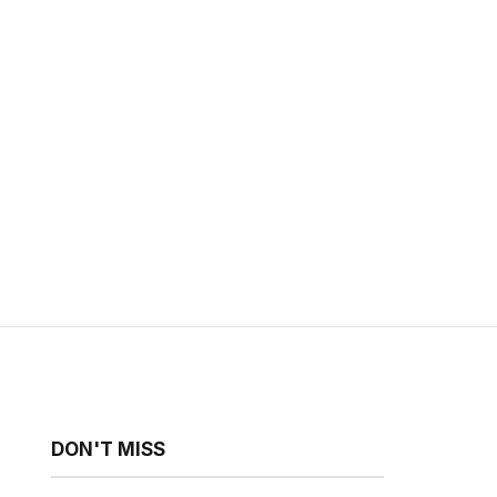
DON'T MISS