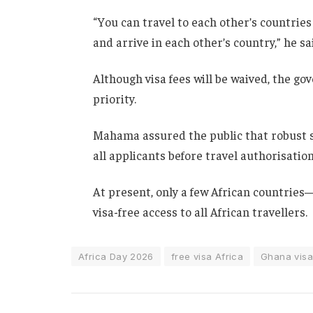
“You can travel to each other’s countries
and arrive in each other’s country,” he s
Although visa fees will be waived, the g
priority.
Mahama assured the public that robust s
all applicants before travel authorisation
At present, only a few African countrie
visa-free access to all African travellers.
Africa Day 2026
free visa Africa
Ghana visa