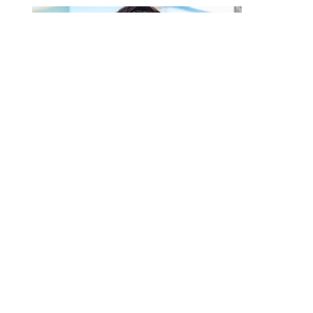
Afia Schwarzenegger Fires Back
After Viral Thrift Shopping
Video Sparks Backlash in the US
By
MICHELLE DANIELS
August 6, 2026
0
The outspoken media personality has
responded after a viral video showed her
shopping at a…
Fameye, Ofori
Amponsah and Cina Soul