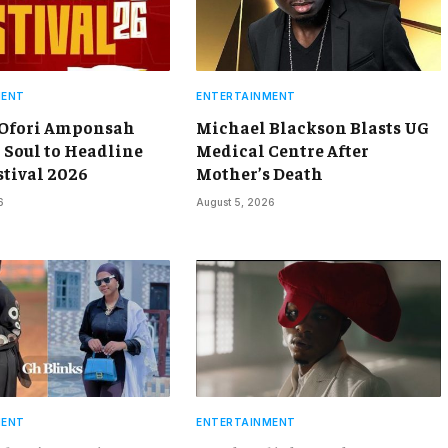
MENT
ENTERTAINMENT
 Ofori Amponsah
Michael Blackson Blasts UG
 Soul to Headline
Medical Centre After
stival 2026
Mother’s Death
6
August 5, 2026
MENT
ENTERTAINMENT