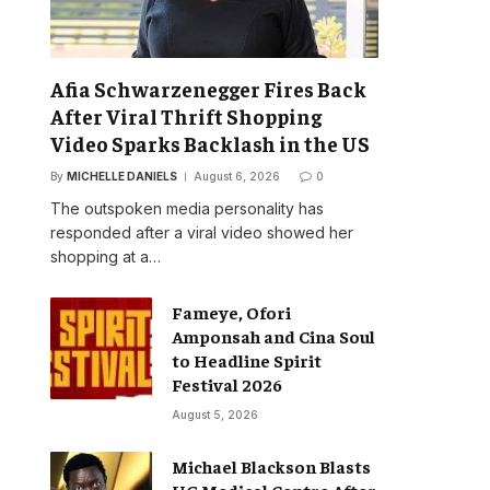
Afia Schwarzenegger Fires Back
After Viral Thrift Shopping
Video Sparks Backlash in the US
By
MICHELLE DANIELS
August 6, 2026
0
The outspoken media personality has
responded after a viral video showed her
shopping at a…
Fameye, Ofori
Amponsah and Cina Soul
to Headline Spirit
Festival 2026
August 5, 2026
Michael Blackson Blasts
UG Medical Centre After