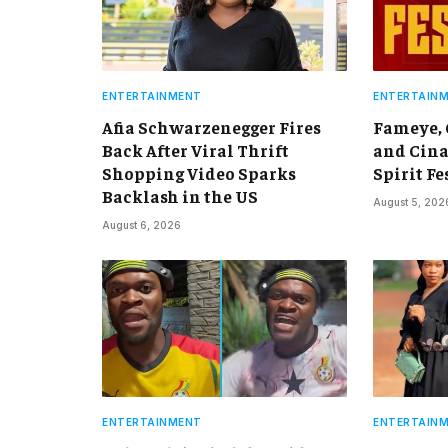
ENTERTAINMENT
ENTERTAIN
Afia Schwarzenegger Fires
Fameye,
Back After Viral Thrift
and Cina
Shopping Video Sparks
Spirit Fe
Backlash in the US
August 5, 202
August 6, 2026
ENTERTAINMENT
ENTERTAIN