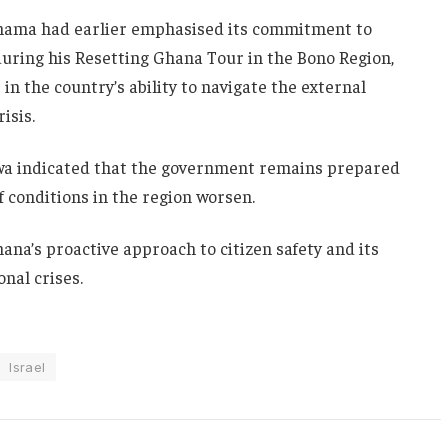
hama
had earlier emphasised its commitment to
uring his Resetting Ghana Tour in the Bono Region,
 the country’s ability to navigate the external
isis.
wa indicated that the government remains prepared
f conditions in the region worsen.
na’s proactive approach to citizen safety and its
onal crises.
Israel