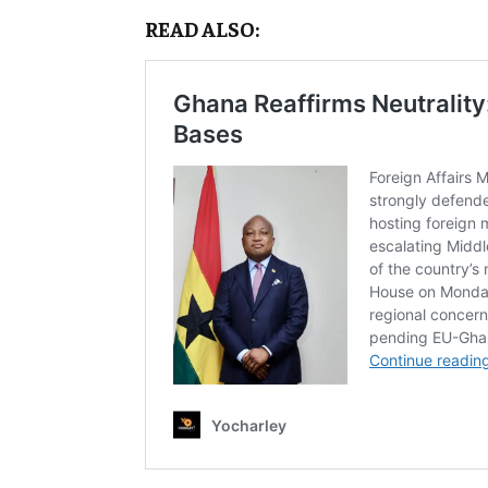
READ ALSO: