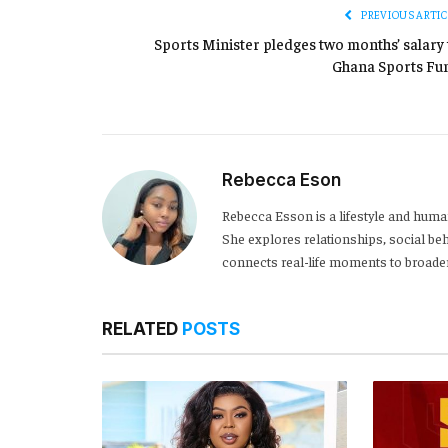
PREVIOUS ARTIC
Sports Minister pledges two months’ salary 
Ghana Sports Fu
Rebecca Eson
Rebecca Esson is a lifestyle and human
She explores relationships, social be
connects real-life moments to broader
RELATED
POSTS