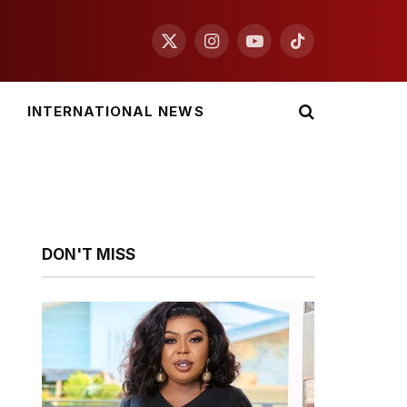
X
Instagram
YouTube
TikTok
(Twitter)
INTERNATIONAL NEWS
DON'T MISS