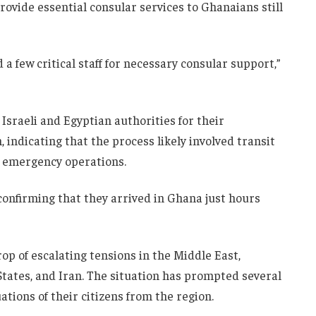
ovide essential consular services to Ghanaians still
 few critical staff for necessary consular support,”
Israeli and Egyptian authorities for their
, indicating that the process likely involved transit
 emergency operations.
onfirming that they arrived in Ghana just hours
p of escalating tensions in the Middle East,
States
, and
Iran
. The situation has prompted several
ations of their citizens from the region.