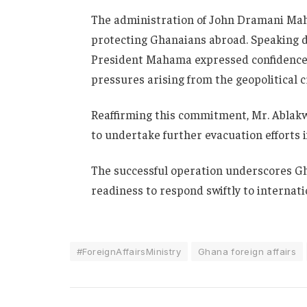
The administration of
John Dramani Ma
protecting Ghanaians abroad. Speaking d
President Mahama expressed confidence in
pressures arising from the geopolitical cr
Reaffirming this commitment, Mr. Ablak
to undertake further evacuation efforts i
The successful operation underscores Gha
readiness to respond swiftly to internati
#ForeignAffairsMinistry
Ghana foreign affairs