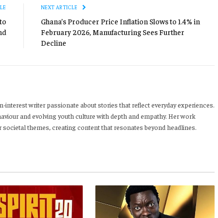
LE
NEXT ARTICLE
to
Ghana’s Producer Price Inflation Slows to 1.4% in
nd
February 2026, Manufacturing Sees Further
Decline
-interest writer passionate about stories that reflect everyday experiences.
haviour and evolving youth culture with depth and empathy. Her work
 societal themes, creating content that resonates beyond headlines.