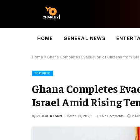
HOME
GENERAL NEWS
ENTERT
Home
»
Ghana Completes Evacuation of Citizens from Isra
FEATURED
Ghana Completes Evac
Israel Amid Rising Te
By
REBECCA ESON
March 19, 2026
No Comments
2 Mi