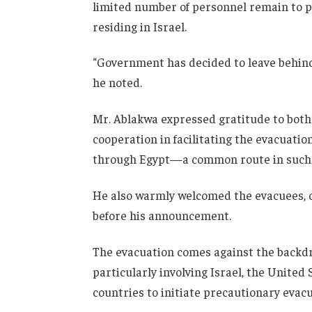
limited number of personnel remain to pr
residing in Israel.
“Government has decided to leave behind a
he noted.
Mr. Ablakwa expressed gratitude to both 
cooperation in facilitating the evacuation
through Egypt—a common route in such
He also warmly welcomed the evacuees, c
before his announcement.
The evacuation comes against the backdro
particularly involving
Israel
, the
United 
countries to initiate precautionary evacu