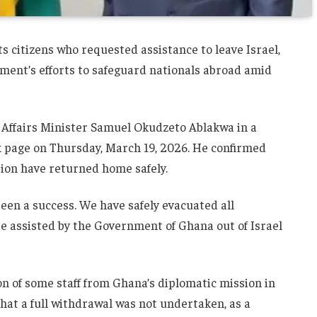
s citizens who requested assistance to leave Israel,
ment’s efforts to safeguard nationals abroad amid
Affairs Minister
Samuel Okudzeto Ablakwa
in a
k page on Thursday, March 19, 2026. He confirmed
tion have returned home safely.
been a success. We have safely evacuated all
e assisted by the Government of Ghana out of Israel
on of some staff from Ghana’s diplomatic mission in
that a full withdrawal was not undertaken, as a