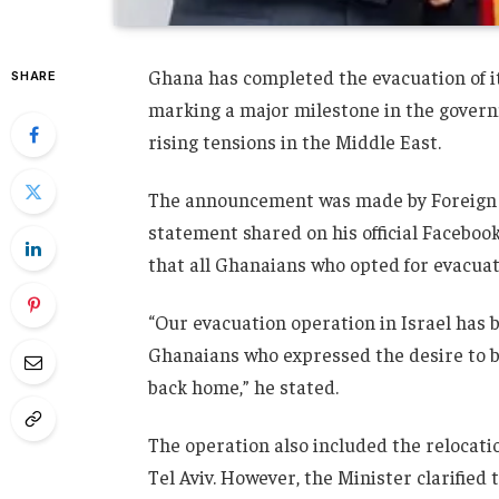
Ghana has completed the evacuation of it
SHARE
marking a major milestone in the govern
rising tensions in the Middle East.
The announcement was made by Foreign 
statement shared on his official Faceboo
that all Ghanaians who opted for evacua
“Our evacuation operation in Israel has 
Ghanaians who expressed the desire to b
back home,” he stated.
The operation also included the relocati
Tel Aviv
. However, the Minister clarified 