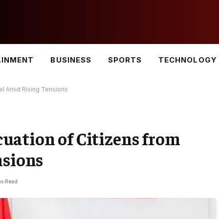
AINMENT
BUSINESS
SPORTS
TECHNOLOGY
el Amid Rising Tensions
uation of Citizens from
nsions
ns Read