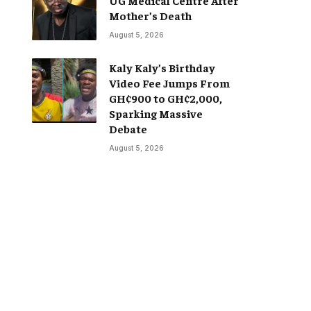
Mother’s Death
August 5, 2026
Kaly Kaly’s Birthday
Video Fee Jumps From
GH¢900 to GH¢2,000,
Sparking Massive
Debate
August 5, 2026