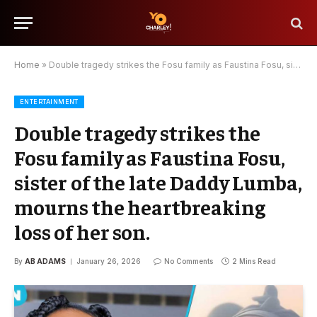
Home
»
Double tragedy strikes the Fosu family as Faustina Fosu, sister of the late Daddy Lumba, mourns the heartbreaking loss of her son.
ENTERTAINMENT
Double tragedy strikes the
Fosu family as Faustina Fosu,
sister of the late Daddy Lumba,
mourns the heartbreaking
loss of her son.
By
AB ADAMS
January 26, 2026
No Comments
2 Mins Read