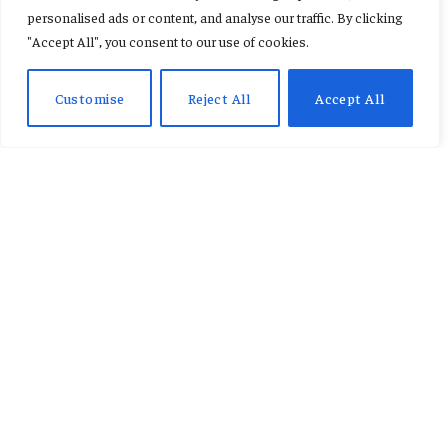
military barracks project.
personalised ads or content, and analyse our traffic. By clicking
"Accept All", you consent to our use of cookies.
By
AB ADAMS
January 23, 2026
No Comments
2 Mins Read
Customise
Reject All
Accept All