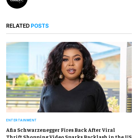
RELATED
POSTS
ENTERTAINMENT
Afia Schwarzenegger Fires Back After Viral
Thrift Shopping Video Sparks Backlash in the US