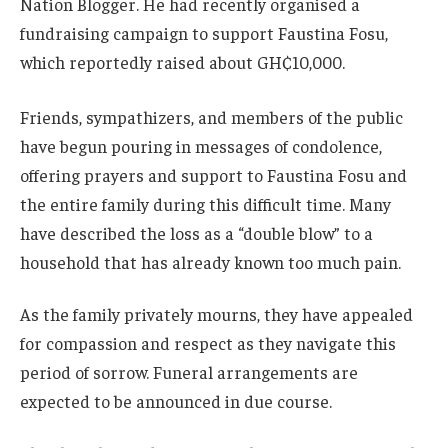
Nation Blogger. He had recently organised a
fundraising campaign to support Faustina Fosu,
which reportedly raised about GH₵10,000.
Friends, sympathizers, and members of the public
have begun pouring in messages of condolence,
offering prayers and support to Faustina Fosu and
the entire family during this difficult time. Many
have described the loss as a “double blow” to a
household that has already known too much pain.
As the family privately mourns, they have appealed
for compassion and respect as they navigate this
period of sorrow. Funeral arrangements are
expected to be announced in due course.