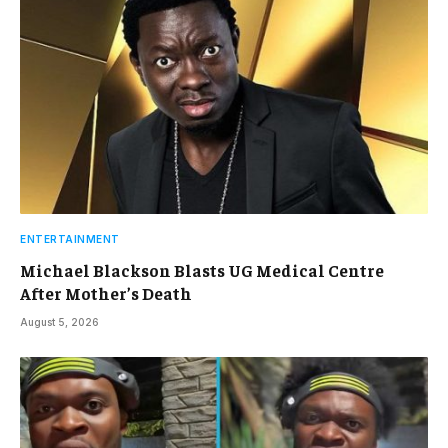
ENTERTAINMENT
Michael Blackson Blasts UG Medical Centre
After Mother’s Death
August 5, 2026