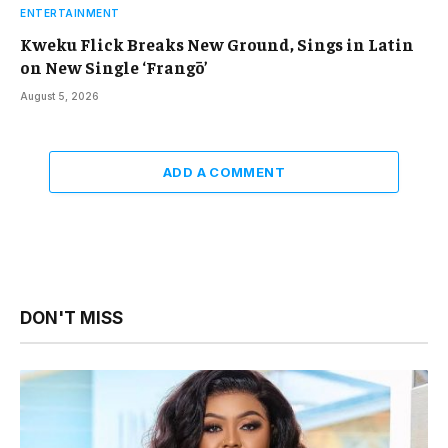
ENTERTAINMENT
Kweku Flick Breaks New Ground, Sings in Latin
on New Single ‘Frangō’
August 5, 2026
ADD A COMMENT
DON'T MISS