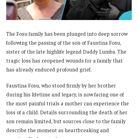
The Fosu family has been plunged into deep sorrow
following the passing of the son of Faustina Fosu,
sister of the late highlife legend Daddy Lumba. The
tragic loss has reopened wounds for a family that
has already endured profound grief.
Faustina Fosu, who stood firmly by her brother
during his lifetime and legacy, is now facing one of
the most painful trials a mother can experience the
loss of a child. Details surrounding the death of her
son remain limited, but sources close to the family
describe the moment as heartbreaking and