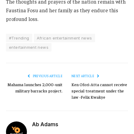
The thoughts and prayers of the nation remain with
Faustina Fosu and her family as they endure this
profound loss.
#Trending
African entertainment news
entertainment news
PREVIOUS ARTICLE
NEXT ARTICLE
Mahama launches 2,000-unit
Ken Ofori-Atta cannot receive
military barracks project.
special treatment under the
law -Felix Kwakye
Ab Adams