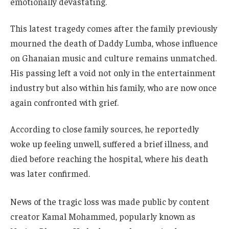
emotionally devastating.
This latest tragedy comes after the family previously
mourned the death of Daddy Lumba, whose influence
on Ghanaian music and culture remains unmatched.
His passing left a void not only in the entertainment
industry but also within his family, who are now once
again confronted with grief.
According to close family sources, he reportedly
woke up feeling unwell, suffered a brief illness, and
died before reaching the hospital, where his death
was later confirmed.
News of the tragic loss was made public by content
creator Kamal Mohammed, popularly known as