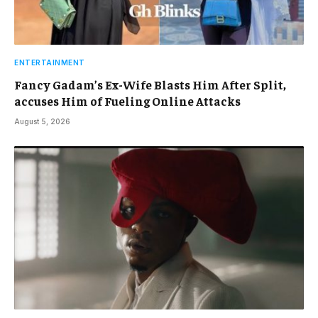
ENTERTAINMENT
Fancy Gadam’s Ex-Wife Blasts Him After Split,
accuses Him of Fueling Online Attacks
August 5, 2026