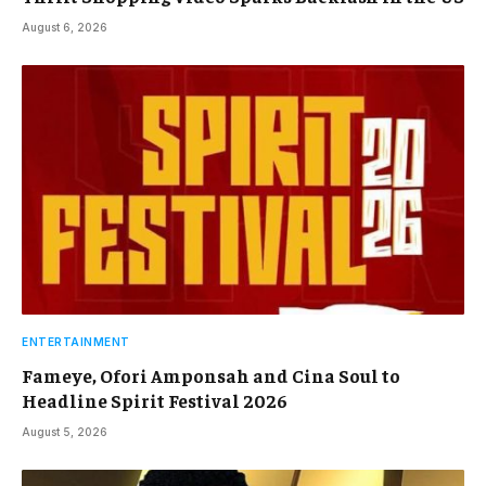
August 6, 2026
ENTERTAINMENT
Fameye, Ofori Amponsah and Cina Soul to
Headline Spirit Festival 2026
August 5, 2026