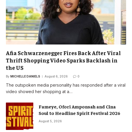
Afia Schwarzenegger Fires Back After Viral
Thrift Shopping Video Sparks Backlash in
the US
By
MICHELLE DANIELS
August 6, 2026
0
The outspoken media personality has responded after a viral
video showed her shopping at a…
Fameye, Ofori Amponsah and Cina
Soul to Headline Spirit Festival 2026
August 5, 2026