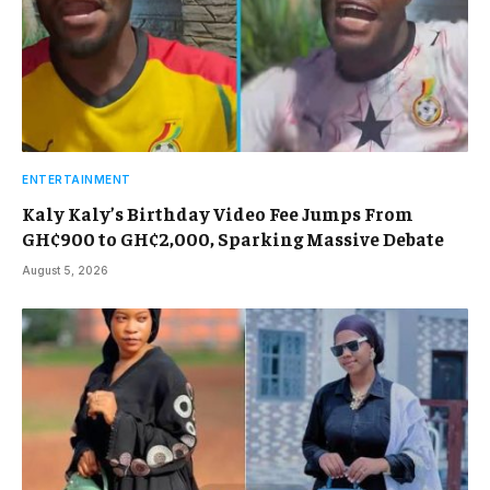
ENTERTAINMENT
Kaly Kaly’s Birthday Video Fee Jumps From
GH¢900 to GH¢2,000, Sparking Massive Debate
August 5, 2026