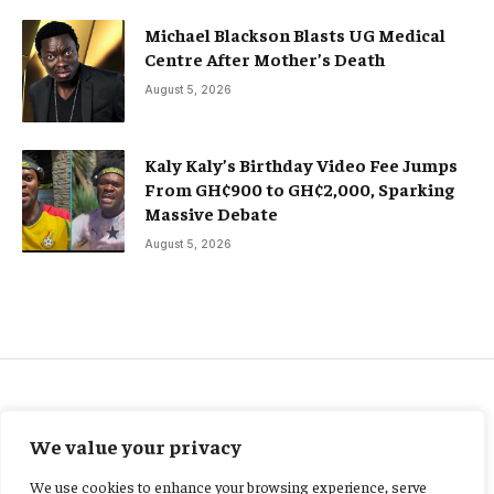
Michael Blackson Blasts UG Medical
Centre After Mother’s Death
August 5, 2026
Kaly Kaly’s Birthday Video Fee Jumps
From GH¢900 to GH¢2,000, Sparking
Massive Debate
August 5, 2026
NEWS
We value your privacy
Mahama launches 2,000-unit
We use cookies to enhance your browsing experience, serve