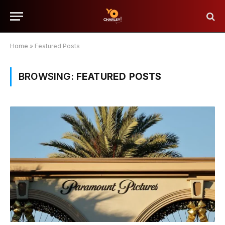
Home
»
Featured Posts
BROWSING:
FEATURED POSTS