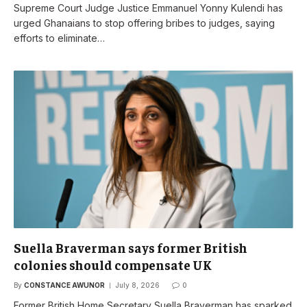
Supreme Court Judge Justice Emmanuel Yonny Kulendi has
urged Ghanaians to stop offering bribes to judges, saying
efforts to eliminate…
Suella Braverman says former British
colonies should compensate UK
By
CONSTANCE AWUNOR
July 8, 2026
0
Former British Home Secretary Suella Braverman has sparked