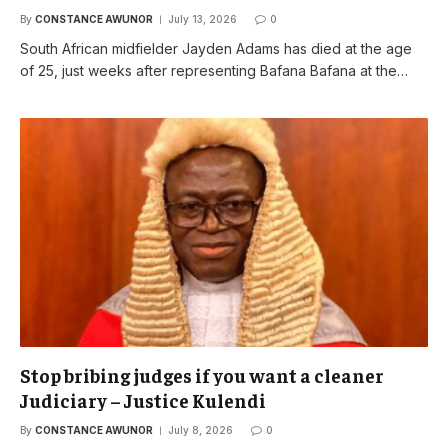
By
CONSTANCE AWUNOR
July 13, 2026
0
South African midfielder Jayden Adams has died at the age
of 25, just weeks after representing Bafana Bafana at the…
Stop bribing judges if you want a cleaner
Judiciary – Justice Kulendi
By
CONSTANCE AWUNOR
July 8, 2026
0