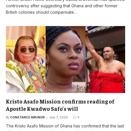
controversy after suggesting that Ghana and other former
British colonies should compensate…
Kristo Asafo Mission confirms reading of
Apostle Kwadwo Safo’s will
By
CONSTANCE AWUNOR
July 7, 2026
0
The Kristo Asafo Mission of Ghana has confirmed that the last