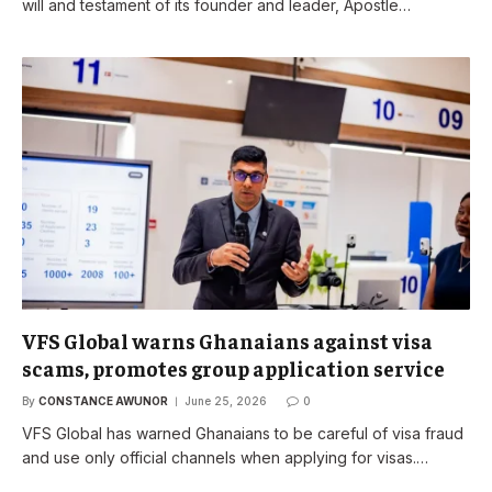
will and testament of its founder and leader, Apostle…
VFS Global warns Ghanaians against visa
scams, promotes group application service
By
CONSTANCE AWUNOR
June 25, 2026
0
VFS Global has warned Ghanaians to be careful of visa fraud
and use only official channels when applying for visas.…