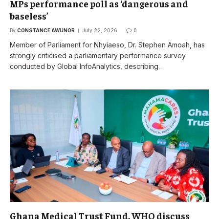
MPs performance poll as ‘dangerous and
baseless’
By
CONSTANCE AWUNOR
July 22, 2026
0
Member of Parliament for Nhyiaeso, Dr. Stephen Amoah, has
strongly criticised a parliamentary performance survey
conducted by Global InfoAnalytics, describing…
Ghana Medical Trust Fund, WHO discuss