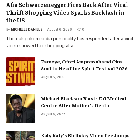
Afia Schwarzenegger Fires Back After Viral
Thrift Shopping Video Sparks Backlash in
the US
By
MICHELLE DANIELS
August 6, 2026
0
The outspoken media personality has responded after a viral
video showed her shopping at a…
Fameye, Ofori Amponsah and Cina
Soul to Headline Spirit Festival 2026
August 5, 2026
Michael Blackson Blasts UG Medical
Centre After Mother’s Death
August 5, 2026
Kaly Kaly’s Birthday Video Fee Jumps