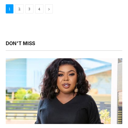
Next
1
2
3
4
DON'T MISS