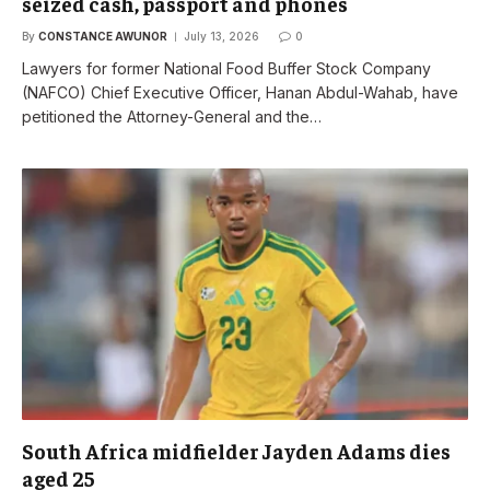
seized cash, passport and phones
By
CONSTANCE AWUNOR
July 13, 2026
0
Lawyers for former National Food Buffer Stock Company
(NAFCO) Chief Executive Officer, Hanan Abdul-Wahab, have
petitioned the Attorney-General and the…
South Africa midfielder Jayden Adams dies
aged 25