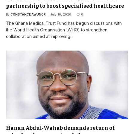
partnership to boost specialised healthcare
By
CONSTANCE AWUNOR
July 16, 2026
0
The Ghana Medical Trust Fund has begun discussions with
the World Health Organisation (WHO) to strengthen
collaboration aimed at improving…
Hanan Abdul-Wahab demands return of