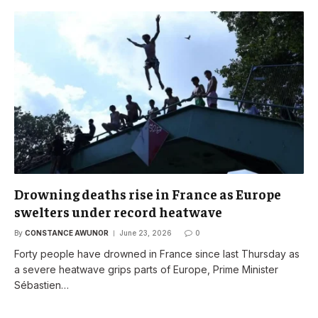
Drowning deaths rise in France as Europe
swelters under record heatwave
By
CONSTANCE AWUNOR
June 23, 2026
0
Forty people have drowned in France since last Thursday as
a severe heatwave grips parts of Europe, Prime Minister
Sébastien…