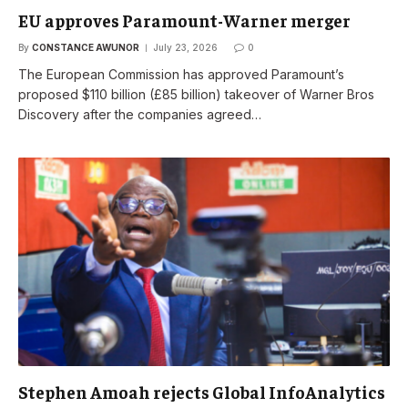
EU approves Paramount-Warner merger
By
CONSTANCE AWUNOR
July 23, 2026
0
The European Commission has approved Paramount’s
proposed $110 billion (£85 billion) takeover of Warner Bros
Discovery after the companies agreed…
Stephen Amoah rejects Global InfoAnalytics