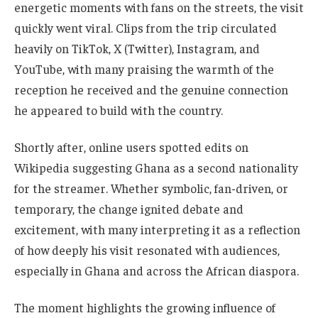
energetic moments with fans on the streets, the visit
quickly went viral. Clips from the trip circulated
heavily on TikTok, X (Twitter), Instagram, and
YouTube, with many praising the warmth of the
reception he received and the genuine connection
he appeared to build with the country.
Shortly after, online users spotted edits on
Wikipedia suggesting Ghana as a second nationality
for the streamer. Whether symbolic, fan-driven, or
temporary, the change ignited debate and
excitement, with many interpreting it as a reflection
of how deeply his visit resonated with audiences,
especially in Ghana and across the African diaspora.
The moment highlights the growing influence of