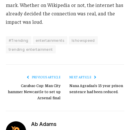
mark. Whether on Wikipedia or not, the internet has
already decided the connection was real, and the
impact was loud.
#Trending
entertainments
Ishowspeed
trending entertainment
PREVIOUS ARTICLE
NEXT ARTICLE
Carabao Cup: Man City
Nana Agradaa’s 15 year prison
hammer Newcastle to set up
sentence had been reduced.
Arsenal final
Ab Adams