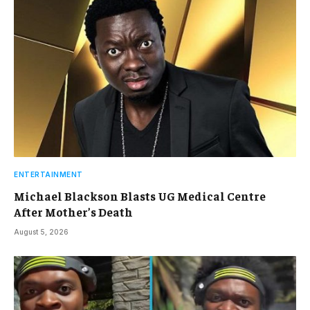
ENTERTAINMENT
Michael Blackson Blasts UG Medical Centre
After Mother’s Death
August 5, 2026