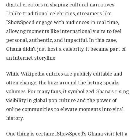
digital creators in shaping cultural narratives.
Unlike traditional celebrities, streamers like
IShowSpeed engage with audiences in real time,
allowing moments like international visits to feel
personal, authentic, and impactful. In this case,
Ghana didn’t just host a celebrity, it became part of
an internet storyline.
While Wikipedia entries are publicly editable and
often change, the buzz around the listing speaks
volumes. For many fans, it symbolized Ghana’s rising
visibility in global pop culture and the power of
online communities to elevate moments into viral
history.
One thing is certain: IShowSpeed’s Ghana visit left a