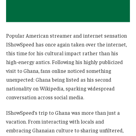
Popular American streamer and internet sensation
IShowSpeed has once again taken over the internet,
this time for his cultural impact rather than his
high-energy antics. Following his highly publicized
visit to Ghana, fans online noticed something
unexpected: Ghana being listed as his second
nationality on Wikipedia, sparking widespread
conversation across social media.
IShowSpeed’s trip to Ghana was more than just a
vacation. From interacting with locals and
embracing Ghanaian culture to sharing unfiltered,