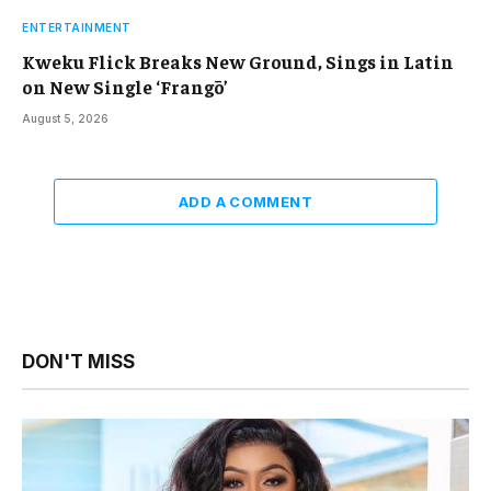
ENTERTAINMENT
Kweku Flick Breaks New Ground, Sings in Latin
on New Single ‘Frangō’
August 5, 2026
ADD A COMMENT
DON'T MISS