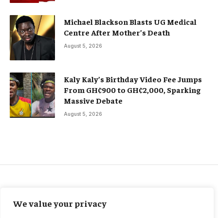
Michael Blackson Blasts UG Medical
Centre After Mother’s Death
August 5, 2026
Kaly Kaly’s Birthday Video Fee Jumps
From GH¢900 to GH¢2,000, Sparking
Massive Debate
August 5, 2026
FEATURED
We value your privacy
Carabao Cup: Man City