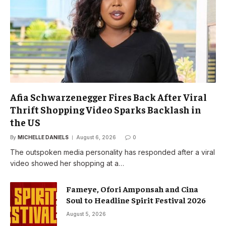
Afia Schwarzenegger Fires Back After Viral
Thrift Shopping Video Sparks Backlash in
the US
By
MICHELLE DANIELS
August 6, 2026
0
The outspoken media personality has responded after a viral
video showed her shopping at a…
Fameye, Ofori Amponsah and Cina
Soul to Headline Spirit Festival 2026
August 5, 2026