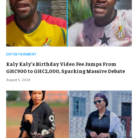
ENTERTAINMENT
Kaly Kaly’s Birthday Video Fee Jumps From
GH¢900 to GH¢2,000, Sparking Massive Debate
August 5, 2026