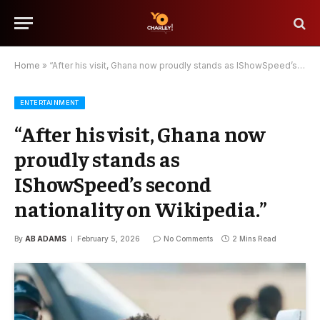
Home
»
“After his visit, Ghana now proudly stands as IShowSpeed’s second nationality on Wikipedia.”
ENTERTAINMENT
“After his visit, Ghana now
proudly stands as
IShowSpeed’s second
nationality on Wikipedia.”
By
AB ADAMS
February 5, 2026
No Comments
2 Mins Read