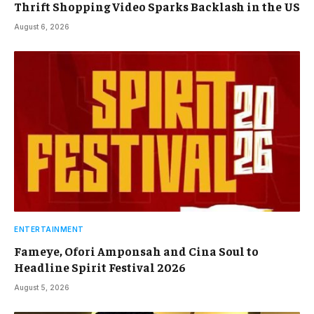
Thrift Shopping Video Sparks Backlash in the US
August 6, 2026
ENTERTAINMENT
Fameye, Ofori Amponsah and Cina Soul to
Headline Spirit Festival 2026
August 5, 2026