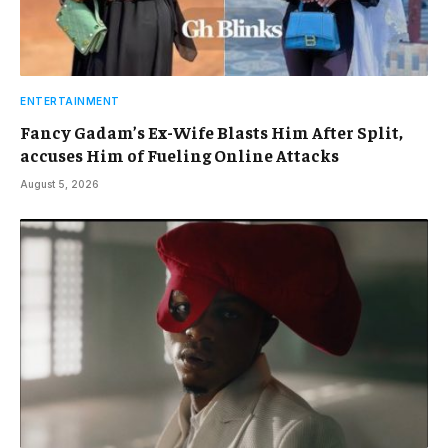
ENTERTAINMENT
Fancy Gadam’s Ex-Wife Blasts Him After Split,
accuses Him of Fueling Online Attacks
August 5, 2026