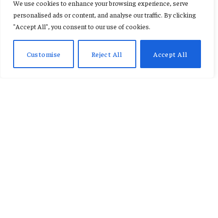
We use cookies to enhance your browsing experience, serve
hammer Newcastle to set up
personalised ads or content, and analyse our traffic. By clicking
"Accept All", you consent to our use of cookies.
Arsenal final
Customise
Reject All
Accept All
By
KENNETH NII TETE ANNAN
February 5, 2026
Updated:
February 5,
2026
No Comments
2 Mins Read