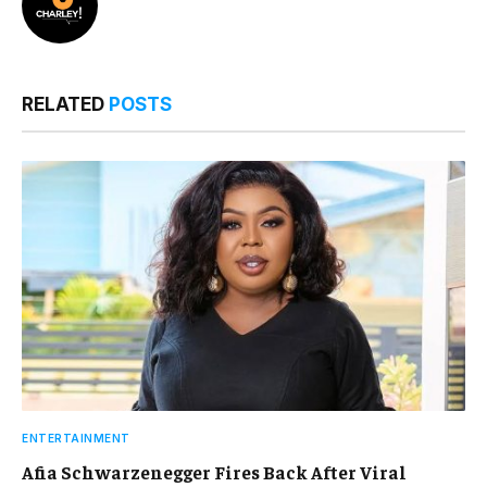
RELATED
POSTS
ENTERTAINMENT
Afia Schwarzenegger Fires Back After Viral