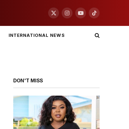
X
Instagram
YouTube
TikTok
(Twitter)
INTERNATIONAL NEWS
DON'T MISS