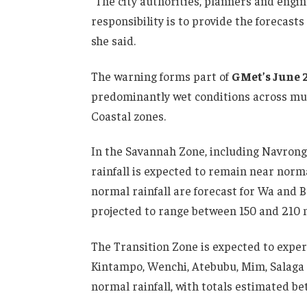
“The city authorities, planners and engi
responsibility is to provide the forecas
she said.
The warning forms part of
GMet’s June 
predominantly wet conditions across much
Coastal zones.
In the Savannah Zone, including Navrong
rainfall is expected to remain near norm
normal rainfall are forecast for Wa and B
projected to range between 150 and 210 
The Transition Zone is expected to exper
Kintampo, Wenchi, Atebubu, Mim, Salaga a
normal rainfall, with totals estimated b