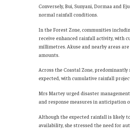
Conversely, Bui, Sunyani, Dormaa and Ej
normal rainfall conditions.
In the Forest Zone, communities includi
receive enhanced rainfall activity, with
millimetres. Akuse and nearby areas are 
amounts.
Across the Coastal Zone, predominantly 
expected, with cumulative rainfall proje
Mrs Martey urged disaster management 
and response measures in anticipation of 
Although the expected rainfall is likely 
availability, she stressed the need for a