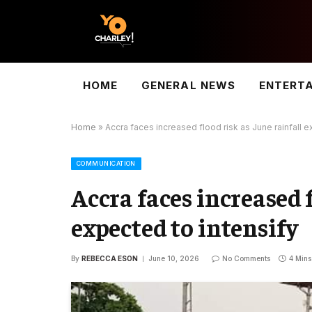
HOME
GENERAL NEWS
ENTERT
Home
»
Accra faces increased flood risk as June rainfall e
COMMUNICATION
Accra faces increased f
expected to intensify
By
REBECCA ESON
June 10, 2026
No Comments
4 Min