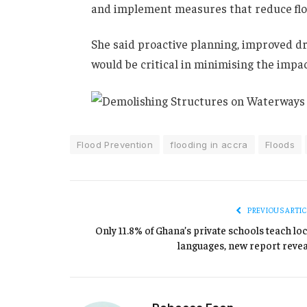
and implement measures that reduce floo
She said proactive planning, improved 
would be critical in minimising the impac
Flood Prevention
flooding in accra
Floods
PREVIOUS ARTIC
Only 11.8% of Ghana’s private schools teach loc
languages, new report revea