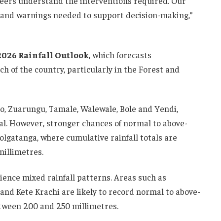
neers understand the interventions required. Our
ts and warnings needed to support decision-making,”
2026 Rainfall Outlook
, which forecasts
 of the country, particularly in the Forest and
o, Zuarungu, Tamale, Walewale, Bole and Yendi,
al. However, stronger chances of normal to above-
olgatanga, where cumulative rainfall totals are
millimetres.
ience mixed rainfall patterns. Areas such as
nd Kete Krachi are likely to record normal to above-
etween 200 and 250 millimetres.