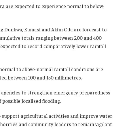
ura are expected to experience normal to below-
ng Dunkwa, Kumasi and Akim Oda are forecast to
 cumulative totals ranging between 200 and 400
expected to record comparatively lower rainfall
normal to above-normal rainfall conditions are
cted between 100 and 150 millimetres.
agencies to strengthen emergency preparedness
possible localised flooding.
to support agricultural activities and improve water
uthorities and community leaders to remain vigilant