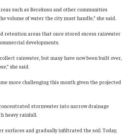
 areas such as Berekusu and other communities
the volume of water the city must handle,” she said.
d retention areas that once stored excess rainwater
 commercial developments.
collect rainwater, but many have now been built over,
se,” she said.
ome more challenging this month given the projected
 concentrated stormwater into narrow drainage
h heavy rainfall.
r surfaces and gradually infiltrated the soil. Today,