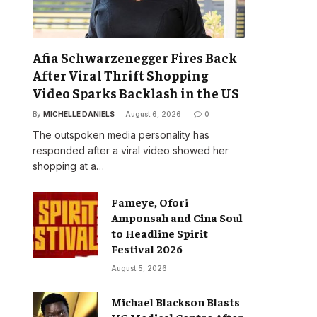
Afia Schwarzenegger Fires Back
After Viral Thrift Shopping
Video Sparks Backlash in the US
By
MICHELLE DANIELS
August 6, 2026
0
The outspoken media personality has
responded after a viral video showed her
shopping at a…
Fameye, Ofori
Amponsah and Cina Soul
to Headline Spirit
Festival 2026
August 5, 2026
Michael Blackson Blasts
UG Medical Centre After