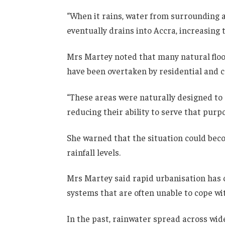
“When it rains, water from surrounding
eventually drains into Accra, increasing 
Mrs Martey noted that many natural floo
have been overtaken by residential and
“These areas were naturally designed to 
reducing their ability to serve that purpo
She warned that the situation could bec
rainfall levels.
Mrs Martey said rapid urbanisation has
systems that are often unable to cope wit
In the past, rainwater spread across wide