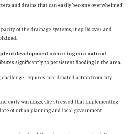
utters and drains that can easily become overwhelmed
acity of the drainage systems, it spills over and
plained.
ple of development occurring on a natural
ributes significantly to persistent flooding in the area.
g challenge requires coordinated action from city
nd early warnings, she stressed that implementing
ndate of urban planning and local government