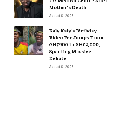
Mother’s Death
August 5, 2026
Kaly Kaly’s Birthday
Video Fee Jumps From
GH¢900 to GH¢2,000,
Sparking Massive
Debate
August 5, 2026