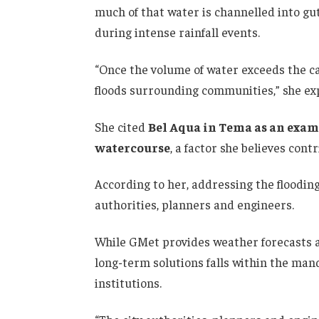
much of that water is channelled into g
during intense rainfall events.
“Once the volume of water exceeds the cap
floods surrounding communities,” she ex
She cited
Bel Aqua in Tema as an exam
watercourse
, a factor she believes cont
According to her, addressing the floodin
authorities, planners and engineers.
While GMet provides weather forecasts a
long-term solutions falls within the ma
institutions.