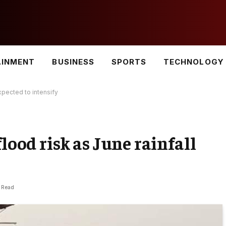
AINMENT
BUSINESS
SPORTS
TECHNOLOGY
xpected to intensify
lood risk as June rainfall
s Read