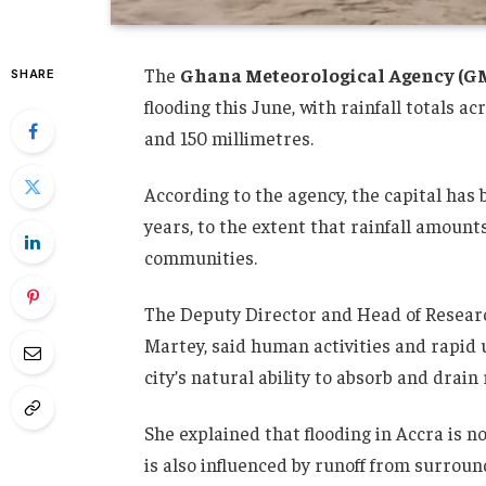
The
Ghana Meteorological Agency (G
SHARE
flooding this June, with rainfall totals 
and 150 millimetres.
According to the agency, the capital has 
years, to the extent that rainfall amoun
communities.
The Deputy Director and Head of Resear
Martey, said human activities and rapid
city’s natural ability to absorb and drai
She explained that flooding in Accra is not
is also influenced by runoff from surrou