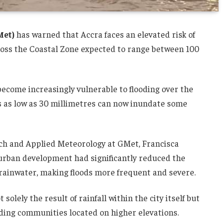
Met)
has warned that Accra faces an elevated risk of
across the Coastal Zone expected to range between 100
become increasingly vulnerable to flooding over the
ts as low as 30 millimetres can now inundate some
ch and Applied Meteorology at GMet, Francisca
 urban development had significantly reduced the
n rainwater, making floods more frequent and severe.
 solely the result of rainfall within the city itself but
nding communities located on higher elevations.