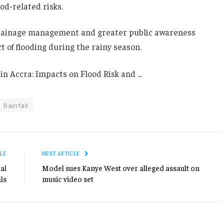
d-related risks.
drainage management and greater public awareness
t of flooding during the rainy season.
Rainfall
LE
NEXT ARTICLE
al
Model sues Kanye West over alleged assault on
ls
music video set