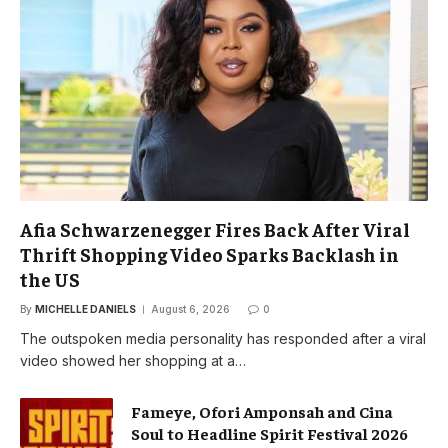
Afia Schwarzenegger Fires Back After Viral
Thrift Shopping Video Sparks Backlash in
the US
By
MICHELLE DANIELS
August 6, 2026
0
The outspoken media personality has responded after a viral
video showed her shopping at a…
Fameye, Ofori Amponsah and Cina
Soul to Headline Spirit Festival 2026