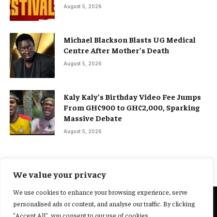
August 5, 2026
Michael Blackson Blasts UG Medical
Centre After Mother’s Death
August 5, 2026
Kaly Kaly’s Birthday Video Fee Jumps
From GH¢900 to GH¢2,000, Sparking
Massive Debate
August 5, 2026
We value your privacy
We use cookies to enhance your browsing experience, serve
personalised ads or content, and analyse our traffic. By clicking
@2025 Yocharley, Designed by
Adoit360.
"Accept All", you consent to our use of cookies.