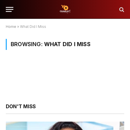
Home
»
What Did I Miss
BROWSING:
WHAT DID I MISS
DON'T MISS