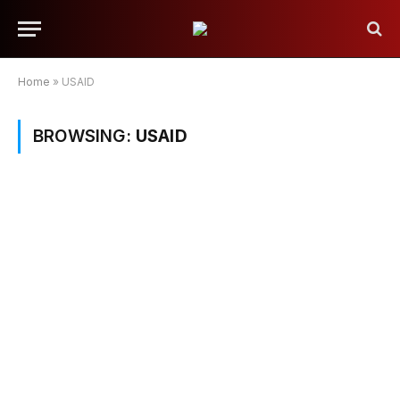
Home
»
USAID
BROWSING:
USAID