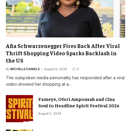
Afia Schwarzenegger Fires Back After Viral
Thrift Shopping Video Sparks Backlash in
the US
By
MICHELLE DANIELS
August 6, 2026
0
The outspoken media personality has responded after a viral
video showed her shopping at a…
Fameye, Ofori Amponsah and Cina
Soul to Headline Spirit Festival 2026
August 5, 2026