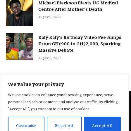
Michael Blackson Blasts UG Medical
Centre After Mother’s Death
August 5, 2026
Kaly Kaly’s Birthday Video Fee Jumps
From GH¢900 to GH¢2,000, Sparking
Massive Debate
August 5, 2026
We value your privacy
We use cookies to enhance your browsing experience, serve
personalised ads or content, and analyse our traffic. By clicking
@2025 Yocharley, Designed by
Adoit360.
"Accept All", you consent to our use of cookies.
Home
About Us
Contact Us
Terms and Conditions
Customise
Reject All
Accept All
Privacy Policy
Fact-Checking Policy
Editorial Policy