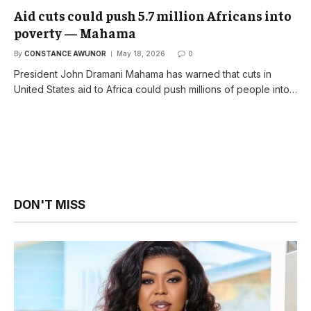
Aid cuts could push 5.7 million Africans into
poverty — Mahama
By
CONSTANCE AWUNOR
May 18, 2026
0
President John Dramani Mahama has warned that cuts in
United States aid to Africa could push millions of people into…
DON'T MISS