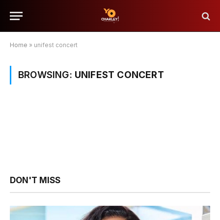
Home
»
unifest concert
BROWSING:
UNIFEST CONCERT
DON'T MISS