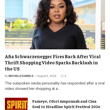
Afia Schwarzenegger Fires Back After Viral
Thrift Shopping Video Sparks Backlash in
the US
By
MICHELLE DANIELS
August 6, 2026
0
The outspoken media personality has responded after a viral
video showed her shopping at a…
Fameye, Ofori Amponsah and Cina
Soul to Headline Spirit Festival 2026