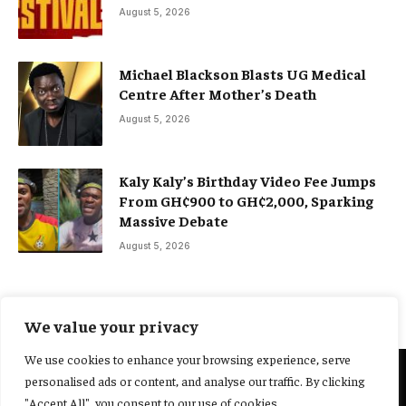
August 5, 2026
Michael Blackson Blasts UG Medical
Centre After Mother’s Death
August 5, 2026
Kaly Kaly’s Birthday Video Fee Jumps
From GH¢900 to GH¢2,000, Sparking
Massive Debate
August 5, 2026
We value your privacy
We use cookies to enhance your browsing experience, serve
personalised ads or content, and analyse our traffic. By clicking
@2025 Yocharley, Designed by
Adoit360.
"Accept All", you consent to our use of cookies.