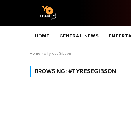
HOME
GENERAL NEWS
ENTERT
Home
»
#TyreseGibson
BROWSING:
#TYRESEGIBSON