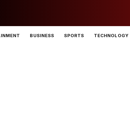
AINMENT
BUSINESS
SPORTS
TECHNOLOGY