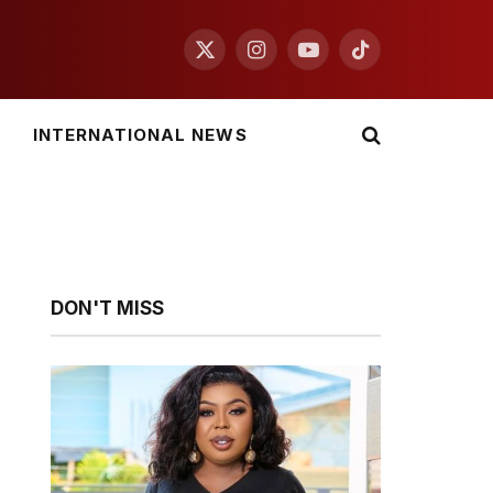
X
Instagram
YouTube
TikTok
(Twitter)
INTERNATIONAL NEWS
DON'T MISS