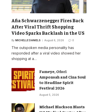
Afia Schwarzenegger Fires Back
After Viral Thrift Shopping
Video Sparks Backlash in the US
By
MICHELLE DANIELS
August 6, 2026
0
The outspoken media personality has
responded after a viral video showed her
shopping at a…
Fameye, Ofori
Amponsah and Cina Soul
to Headline Spirit
Festival 2026
August 5, 2026
Michael Blackson Blasts
UG Medical Centre After