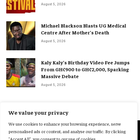
August 5, 2026
Michael Blackson Blasts UG Medical
Centre After Mother’s Death
August 5, 2026
Kaly Kaly’s Birthday Video Fee Jumps
From GH¢900 to GH¢2,000, Sparking
Massive Debate
August 5, 2026
We value your privacy
We use cookies to enhance your browsing experience, serve
personalised ads or content, and analyse our traffic. By clicking
@2025 Yocharley, Designed by
Adoit360.
"Accept All", you consent to our use of cookies.