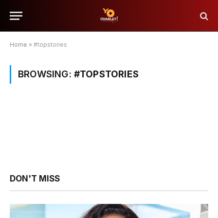
Home
»
#topstories
BROWSING:
#TOPSTORIES
DON'T MISS