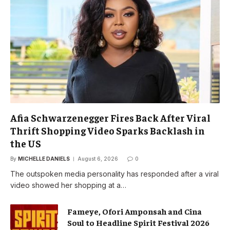
Afia Schwarzenegger Fires Back After Viral
Thrift Shopping Video Sparks Backlash in
the US
By
MICHELLE DANIELS
August 6, 2026
0
The outspoken media personality has responded after a viral
video showed her shopping at a…
Fameye, Ofori Amponsah and Cina
Soul to Headline Spirit Festival 2026