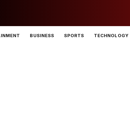
AINMENT
BUSINESS
SPORTS
TECHNOLOGY