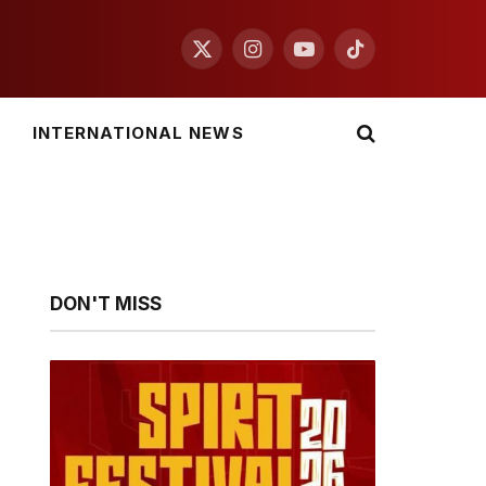
X
Instagram
YouTube
TikTok
(Twitter)
INTERNATIONAL NEWS
DON'T MISS