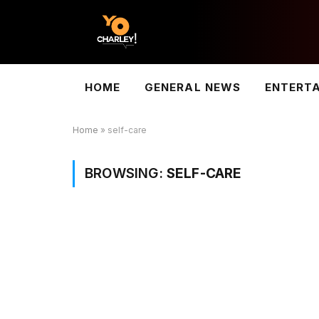
HOME
GENERAL NEWS
ENTERT
Home
»
self-care
BROWSING:
SELF-CARE