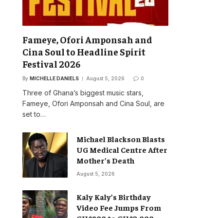
Fameye, Ofori Amponsah and
Cina Soul to Headline Spirit
Festival 2026
By
MICHELLE DANIELS
August 5, 2026
0
Three of Ghana’s biggest music stars,
Fameye, Ofori Amponsah and Cina Soul, are
set to…
Michael Blackson Blasts
UG Medical Centre After
Mother’s Death
August 5, 2026
Kaly Kaly’s Birthday
Video Fee Jumps From
GH¢900 to GH¢2,000,