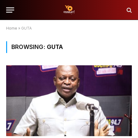
Home
»
GUTA
BROWSING:
GUTA