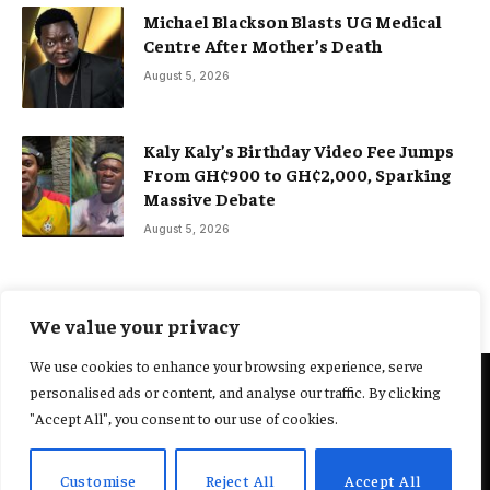
Michael Blackson Blasts UG Medical
Centre After Mother’s Death
August 5, 2026
Kaly Kaly’s Birthday Video Fee Jumps
From GH¢900 to GH¢2,000, Sparking
Massive Debate
August 5, 2026
We value your privacy
We use cookies to enhance your browsing experience, serve
personalised ads or content, and analyse our traffic. By clicking
@2025 Yocharley, Designed by
Adoit360.
"Accept All", you consent to our use of cookies.
Home
About Us
Contact Us
Terms and Conditions
Customise
Reject All
Accept All
Privacy Policy
Fact-Checking Policy
Editorial Policy