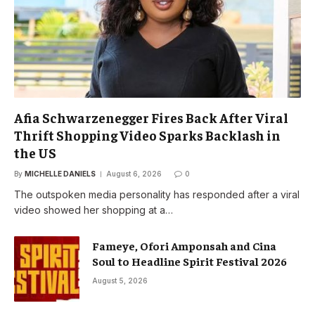
Afia Schwarzenegger Fires Back After Viral
Thrift Shopping Video Sparks Backlash in
the US
By
MICHELLE DANIELS
August 6, 2026
0
The outspoken media personality has responded after a viral
video showed her shopping at a…
Fameye, Ofori Amponsah and Cina
Soul to Headline Spirit Festival 2026
August 5, 2026