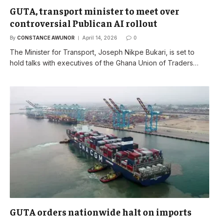
GUTA, transport minister to meet over
controversial Publican AI rollout
By
CONSTANCE AWUNOR
April 14, 2026
0
The Minister for Transport, Joseph Nikpe Bukari, is set to
hold talks with executives of the Ghana Union of Traders…
GUTA orders nationwide halt on imports