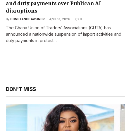
and duty payments over Publican AI
disruptions
By
CONSTANCE AWUNOR
April 13, 2026
0
The Ghana Union of Traders’ Associations (GUTA) has
announced a nationwide suspension of import activities and
duty payments in protest…
DON'T MISS