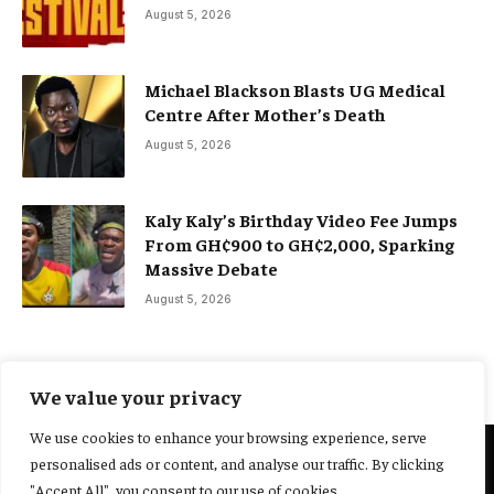
August 5, 2026
Michael Blackson Blasts UG Medical
Centre After Mother’s Death
August 5, 2026
Kaly Kaly’s Birthday Video Fee Jumps
From GH¢900 to GH¢2,000, Sparking
Massive Debate
August 5, 2026
We value your privacy
We use cookies to enhance your browsing experience, serve
personalised ads or content, and analyse our traffic. By clicking
@2025 Yocharley, Designed by
Adoit360.
"Accept All", you consent to our use of cookies.