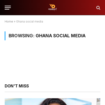
Home
»
Ghana social media
BROWSING:
GHANA SOCIAL MEDIA
DON'T MISS