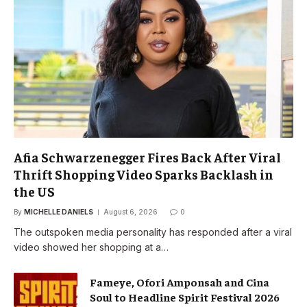
Afia Schwarzenegger Fires Back After Viral
Thrift Shopping Video Sparks Backlash in
the US
By
MICHELLE DANIELS
August 6, 2026
0
The outspoken media personality has responded after a viral
video showed her shopping at a…
Fameye, Ofori Amponsah and Cina
Soul to Headline Spirit Festival 2026