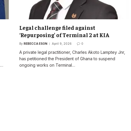
Legal challenge filed against
‘Repurposing’ of Terminal 2 at KIA
By
REBECCA ESON
April 9, 2026
0
A private legal practitioner, Charles Akoto Lamptey Jnr,
has petitioned the President of Ghana to suspend
s…
ongoing works on Terminal…