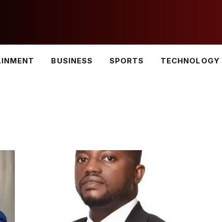
AINMENT
BUSINESS
SPORTS
TECHNOLOGY