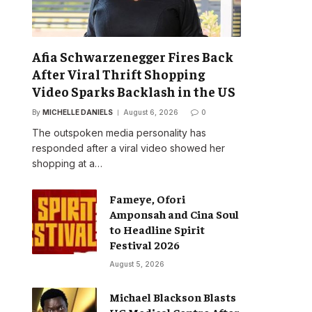
Afia Schwarzenegger Fires Back
After Viral Thrift Shopping
Video Sparks Backlash in the US
By
MICHELLE DANIELS
August 6, 2026
0
The outspoken media personality has
responded after a viral video showed her
shopping at a…
Fameye, Ofori
Amponsah and Cina Soul
to Headline Spirit
Festival 2026
August 5, 2026
Michael Blackson Blasts
UG Medical Centre After