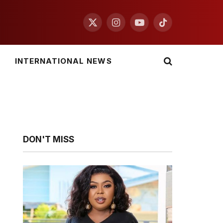
X
Instagram
YouTube
TikTok
(Twitter)
INTERNATIONAL NEWS
DON'T MISS