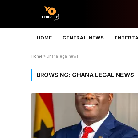
HOME
GENERAL NEWS
ENTERT
Home
»
Ghana legal news
BROWSING:
GHANA LEGAL NEWS