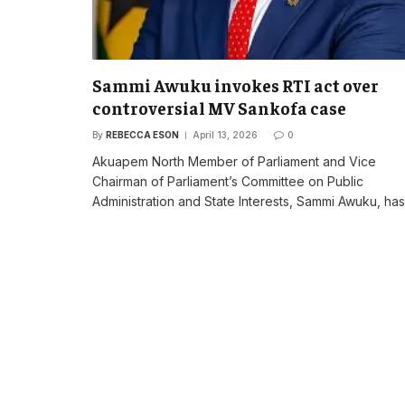
Sammi Awuku invokes RTI act over
controversial MV Sankofa case
By
REBECCA ESON
April 13, 2026
0
Akuapem North Member of Parliament and Vice
Chairman of Parliament’s Committee on Public
Administration and State Interests, Sammi Awuku, ha