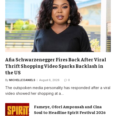
Afia Schwarzenegger Fires Back After Viral
Thrift Shopping Video Sparks Backlash in
the US
By
MICHELLE DANIELS
August 6, 2026
0
The outspoken media personality has responded after a viral
video showed her shopping at a…
Fameye, Ofori Amponsah and Cina
Soul to Headline Spirit Festival 2026