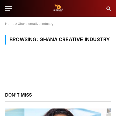
Home
»
Ghana creative industry
BROWSING:
GHANA CREATIVE INDUSTRY
DON'T MISS