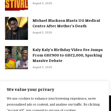
August 5, 2026
Michael Blackson Blasts UG Medical
Centre After Mother’s Death
August 5, 2026
Kaly Kaly’s Birthday Video Fee Jumps
From GH¢900 to GH¢2,000, Sparking
Massive Debate
August 5, 2026
We value your privacy
We use cookies to enhance your browsing experience, serve
personalised ads or content, and analyse our traffic. By clicking
@2025 Yocharley, Designed by
Adoit360.
"Accept All", you consent to our use of cookies.