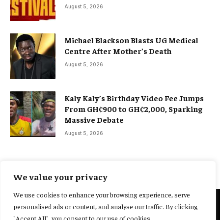
August 5, 2026
Michael Blackson Blasts UG Medical
Centre After Mother’s Death
August 5, 2026
Kaly Kaly’s Birthday Video Fee Jumps
From GH¢900 to GH¢2,000, Sparking
Massive Debate
August 5, 2026
We value your privacy
We use cookies to enhance your browsing experience, serve
personalised ads or content, and analyse our traffic. By clicking
@2025 Yocharley, Designed by
Adoit360.
"Accept All", you consent to our use of cookies.