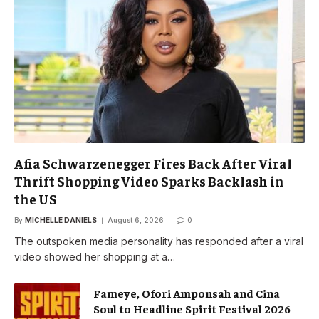
Afia Schwarzenegger Fires Back After Viral
Thrift Shopping Video Sparks Backlash in
the US
By
MICHELLE DANIELS
August 6, 2026
0
The outspoken media personality has responded after a viral
video showed her shopping at a…
Fameye, Ofori Amponsah and Cina
Soul to Headline Spirit Festival 2026