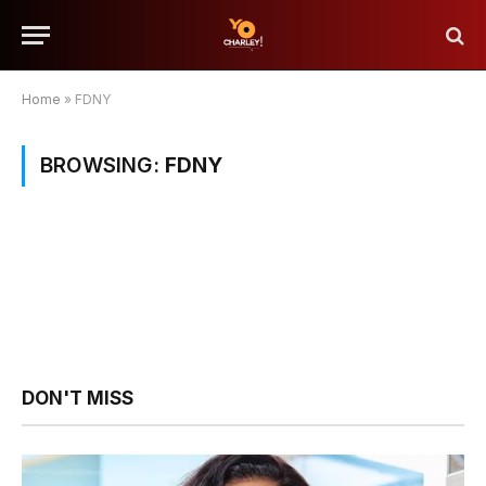
Home
»
FDNY
BROWSING:
FDNY
DON'T MISS