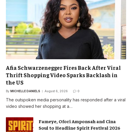
Afia Schwarzenegger Fires Back After Viral
Thrift Shopping Video Sparks Backlash in
the US
By
MICHELLE DANIELS
August 6, 2026
0
The outspoken media personality has responded after a viral
video showed her shopping at a…
Fameye, Ofori Amponsah and Cina
Soul to Headline Spirit Festival 2026