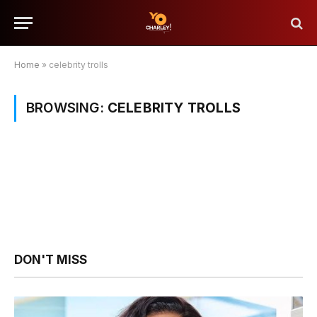
Home
»
celebrity trolls
BROWSING:
CELEBRITY TROLLS
DON'T MISS