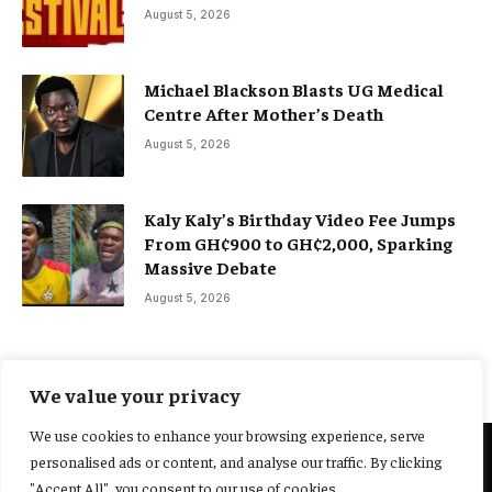
August 5, 2026
Michael Blackson Blasts UG Medical
Centre After Mother’s Death
August 5, 2026
Kaly Kaly’s Birthday Video Fee Jumps
From GH¢900 to GH¢2,000, Sparking
Massive Debate
August 5, 2026
We value your privacy
We use cookies to enhance your browsing experience, serve
personalised ads or content, and analyse our traffic. By clicking
@2025 Yocharley, Designed by
Adoit360.
"Accept All", you consent to our use of cookies.