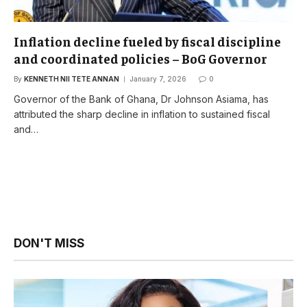
Inflation decline fueled by fiscal discipline
and coordinated policies – BoG Governor
By
KENNETH NII TETE ANNAN
January 7, 2026
0
Governor of the Bank of Ghana, Dr Johnson Asiama, has
attributed the sharp decline in inflation to sustained fiscal
and…
DON'T MISS