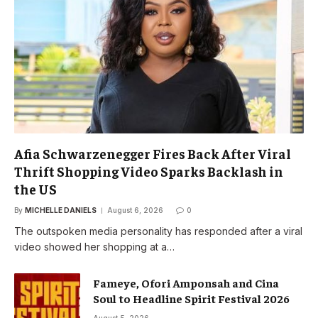
Afia Schwarzenegger Fires Back After Viral
Thrift Shopping Video Sparks Backlash in
the US
By
MICHELLE DANIELS
August 6, 2026
0
The outspoken media personality has responded after a viral
video showed her shopping at a…
Fameye, Ofori Amponsah and Cina
Soul to Headline Spirit Festival 2026