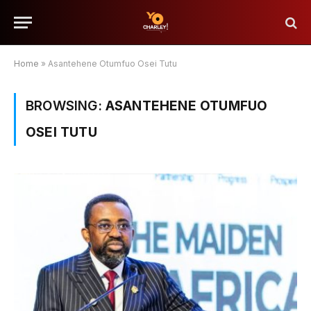
Home
»
Asantehene Otumfuo Osei Tutu
BROWSING:
ASANTEHENE OTUMFUO
OSEI TUTU