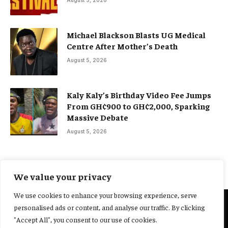
August 5, 2026
Michael Blackson Blasts UG Medical
Centre After Mother’s Death
August 5, 2026
Kaly Kaly’s Birthday Video Fee Jumps
From GH¢900 to GH¢2,000, Sparking
Massive Debate
August 5, 2026
We value your privacy
We use cookies to enhance your browsing experience, serve
personalised ads or content, and analyse our traffic. By clicking
@2025 Yocharley, Designed by
Adoit360.
"Accept All", you consent to our use of cookies.